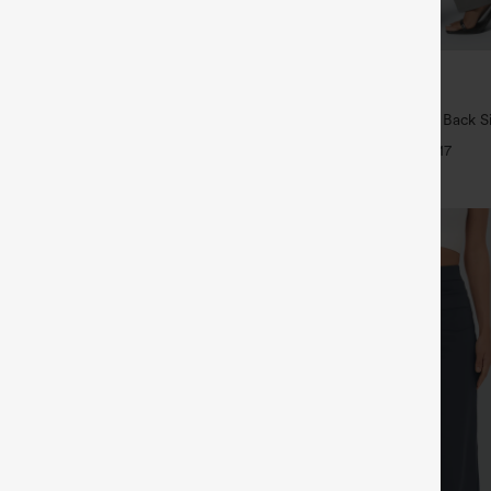
$34.95
5
 4 For $118
Buy 2, Get 1 Free
Drawstring Pocket Wide Leg
Halara Flex™ High Waisted Back S
Linen-Feel Pants
Slight Flare Work Pants
+19
+17