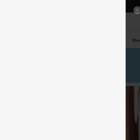
FREE STANDARD SHIPPING $79+
DETAILS
200+ CASH-REDEEMABLE POINTS IN YOUR APP PROFILE
DETAILS
GET A FREE ACCESSORIES ON ORDERS $99+
DETAILS
ts
Tops
Denim
Plus Size
Leggings
Dresses
Sho
GET A FREE ACCESSORIES ON ORDERS $149+
DETAILS
GET A FREE TOTE BAG ON ORDERS $199+
DETAILS
$30 OFF
ON ORDERS $159+
CLAIM