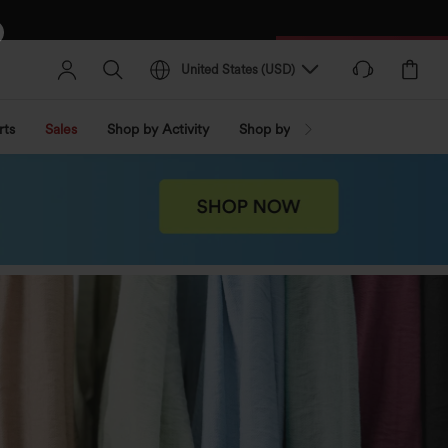
United States
(
USD
)
rts
Sales
Shop by Activity
Shop by Trend
Shop by Fabri