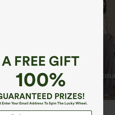
A FREE GIFT
100%
GUARANTEED PRIZES!
t Enter Your Email Address To Spin The Lucky Wheel.