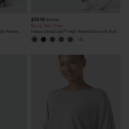
$39.95
$44.95
Buy 2, Get 1 Free
ide Pocket
Halara UltraSculpt™ High Waisted Scrunch Butt
Lifting Tummy Control Pocket Shaping Training
+15
Leggings