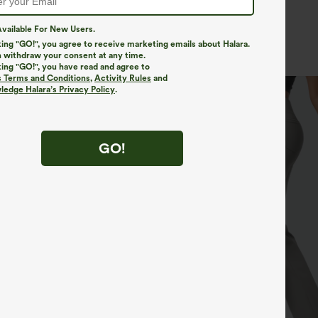
More To Love
vailable For New Users.
Bestsellers
New In
king "GO!", you agree to receive marketing emails about Halara.
 withdraw your consent at any time.
king "GO!", you have read and agree to
s Terms and Conditions
,
Activity Rules
and
edge Halara’s Privacy Policy
.
GO!