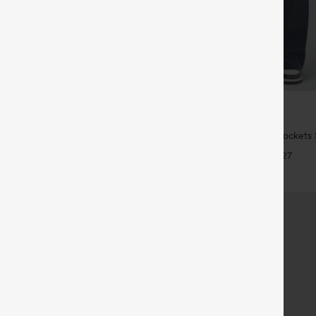
$34.95
5
,4 For $138
Buy 2 For $59, 4 For $118
High Waisted Crossover Pocket
DayStretch High Waisted Pockets 
 Jeans
Casual Pants
+5
+27
SALE