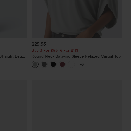
$29.95
Buy 3 For $59, 6 For $118
Straight Leg
Round Neck Batwing Sleeve Relaxed Casual Top
+5