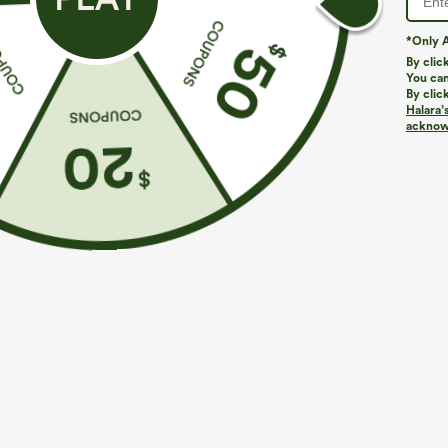
*Only A
By clic
You can
By clic
Halara’
acknowl