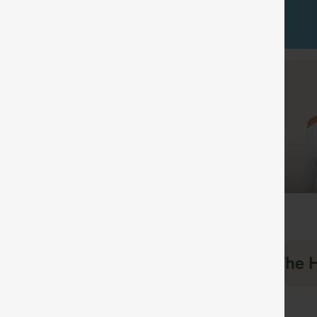
Shop by Category