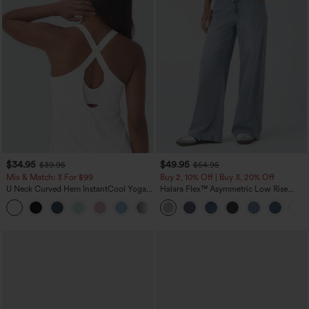
$34.95
$49.95
$39.95
$54.95
Mix & Match: 3 For $99
Buy 2, 10% Off | Buy 3, 20% Off
U Neck Curved Hem InstantCool Yoga
Halara Flex™ Asymmetric Low Rise
Tank Top-UPF50+
Zipper Pockets Baggy Wide Leg
Washed Casual Jeans