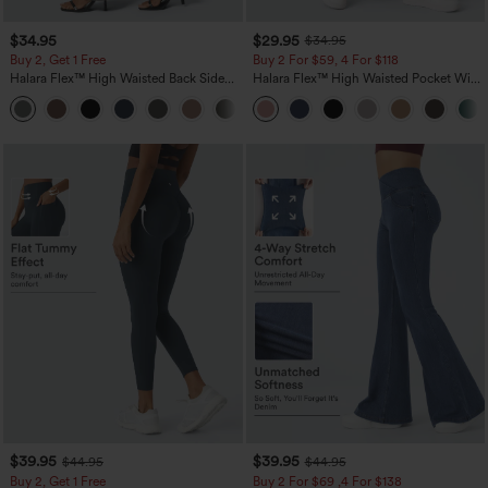
$34.95
$29.95
$34.95
Buy 2, Get 1 Free
Buy 2 For $59, 4 For $118
Halara Flex™ High Waisted Back Side
Halara Flex™ High Waisted Pocket Wide
Pocket Slight Flare Work Pants
Leg Waffle Work Pants
+13
$39.95
$39.95
$44.95
$44.95
Buy 2, Get 1 Free
Buy 2 For $69 ,4 For $138