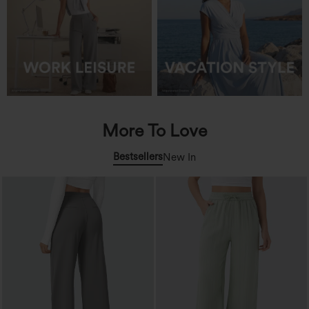
More To Love
Bestsellers
New In