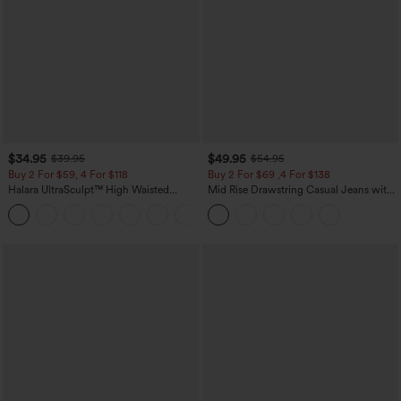
$34.95
$49.95
$39.95
$54.95
Buy 2 For $59, 4 For $118
Buy 2 For $69 ,4 For $138
Halara UltraSculpt™ High Waisted
Mid Rise Drawstring Casual Jeans with
Tummy Control Pocket Shaping
Pockets
+16
Training Leggings