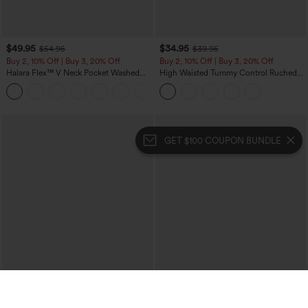
$49.95
$34.95
$54.95
$39.95
Buy 2, 10% Off | Buy 3, 20% Off
Buy 2, 10% Off | Buy 3, 20% Off
Halara Flex™ V Neck Pocket Washed
High Waisted Tummy Control Ruched
Denim Casual Overalls
Curved Hem 2-in-1 Fleece PU Midi
+1
Casual Skirt
GET $100 COUPON BUNDLE
Halara -
$100 COUPONS
Download our app 👉🏻 📱
（40.3k+）