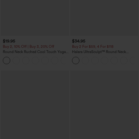
$19.95
$34.95
Buy 2, 10% Off | Buy 3, 20% Off
Buy 2 For $59, 4 For $118
Round Neck Ruched Cool Touch Yoga
Halara UltraSculpt™ Round Neck
Tank Top-UPF50+
Curved Hem Workout Tank Top
+16