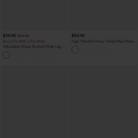
$39.95
$59.95
$44.95
Buy 2 For $69 ,4 For $138
High Waisted Flowy Tiered Maxi Resort
Skirt
Adjustable Straps Ruched Wide Leg
Heathered Casual Jumpsuit with
+10
Pockets-Easy Peezy