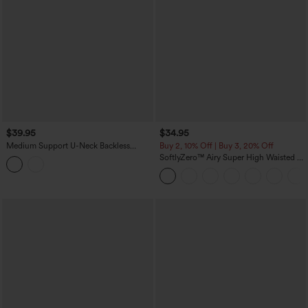
$39.95
$34.95
Medium Support U-Neck Backless
Buy 2, 10% Off | Buy 3, 20% Off
Adjustable Buckle Molded Spacer
SoftlyZero™ Airy Super High Waisted 2-
Training Sports Bra
in-1 InstantCool Yoga Shorts 5'' with
Pockets-Longer Length