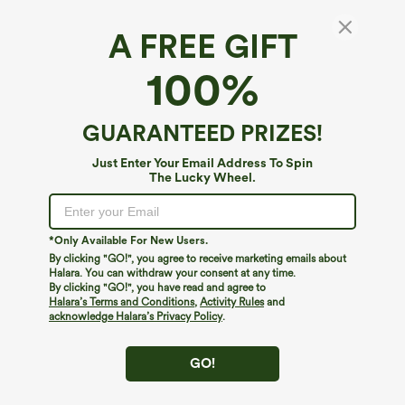
$30 OFF
CLAIM
ON ORDERS $159+
A FREE GIFT
FREE STANDARD SHIPPING $79+
DETAILS
100%
200+ CASH-REDEEMABLE POINTS IN YOUR APP PROFILE
EXPLORE
HOME
DETAILS
GUARANTEED PRIZES!
GET A FREE ACCESSORIES ON ORDERS $99+
DETAILS
Just Enter Your Email Address To Spin
GET A FREE ACCESSORIES ON ORDERS $149+
DETAILS
The Lucky Wheel.
GET A FREE TOTE BAG ON ORDERS $199+
DETAILS
$30 OFF
CLAIM
*Only Available For New Users.
ON ORDERS $159+
By clicking "GO!", you agree to receive marketing emails about
Halara. You can withdraw your consent at any time.
By clicking "GO!", you have read and agree to
Halara’s Terms and Conditions
,
Activity Rules
and
acknowledge Halara’s Privacy Policy
.
GO!