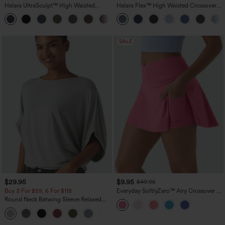
Halara UltraSculpt™ High Waisted
Halara Flex™ High Waisted Crossover
Scrunch Butt Lifting Tummy Control
Pocket Washed Casual Jeans
+11
Pocket Shaping Training Leggings
SALE
$29.95
$9.95
$49.95
Buy 3 For $59, 6 For $118
Everyday SoftlyZero™ Airy Crossover 2-
in-1 Side Pocket Cool Touch Mini Tennis
Round Neck Batwing Sleeve Relaxed
Skirt-Lucid-UPF50+
Casual Top
+1