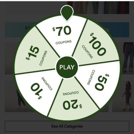
Shop by Category
See All Categories