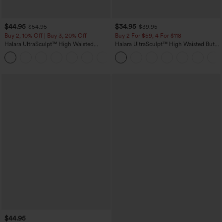
$44.95
$34.95
$54.95
$39.95
Buy 2, 10% Off | Buy 3, 20% Off
Buy 2 For $59, 4 For $118
Halara UltraSculpt™ High Waisted
Halara UltraSculpt™ High Waisted Butt
Scrunch Butt Lifting Tummy Control
Lifting Tummy Control Pocket Shaping
Shaping Yoga Flare Leggings with
Workout Leggings
Pockets
$44.95