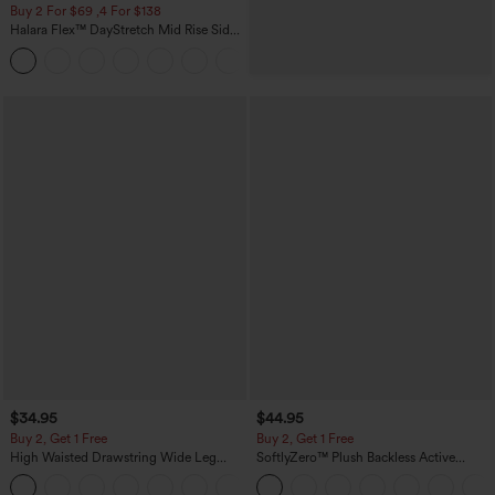
Buy 2 For $69 ,4 For $138
Halara Flex™ DayStretch Mid Rise Side
Zipper Pocket Work Flare Pants
+12
$34.95
$44.95
Buy 2, Get 1 Free
Buy 2, Get 1 Free
High Waisted Drawstring Wide Leg
SoftlyZero™ Plush Backless Active
Casual Linen-Blend Pants with Pockets
Dress-Easy Peezy Edition
+5