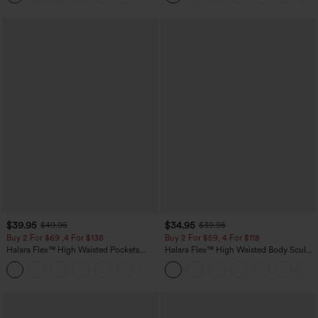
$39.95
$34.95
$49.95
$39.95
Buy 2 For $69 ,4 For $138
Buy 2 For $59, 4 For $118
Halara Flex™ High Waisted Pockets
Halara Flex™ High Waisted Body Sculpt
Washed Casual Bootcut Jeans
Waist-Slimming Pocket Wide Leg Micro
+5
Waffle Work Pants