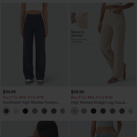
$34.95
$39.95
Buy 2 For $59, 4 For $118
Buy 2 For $69 ,4 For $138
DayStretch High Waisted Pockets
High Waisted Straight Leg Casual
Straight Leg Casual Pants
Linen-Feel Pants with Pockets
+23