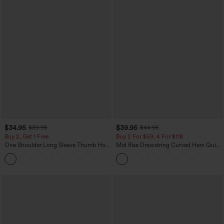
$34.95
$39.95
$39.95
$44.95
Buy 2, Get 1 Free
Buy 2 For $59, 4 For $118
One Shoulder Long Sleeve Thumb Hole
Mid Rise Drawstring Curved Hem Quick
Curved Hem High Low Quick Dry Yoga
Dry Golf Tapered Pants with Pockets-
+3
Sports Top-Built-in Bra
UPF40+