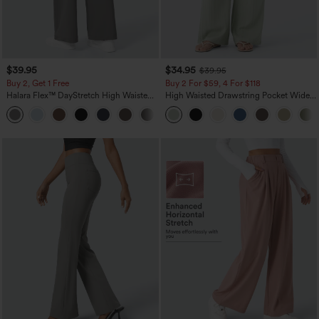
$39.95
$34.95
$39.95
Buy 2, Get 1 Free
Buy 2 For $59, 4 For $118
Halara Flex™ DayStretch High Waisted
High Waisted Drawstring Pocket Wide
Pocket Straight Leg Work Pants
Leg Baggy Casual Linen-Feel Pants
+23