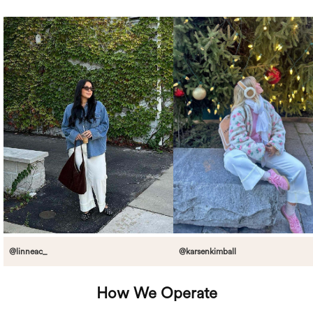
@linneac_
@karsenkimball
How We Operate