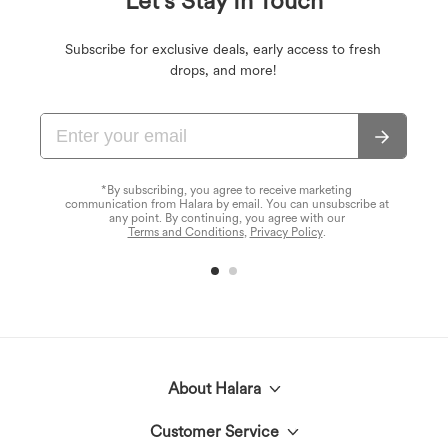
Let's Stay In Touch
Subscribe for exclusive deals, early access to fresh
drops, and more!
*By subscribing, you agree to receive marketing
communication from Halara by email. You can unsubscribe at
any point. By continuing, you agree with our
Terms and Conditions
,
Privacy Policy
.
About Halara
Customer Service
Meet Halara