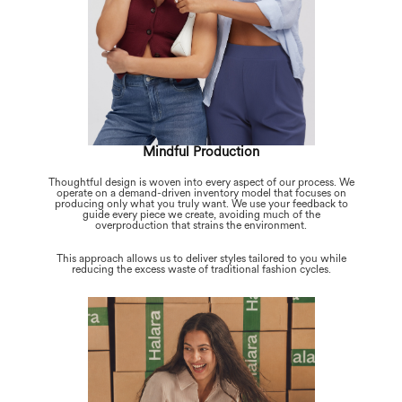
Mindful Production
Thoughtful design is woven into every aspect of our process. We
operate on a demand-driven inventory model that focuses on
producing only what you truly want. We use your feedback to
guide every piece we create, avoiding much of the
overproduction that strains the environment.
This approach allows us to deliver styles tailored to you while
reducing the excess waste of traditional fashion cycles.