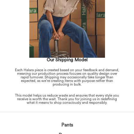
Our Shipping Model
Each Halara piece is created based on your feedback and demand,
meaning our production process focuses on quality design over
rapid turnover. Shipping may occasionally take longer than
expected, as we’re creating items with purpose rather than
producing in bulk.
This model helps us reduce waste and ensures that every style you
receive is worth the wait. Thank you for joining us in redefining
what it means to shop consciously and responsibly.
Pants