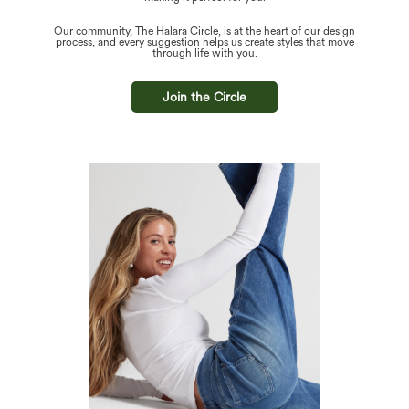
Our community, The Halara Circle, is at the heart of our design
process, and every suggestion helps us create styles that move
through life with you.
Join the Circle