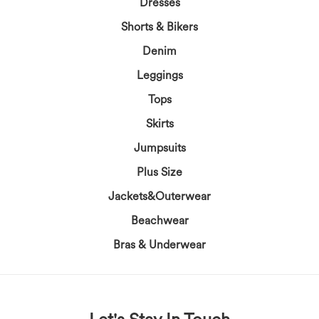
Dresses
Shorts & Bikers
Denim
Leggings
Tops
Skirts
Jumpsuits
Plus Size
Jackets&Outerwear
Beachwear
Bras & Underwear