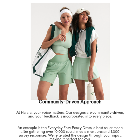
Community-Driven Approach
At Halara, your voice matters. Our designs are community-driven,
and your feedback is incorporated into every piece.
An example is the Everyday Easy Peazy Dress, a best seller made
after gathering over 10,000 social media mentions and 1,000
survey responses. We reiterated the design through your input,
making it perfect for you.