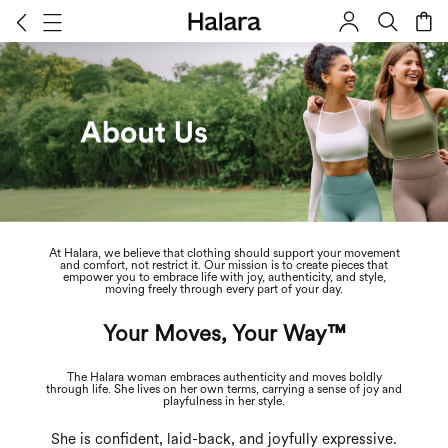
At Halara, we believe that clothing should support your movement
About Us
and comfort, not restrict it. Our mission is to create pieces that
empower you to embrace life with joy, authenticity, and style,
moving freely through every part of your day.
Your Moves, Your Way™
The Halara woman embraces authenticity and moves boldly
through life. She lives on her own terms, carrying a sense of joy and
playfulness in her style.
She is confident, laid-back, and joyfully expressive.