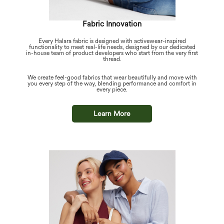
Fabric Innovation
Every Halara fabric is designed with activewear-inspired
functionality to meet real-life needs, designed by our dedicated
in-house team of product developers who start from the very first
thread.
We create feel-good fabrics that wear beautifully and move with
you every step of the way, blending performance and comfort in
every piece.
Learn More