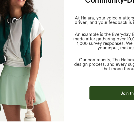
Community-Dr
At Halara, your voice matter
driven, and your feedback is 
An example is the Everyday E
made after gathering over 10
1,000 survey responses. We 
your input, making
Our community, The Halara C
design process, and every sug
that move throu
Join th