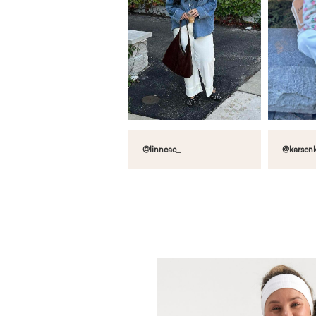
@linneac_
@karsenk