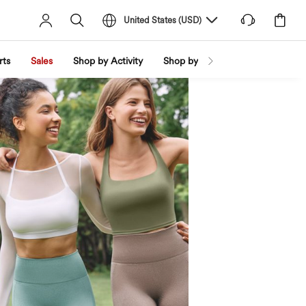
United States
(
USD
)
rts
Sales
Shop by Activity
Shop by Trend
Shop by Fabri