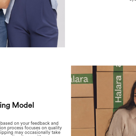
ing Model
d based on your feedback and
on process focuses on quality
hipping may occasionally take