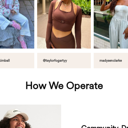
imball
@taylorfogartyy
madysenclarke
How We Operate