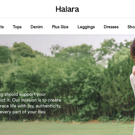
ts
Tops
Denim
Plus Size
Leggings
Dresses
Sho