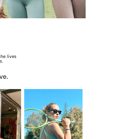
he lives
e.
ve.