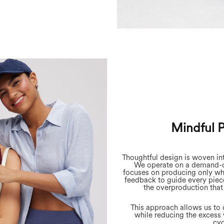
Mindful 
Thoughtful design is woven in
We operate on a demand-d
focuses on producing only wh
feedback to guide every piec
the overproduction that
This approach allows us to d
while reducing the excess 
cyc