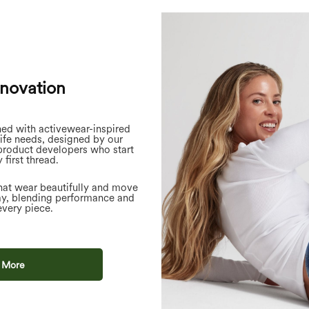
nnovation
ned with activewear-inspired
life needs, designed by our
product developers who start
 first thread.
hat wear beautifully and move
ay, blending performance and
every piece.
 More