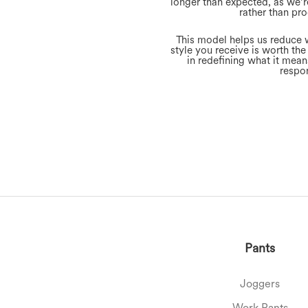
longer than expected, as we’r
rather than pro
This model helps us reduce 
style you receive is worth the
in redefining what it mea
respon
Pants
Joggers
Work Pants