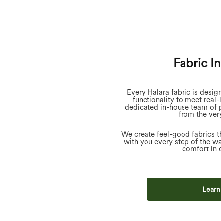
Fabric I
Every Halara fabric is desig
functionality to meet real-
dedicated in-house team of 
from the very
We create feel-good fabrics t
with you every step of the w
comfort in 
Learn