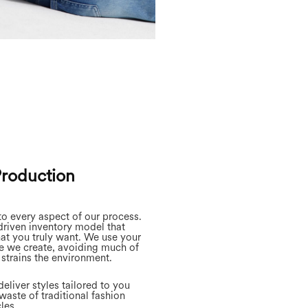
Production
to every aspect of our process.
riven inventory model that
at you truly want. We use your
e we create, avoiding much of
 strains the environment.
eliver styles tailored to you
waste of traditional fashion
les.