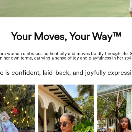
Your Moves, Your Way™
ut Us
ara woman embraces authenticity and moves boldly through life. S
n her own terms, carrying a sense of joy and playfulness in her styl
e is confident, laid-back, and joyfully expressi