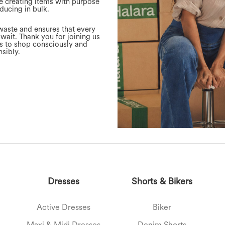
e creating items with purpose
ducing in bulk.
waste and ensures that every
 wait. Thank you for joining us
ns to shop consciously and
sibly.
Dresses
Shorts & Bikers
Active Dresses
Biker
Maxi & Midi Dresses
Denim Shorts