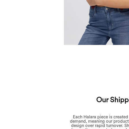
Our Shipp
Each Halara piece is create
demand, meaning our producti
design over rapid turnover. S