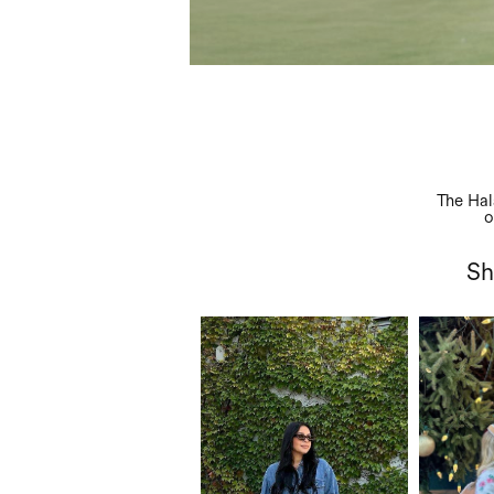
Abo
The Hal
o
Sh