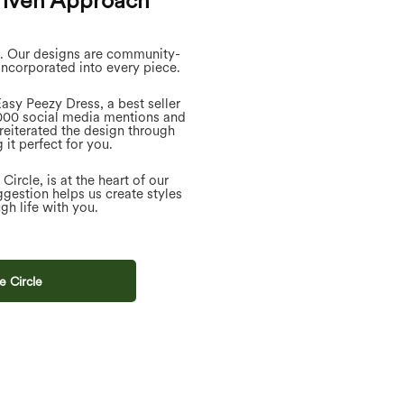
iven Approach
s. Our designs are community-
incorporated into every piece.
asy Peezy Dress, a best seller
,000 social media mentions and
reiterated the design through
 it perfect for you.
ircle, is at the heart of our
gestion helps us create styles
gh life with you.
e Circle