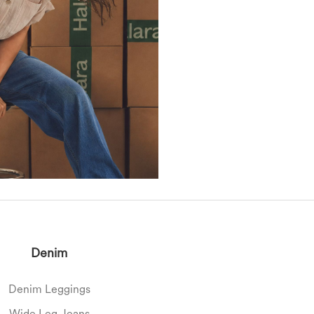
Denim
Denim Leggings
Wide Leg Jeans