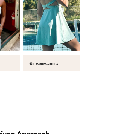
@madame_usnmz