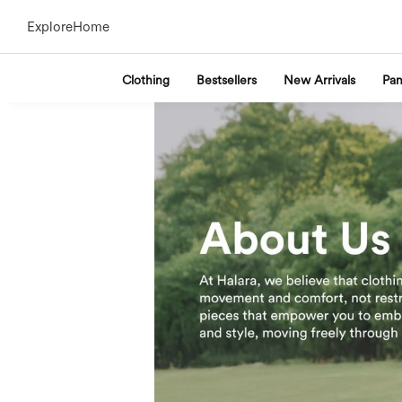
Explore
Home
Clothing
Bestsellers
New Arrivals
Pan