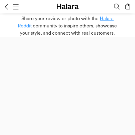
Share your review or photo with the
Halara
Reddit
community to inspire others, showcase
your style, and connect with real customers.