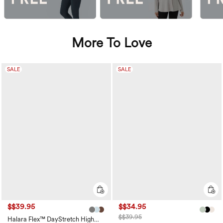
More To Love
SALE
SALE
$$39.95
$$34.95
$$39.95
Halara Flex™ DayStretch High