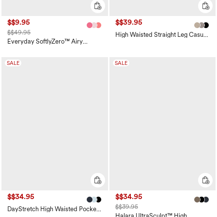
$$9.95
$$39.95
$$49.95
High Waisted Straight Leg Casual
Linen-Feel Pants with Pockets
Everyday SoftlyZero™ Airy
Crossover 2-in-1 Side Pocket
Cool Touch Mini Tennis Skirt-
Lucid-UPF50+
SALE
SALE
$$34.95
$$34.95
$$39.95
DayStretch High Waisted Pockets
Straight Leg Casual Pants
Halara UltraSculpt™ High