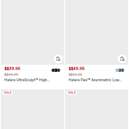
$$39.95
$$49.95
$$44.95
$$54.95
Halara UltraSculpt™ High
Halara Flex™ Asymmetric Low
Waisted Scrunch Butt Lifting
Rise Zipper Pockets Baggy Wide
Tummy Control Pocket Shaping
Leg Washed Casual Jeans
Training Leggings
SALE
SALE