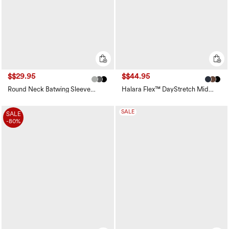
$$29.95
$$44.95
Round Neck Batwing Sleeve
Halara Flex™ DayStretch Mid
Relaxed Casual Top
Rise Side Zipper Pocket Work
Flare Pants
SALE
SALE
-80%