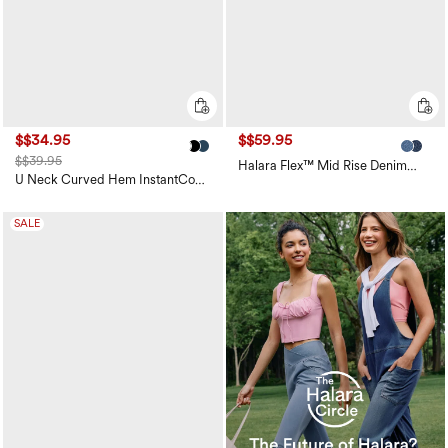
$$34.95
$$59.95
$$39.95
Halara Flex™ Mid Rise Denim
Casual Balloon Joggers with
U Neck Curved Hem InstantCool
Pockets
Yoga Tank Top-UPF50+
SALE