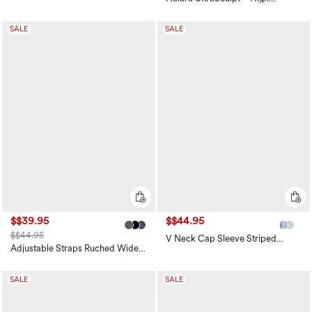
Waisted Tummy Control Pocket
Shaping Training Leggings
SALE
SALE
$$39.95
$$44.95
$$44.95
V Neck Cap Sleeve Striped
Casual T-Shirt
Adjustable Straps Ruched Wide
Leg Heathered Casual Jumpsuit
with Pockets-Easy Peezy
SALE
SALE