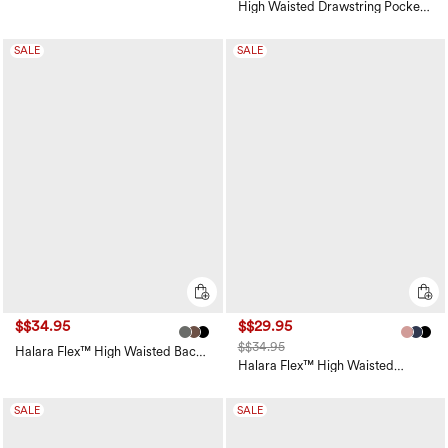
Waisted Pocket Straight Leg
High Waisted Drawstring Pocket
Work Pants
Wide Leg Baggy Casual Linen-
Feel Pants
SALE
SALE
$$34.95
$$29.95
$$34.95
Halara Flex™ High Waisted Back
Side Pocket Slight Flare Work
Halara Flex™ High Waisted
Pants
Pocket Wide Leg Waffle Work
Pants
SALE
SALE