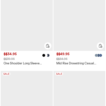
$$34.95
$$49.95
$$39.95
$$54.95
One Shoulder Long Sleeve
Mid Rise Drawstring Casual
Thumb Hole Curved Hem High
Jeans with Pockets
Low Quick Dry Yoga Sports Top-
Built-in Bra
SALE
SALE