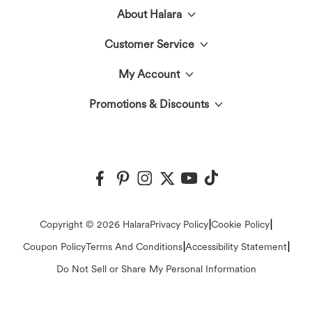
About Halara
Customer Service
Meet Halara
My Account
Live Chat
The Halara Circle
Promotions & Discounts
Log In or Register
Contact Us
Fabric Innovation
Halara Coupons & Discounts
Order History
Shipping & Customs
Events
Ambassadors
Track Your Order
Return Policy
|
|
Copyright © 2026 Halara
Privacy Policy
Cookie Policy
Blog
Affiliate Program
|
|
Coupon Policy
Terms And Conditions
Accessibility Statement
Account Details
FAQs
Do Not Sell or Share My Personal Information
Press
Change Password
Sizing Help