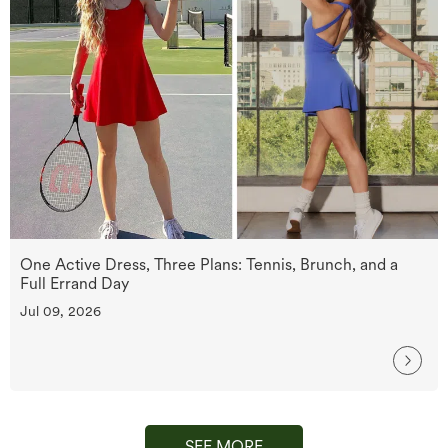
One Active Dress, Three Plans: Tennis, Brunch, and a
Full Errand Day
Jul 09, 2026
SEE MORE