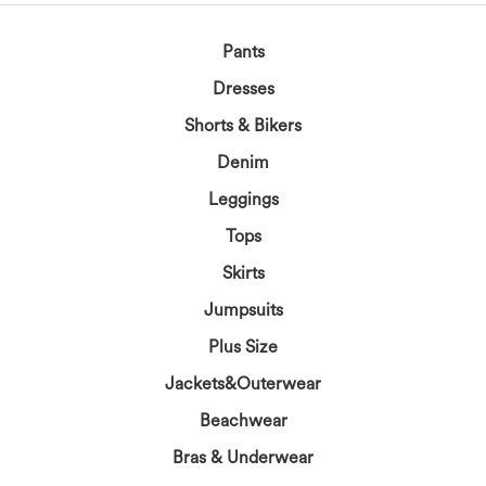
Pants
Dresses
Shorts & Bikers
Denim
Leggings
Tops
Skirts
Jumpsuits
Plus Size
Jackets&Outerwear
Beachwear
Bras & Underwear