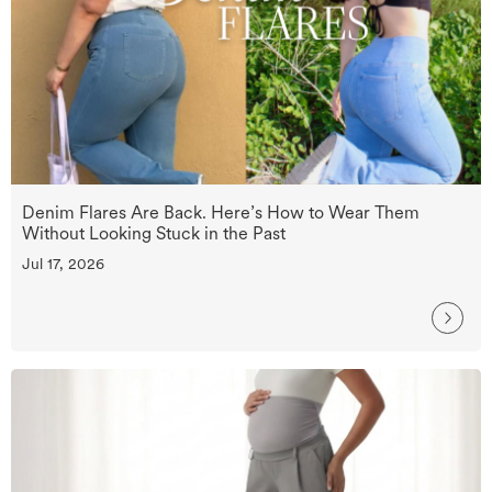
Denim Flares Are Back. Here’s How to Wear Them
Without Looking Stuck in the Past
Jul 17, 2026