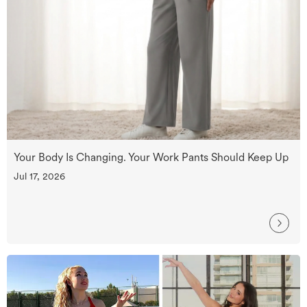
Your Body Is Changing. Your Work Pants Should Keep Up
Jul 17, 2026