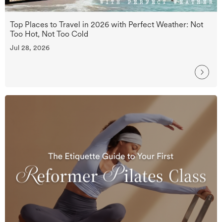
Top Places to Travel in 2026 with Perfect Weather: Not
Too Hot, Not Too Cold
Jul 28, 2026