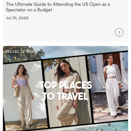
The Ultimate Guide to Attending the US Open as a
Spectator on a Budget
Jul 31, 2026