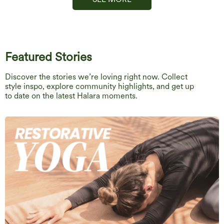
Featured Stories
Discover the stories we’re loving right now. Collect
style inspo, explore community highlights, and get up
to date on the latest Halara moments.