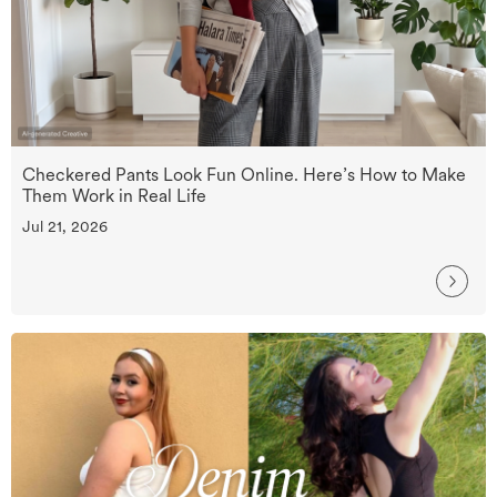
Checkered Pants Look Fun Online. Here’s How to Make
Them Work in Real Life
Jul 21, 2026