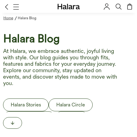
/
Home
Halara Blog
Halara Blog
At Halara, we embrace authentic, joyful living
with style. Our blog guides you through fits,
features and fabrics for your everyday journey.
Explore our community, stay updated on
events, and discover styles made to move with
you.
Halara Stories
Halara Circle
Behind the Label
The Edit
Life in Motion