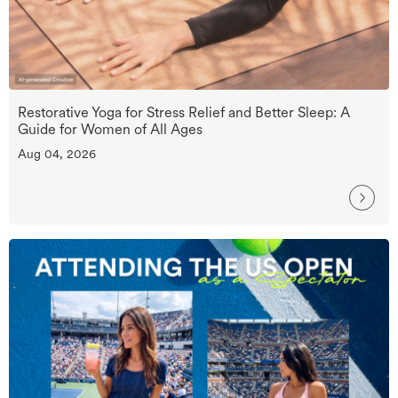
Restorative Yoga for Stress Relief and Better Sleep: A
Guide for Women of All Ages
Aug 04, 2026