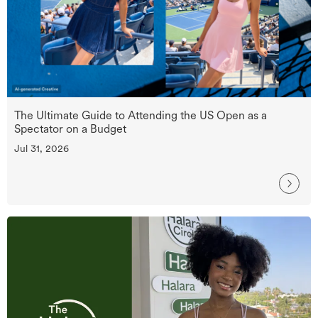
The Ultimate Guide to Attending the US Open as a
Spectator on a Budget
Jul 31, 2026