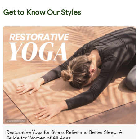
Get to Know Our Styles
Restorative Yoga for Stress Relief and Better Sleep: A
Guide for Women of All Ages