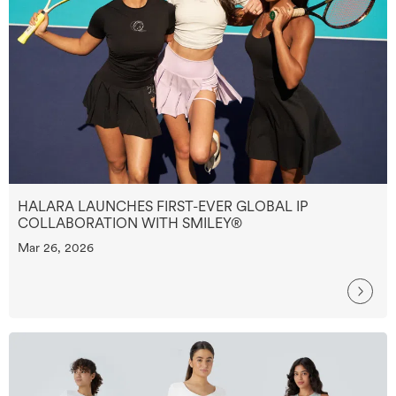
HALARA LAUNCHES FIRST-EVER GLOBAL IP
COLLABORATION WITH SMILEY®
Mar 26, 2026