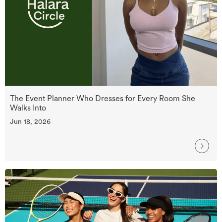
The Event Planner Who Dresses for Every Room She
Walks Into
Jun 18, 2026