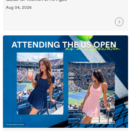
Aug 04, 2026