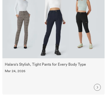
Halara's Stylish, Tight Pants for Every Body Type
Mar 24, 2026