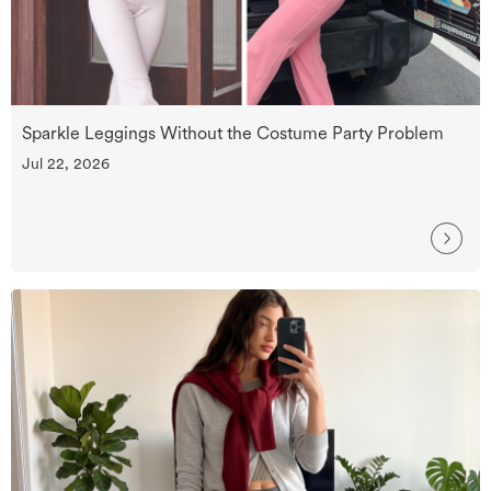
Sparkle Leggings Without the Costume Party Problem
Jul 22, 2026