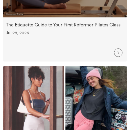
The Etiquette Guide to Your First Reformer Pilates Class
Jul 28, 2026