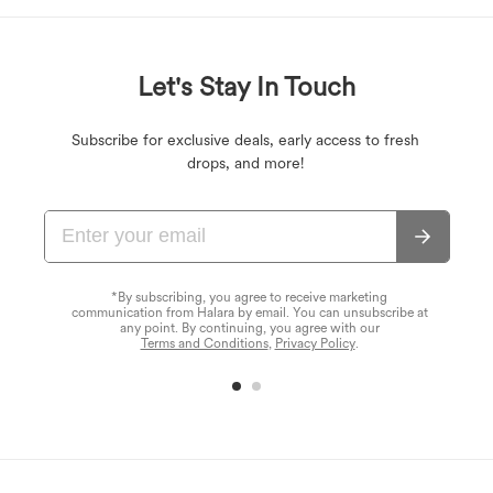
Let's Stay In Touch
Subscribe for exclusive deals, early access to fresh
drops, and more!
*By subscribing, you agree to receive marketing
communication from Halara by email. You can unsubscribe at
any point. By continuing, you agree with our
Terms and Conditions
,
Privacy Policy
.