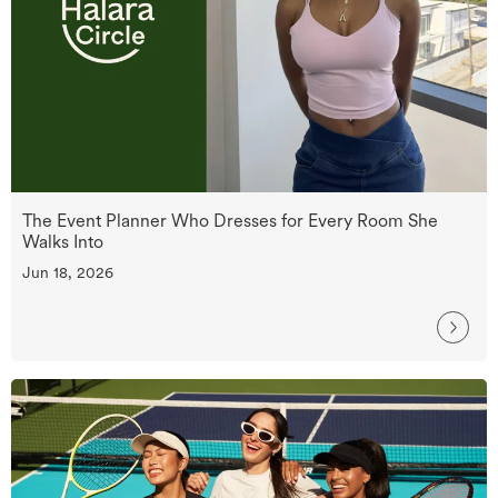
The Event Planner Who Dresses for Every Room She
Walks Into
Jun 18, 2026