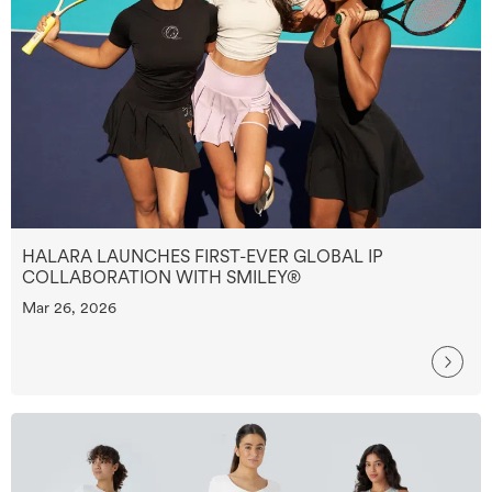
HALARA LAUNCHES FIRST-EVER GLOBAL IP
COLLABORATION WITH SMILEY®
Mar 26, 2026