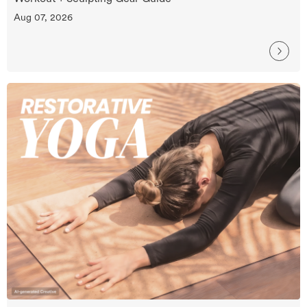
Aug 07, 2026