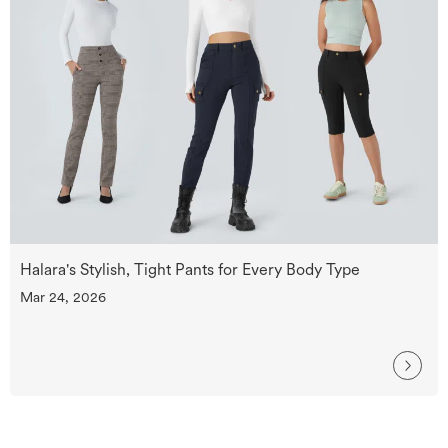
Halara's Stylish, Tight Pants for Every Body Type
Mar 24, 2026