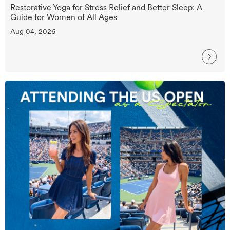
Restorative Yoga for Stress Relief and Better Sleep: A
Guide for Women of All Ages
Aug 04, 2026