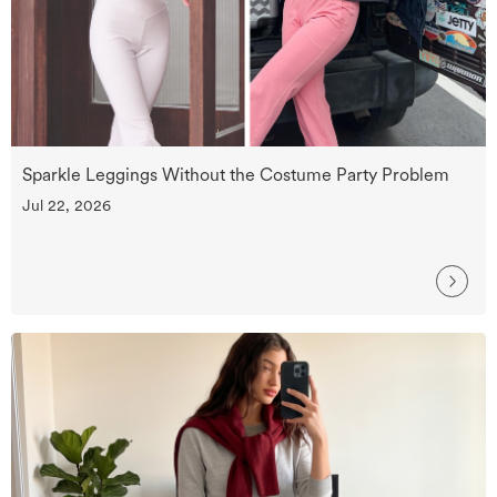
Sparkle Leggings Without the Costume Party Problem
Jul 22, 2026