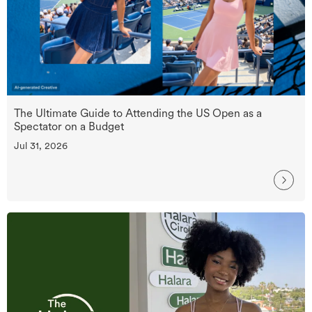
The Ultimate Guide to Attending the US Open as a
Spectator on a Budget
Jul 31, 2026