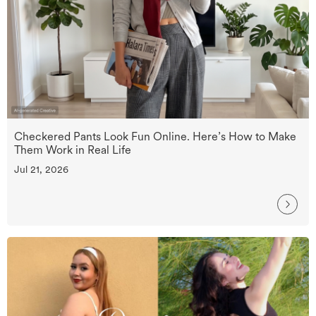
Checkered Pants Look Fun Online. Here’s How to Make
Them Work in Real Life
Jul 21, 2026