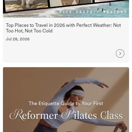
Top Places to Travel in 2026 with Perfect Weather: Not
Too Hot, Not Too Cold
Jul 28, 2026