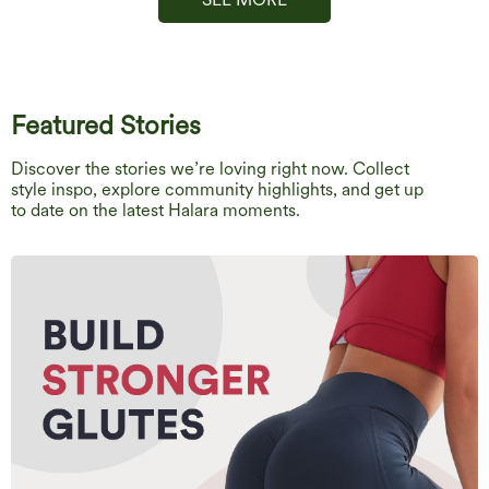
Featured Stories
Discover the stories we’re loving right now. Collect
style inspo, explore community highlights, and get up
to date on the latest Halara moments.