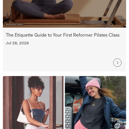
The Etiquette Guide to Your First Reformer Pilates Class
Jul 28, 2026