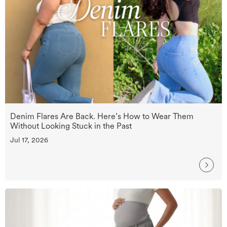
Denim Flares Are Back. Here’s How to Wear Them
Without Looking Stuck in the Past
Jul 17, 2026