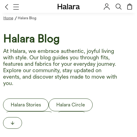
/
Home
Halara Blog
Halara Blog
At Halara, we embrace authentic, joyful living
with style. Our blog guides you through fits,
features and fabrics for your everyday journey.
Explore our community, stay updated on
events, and discover styles made to move with
you.
Halara Stories
Halara Circle
Behind the Label
The Edit
Life in Motion