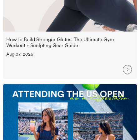
How to Build Stronger Glutes: The Ultimate Gym
Workout + Sculpting Gear Guide
Aug 07, 2026