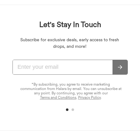
Let's Stay In Touch
Subscribe for exclusive deals, early access to fresh
drops, and more!
*By subscribing, you agree to receive marketing
communication from Halara by email. You can unsubscribe at
any point. By continuing, you agree with our
Terms and Conditions
,
Privacy Policy
.