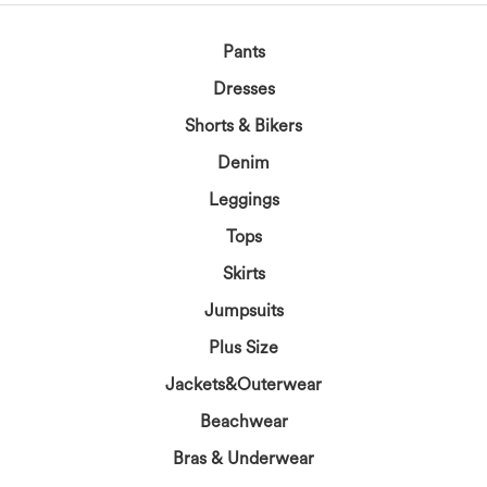
Pants
Dresses
Shorts & Bikers
Denim
Leggings
Tops
Skirts
Jumpsuits
Plus Size
Jackets&Outerwear
Beachwear
Bras & Underwear