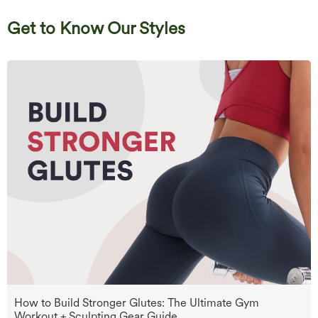
Get to Know Our Styles
How to Build Stronger Glutes: The Ultimate Gym
Workout + Sculpting Gear Guide