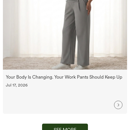
Your Body Is Changing. Your Work Pants Should Keep Up
Jul 17, 2026
SEE MORE