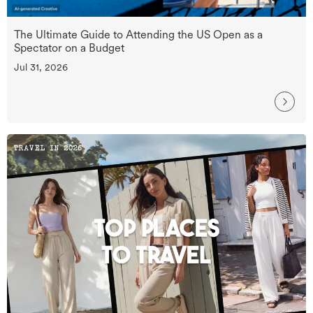
The Ultimate Guide to Attending the US Open as a
Spectator on a Budget
Jul 31, 2026