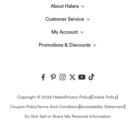
About Halara
Customer Service
Meet Halara
My Account
Live Chat
The Halara Circle
Promotions & Discounts
Log In or Register
Contact Us
Fabric Innovation
Halara Coupons & Discounts
Order History
Shipping & Customs
Events
Ambassadors
Track Your Order
Return Policy
|
|
Copyright © 2026 Halara
Privacy Policy
Cookie Policy
Blog
Affiliate Program
|
|
Coupon Policy
Terms And Conditions
Accessibility Statement
Account Details
FAQs
Do Not Sell or Share My Personal Information
Press
Change Password
Sizing Help