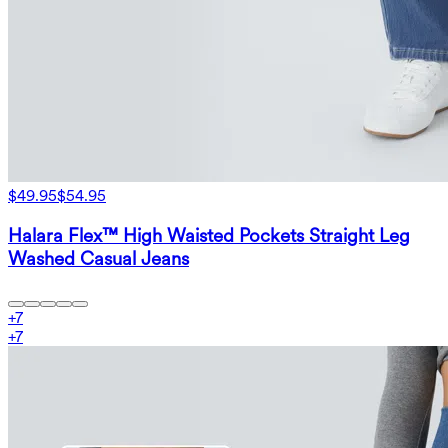
$49.95
$54.95
Halara Flex™ High Waisted Pockets Straight Leg
Washed Casual Jeans
+
7
+
7