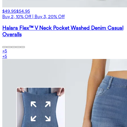
$49.95
$54.95
Buy 2, 10% Off | Buy 3, 20% Off
Halara Flex™ V Neck Pocket Washed Denim Casual
Overalls
+
5
+
5