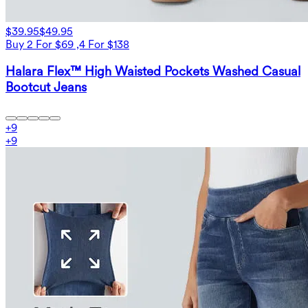
$39.95
$49.95
Buy 2 For $69 ,4 For $138
Halara Flex™ High Waisted Pockets Washed Casual
Bootcut Jeans
+
9
+
9