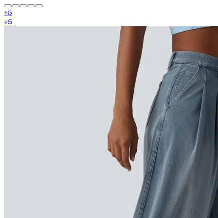
+
5
+
5