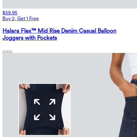
$59.95
Buy 2, Get 1 Free
Halara Flex™ Mid Rise Denim Casual Balloon
Joggers with Pockets