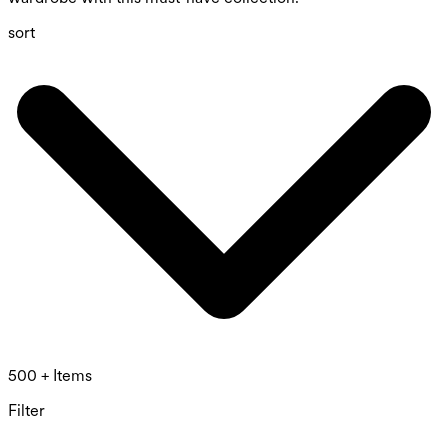
sort
500 + Items
Filter