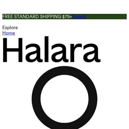
FREE STANDARD SHIPPING $79+
Details
Explore
Home