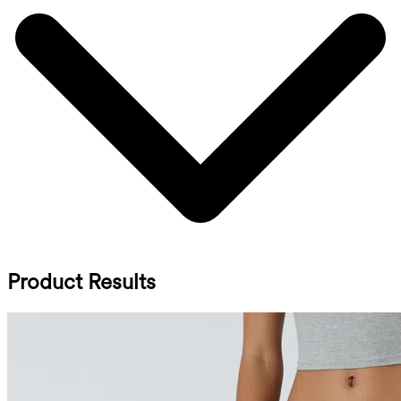
Product Results