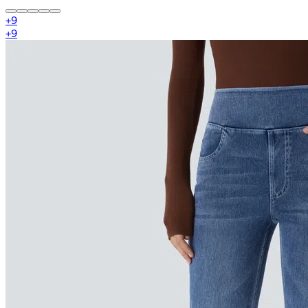
+
9
+
9