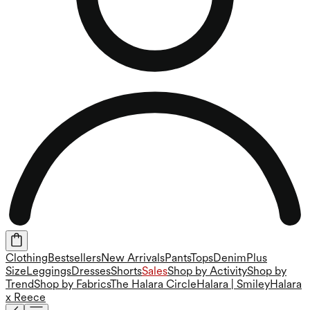
Clothing
Bestsellers
New Arrivals
Pants
Tops
Denim
Plus
Size
Leggings
Dresses
Shorts
Sales
Shop by Activity
Shop by
Trend
Shop by Fabrics
The Halara Circle
Halara | Smiley
Halara
x Reece