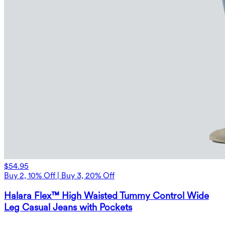
$54.95
Buy 2, 10% Off | Buy 3, 20% Off
Halara Flex™ High Waisted Tummy Control Wide
Leg Casual Jeans with Pockets