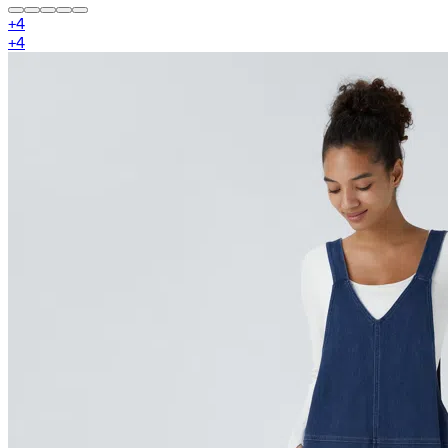
+
4
+
4