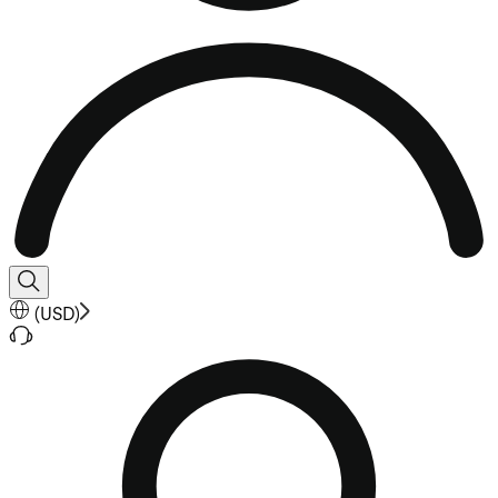
(
USD
)