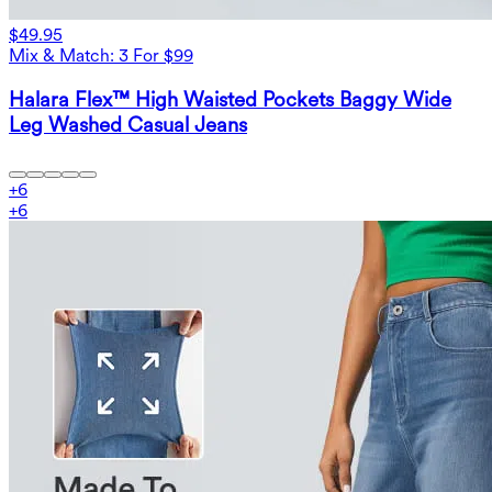
$49.95
Mix & Match: 3 For $99
Halara Flex™ High Waisted Pockets Baggy Wide
Leg Washed Casual Jeans
+
6
+
6