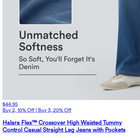
$44.95
Buy 2, 10% Off | Buy 3, 20% Off
Halara Flex™ Crossover High Waisted Tummy
Control Casual Straight Leg Jeans with Pockets