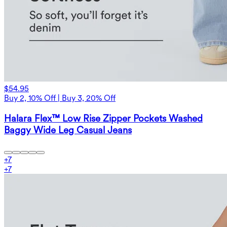
$54.95
Buy 2, 10% Off | Buy 3, 20% Off
Halara Flex™ Low Rise Zipper Pockets Washed
Baggy Wide Leg Casual Jeans
+
7
+
7