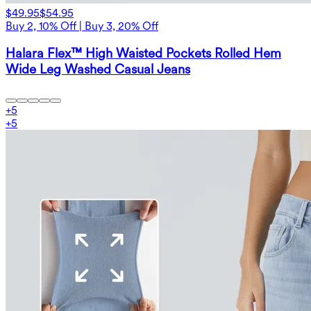
$49.95
$54.95
Buy 2, 10% Off | Buy 3, 20% Off
Halara Flex™ High Waisted Pockets Rolled Hem
Wide Leg Washed Casual Jeans
+
5
+
5