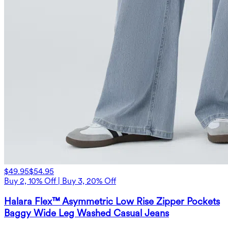
$49.95
$54.95
Buy 2, 10% Off | Buy 3, 20% Off
Halara Flex™ Asymmetric Low Rise Zipper Pockets
Baggy Wide Leg Washed Casual Jeans