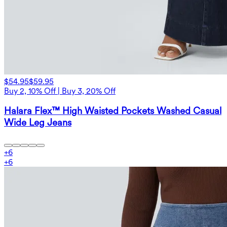
$54.95
$59.95
Buy 2, 10% Off | Buy 3, 20% Off
Halara Flex™ High Waisted Pockets Washed Casual
Wide Leg Jeans
+
6
+
6