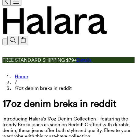
FREE STANDARD SHIPPING $79+
Details
Home
/
17oz denim breka in reddit
17oz denim breka in reddit
Introducing Halara's 17oz Denim Collection - featuring the
trendy Breka jeans as seen on Reddit! Crafted with durable
denim, these jeans offer both style and quality. Elevate your
wardrobe with this must-have collection.