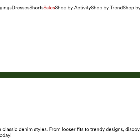
gings
Dresses
Shorts
Sales
Shop by Activity
Shop by Trend
Shop by
 classic denim styles. From looser fits to trendy designs, dis
oday!