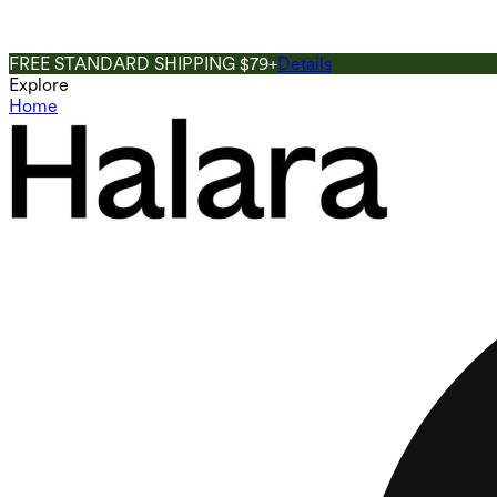
FREE STANDARD SHIPPING $79+
Details
Explore
Home