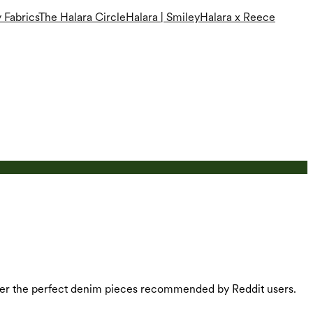
 Fabrics
The Halara Circle
Halara | Smiley
Halara x Reece
cover the perfect denim pieces recommended by Reddit users.