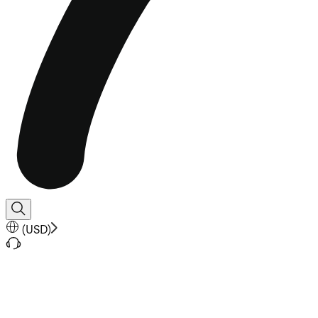
(
USD
)