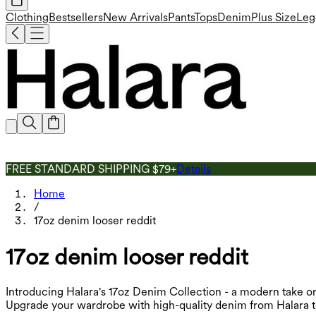
Clothing
Bestsellers
New Arrivals
Pants
Tops
Denim
Plus Size
Leg
FREE STANDARD SHIPPING $79+
Details
Home
/
17oz denim looser reddit
17oz denim looser reddit
Introducing Halara's 17oz Denim Collection - a modern take on
Upgrade your wardrobe with high-quality denim from Halara t