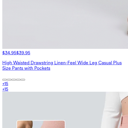
$34.95
$39.95
High Waisted Drawstring Linen-Feel Wide Leg Casual Plus
Size Pants with Pockets
+
15
+
15