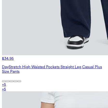
$34.95
DayStretch High Waisted Pockets Straight Leg Casual Plus
Size Pants
+
5
+
5