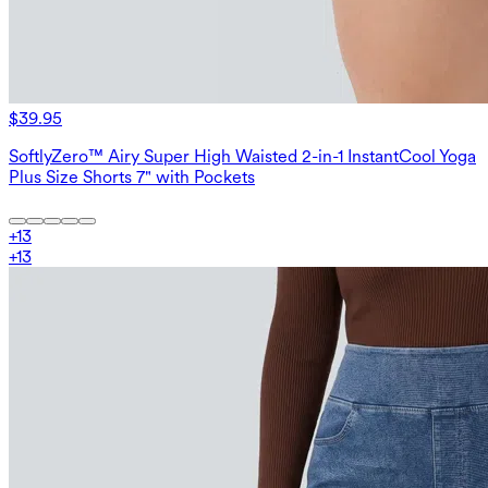
$39.95
SoftlyZero™ Airy Super High Waisted 2-in-1 InstantCool Yoga
Plus Size Shorts 7" with Pockets
+
13
+
13