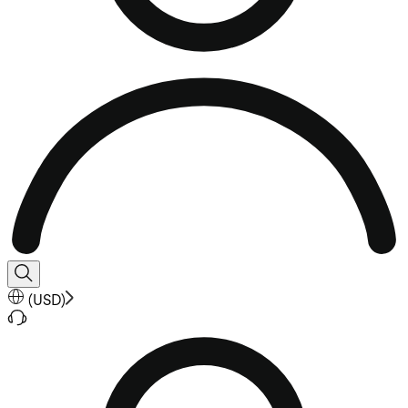
(
USD
)