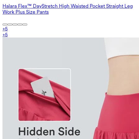
Halara Flex™ DayStretch High Waisted Pocket Straight Leg
Work Plus Size Pants
+
5
+
5