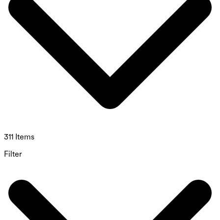
311 Items
Filter