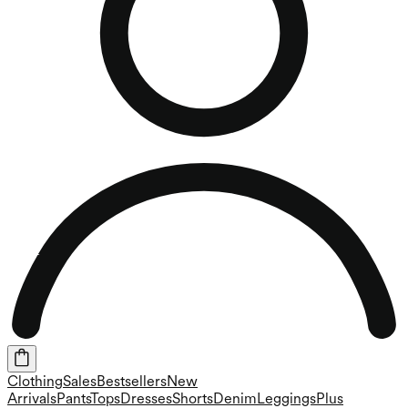
Clothing
Sales
Bestsellers
New
Arrivals
Pants
Tops
Dresses
Shorts
Denim
Leggings
Plus