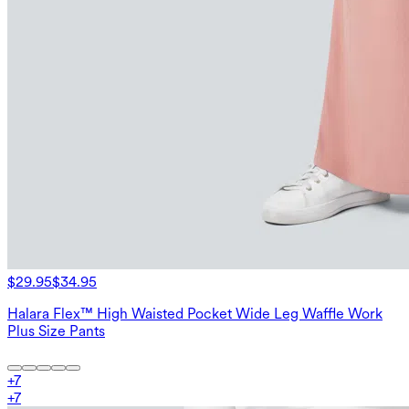
$29.95
$34.95
Halara Flex™ High Waisted Pocket Wide Leg Waffle Work
Plus Size Pants
+
7
+
7