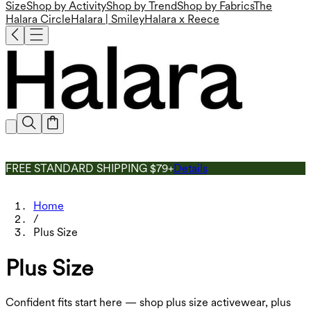
Size
Shop by Activity
Shop by Trend
Shop by Fabrics
The
Halara Circle
Halara | Smiley
Halara x Reece
FREE STANDARD SHIPPING $79+
Details
Home
/
Plus Size
Plus Size
Confident fits start here — shop plus size activewear, plus