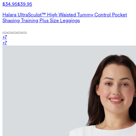
$34.95
$39.95
Halara UltraSculpt™ High Waisted Tummy Control Pocket
Shaping Training Plus Size Leggings
+
7
+
7