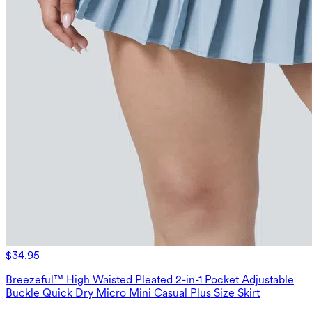
$34.95
Breezeful™ High Waisted Pleated 2-in-1 Pocket Adjustable
Buckle Quick Dry Micro Mini Casual Plus Size Skirt