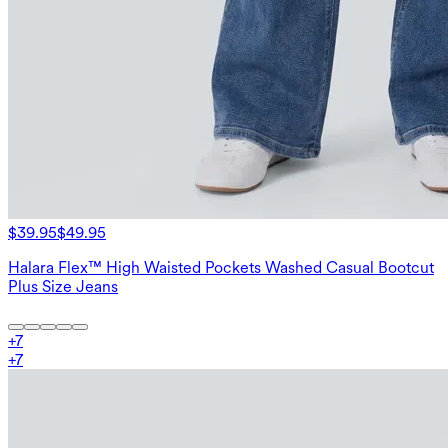
$39.95
$49.95
Halara Flex™ High Waisted Pockets Washed Casual Bootcut
Plus Size Jeans
+
7
+
7