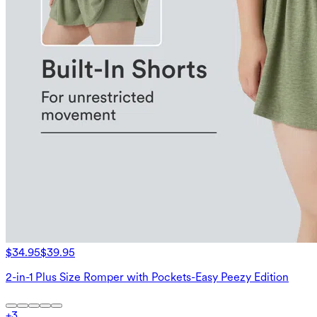
$34.95
$39.95
2-in-1 Plus Size Romper with Pockets-Easy Peezy Edition
+
3