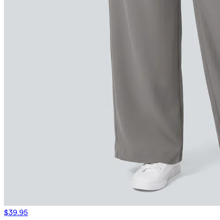
$39.95