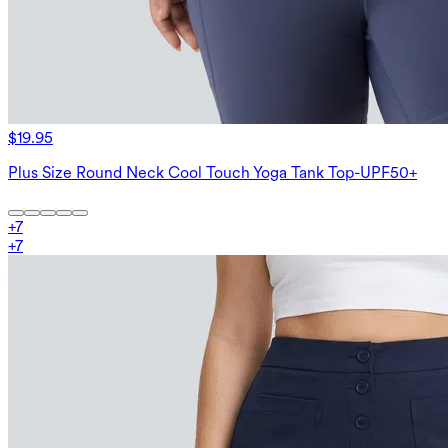
$19.95
Plus Size Round Neck Cool Touch Yoga Tank Top-UPF50+
+
7
+
7