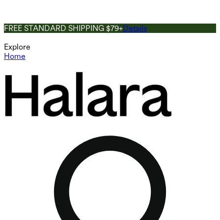
FREE STANDARD SHIPPING $79+
Details
Explore
Home