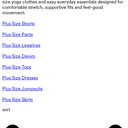
size yoga clothes and easy everyday essentials designed for
comfortable stretch, supportive fits and feel-good
movement.
Plus Size Shorts
Plus Size Pants
Plus Size Leggings
Plus Size Denim
Plus Size Tops
Plus Size Dresses
Plus Size Jumpsuits
Plus Size Skirts
sort