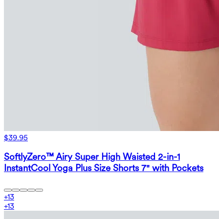
$39.95
SoftlyZero™ Airy Super High Waisted 2-in-1
InstantCool Yoga Plus Size Shorts 7" with Pockets
+
13
+
13