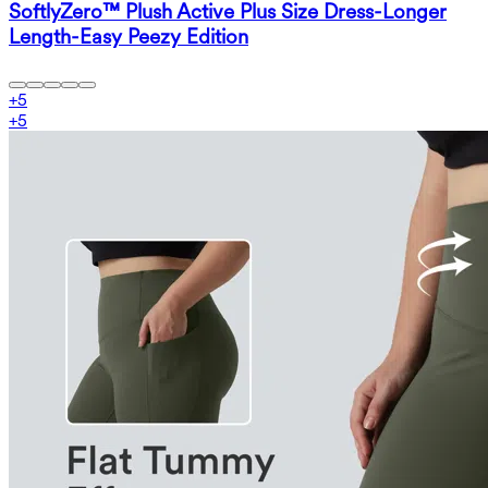
SoftlyZero™ Plush Active Plus Size Dress-Longer
Length-Easy Peezy Edition
+
5
+
5