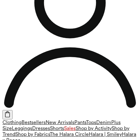
Clothing
Bestsellers
New Arrivals
Pants
Tops
Denim
Plus
Size
Leggings
Dresses
Shorts
Sales
Shop by Activity
Shop by
Trend
Shop by Fabrics
The Halara Circle
Halara | Smiley
Halara