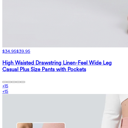
$34.95
$39.95
High Waisted Drawstring Linen-Feel Wide Leg
Casual Plus Size Pants with Pockets
+
15
+
15