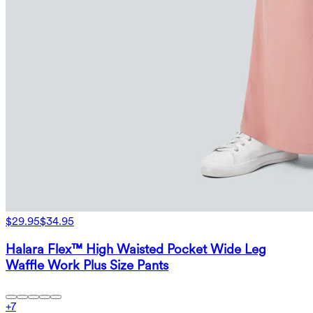
$29.95
$34.95
Halara Flex™ High Waisted Pocket Wide Leg
Waffle Work Plus Size Pants
+
7