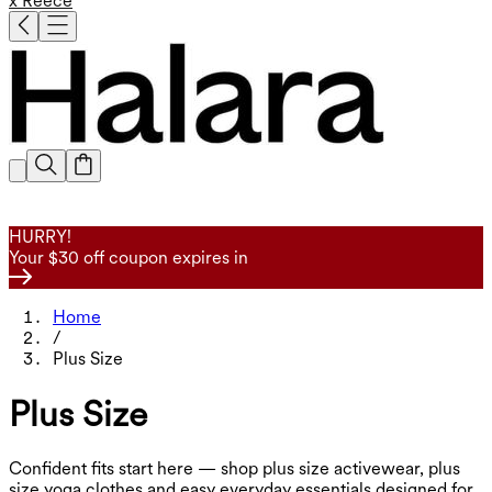
x Reece
HURRY!
Your $30 off coupon expires in
Home
/
Plus Size
Plus Size
Confident fits start here — shop plus size activewear, plus
size yoga clothes and easy everyday essentials designed for