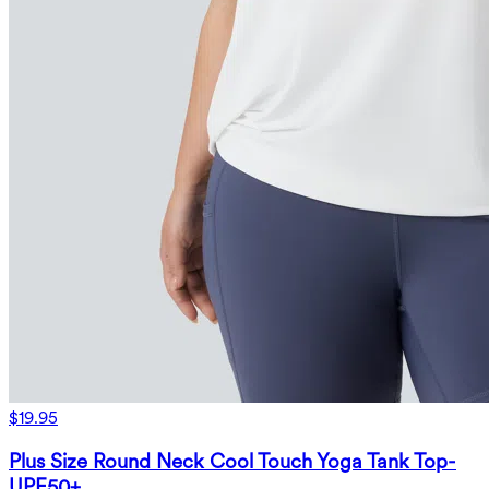
$19.95
Plus Size Round Neck Cool Touch Yoga Tank Top-
UPF50+