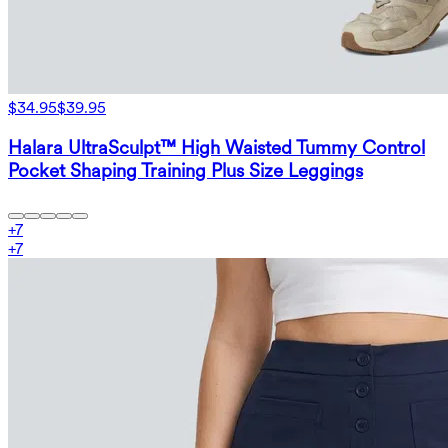
$34.95
$39.95
Halara UltraSculpt™ High Waisted Tummy Control
Pocket Shaping Training Plus Size Leggings
+
7
+
7