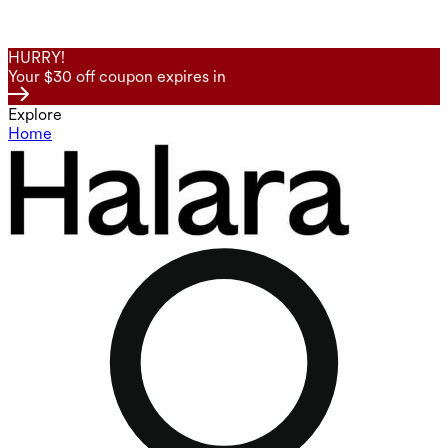
HURRY!
Your $30 off coupon expires in
Explore
Home