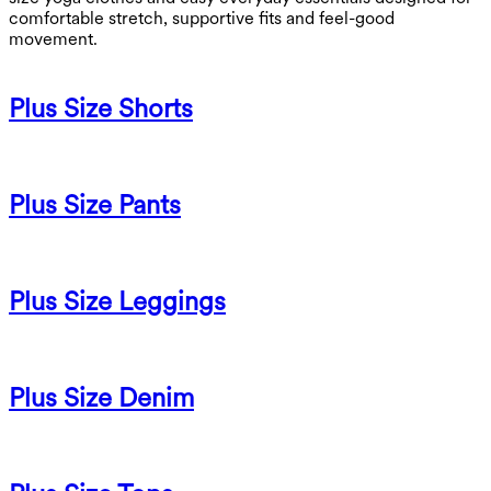
comfortable stretch, supportive fits and feel-good
movement.
Plus Size Shorts
Plus Size Pants
Plus Size Leggings
Plus Size Denim