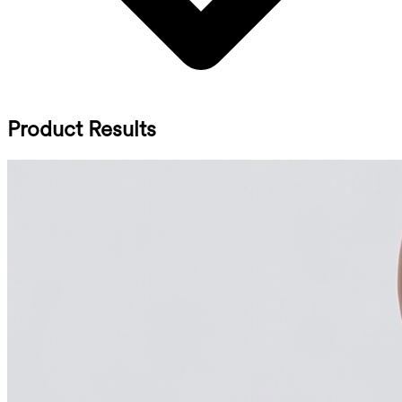
Product Results