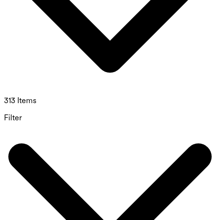
313 Items
Filter