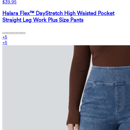
$39.95
Halara Flex™ DayStretch High Waisted Pocket
Straight Leg Work Plus Size Pants
+
5
+
5