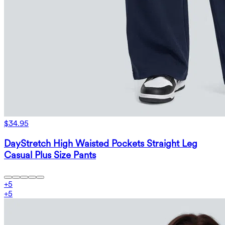
$34.95
DayStretch High Waisted Pockets Straight Leg
Casual Plus Size Pants
+
5
+
5