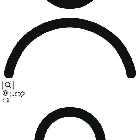
(
USD
)