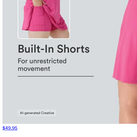
$49.95