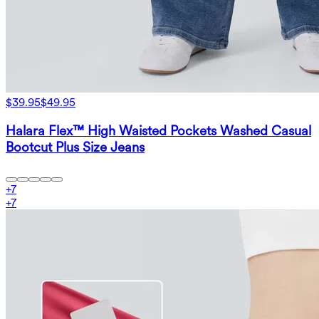
$39.95
$49.95
Halara Flex™ High Waisted Pockets Washed Casual
Bootcut Plus Size Jeans
+
7
+
7