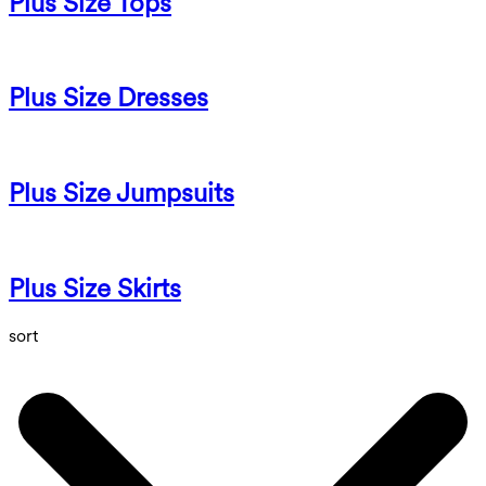
Plus Size Tops
Plus Size Dresses
Plus Size Jumpsuits
Plus Size Skirts
sort