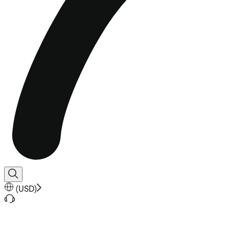
(
USD
)