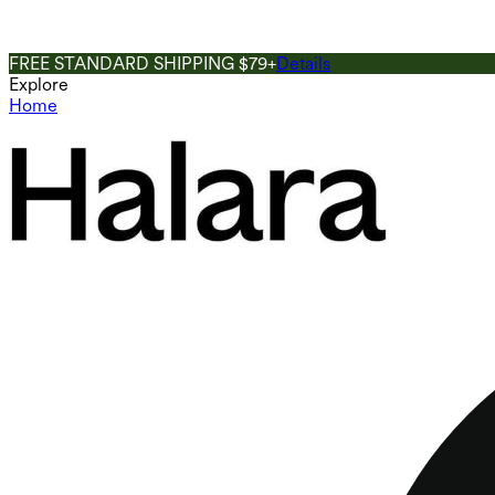
FREE STANDARD SHIPPING $79+
Details
Explore
Home