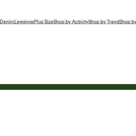
Denim
Leggings
Plus Size
Shop by Activity
Shop by Trend
Shop by