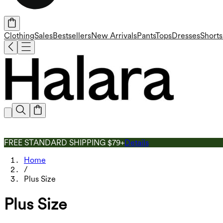
Clothing
Sales
Bestsellers
New Arrivals
Pants
Tops
Dresses
Shorts
FREE STANDARD SHIPPING $79+
Details
Home
/
Plus Size
Plus Size