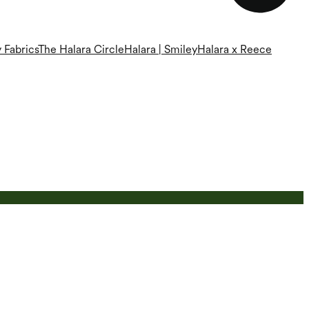
 Fabrics
The Halara Circle
Halara | Smiley
Halara x Reece