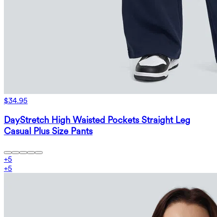
$34.95
DayStretch High Waisted Pockets Straight Leg
Casual Plus Size Pants
+
5
+
5