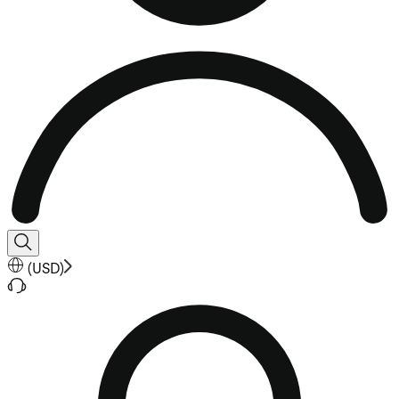
(
USD
)