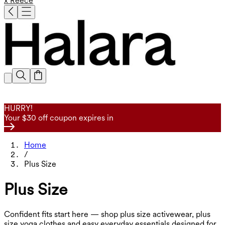
x Reece
HURRY!
Your $30 off coupon expires in
Home
/
Plus Size
Plus Size
Confident fits start here — shop plus size activewear, plus
size yoga clothes and easy everyday essentials designed for