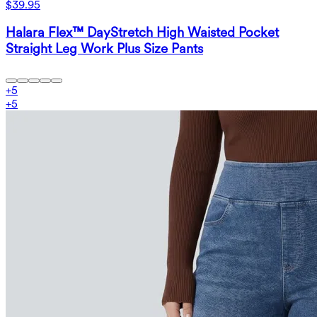
$39.95
Halara Flex™ DayStretch High Waisted Pocket
Straight Leg Work Plus Size Pants
+
5
+
5