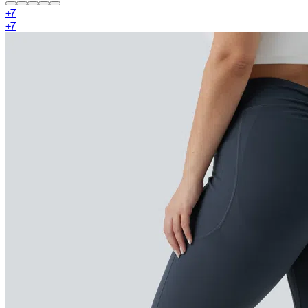
+
7
+
7