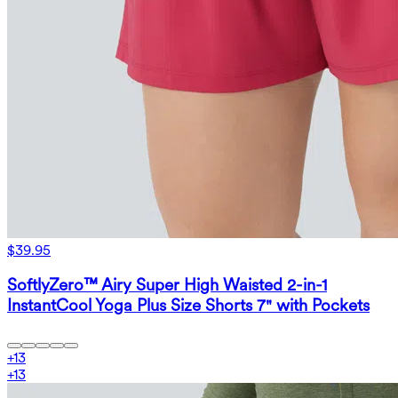
$39.95
SoftlyZero™ Airy Super High Waisted 2-in-1
InstantCool Yoga Plus Size Shorts 7" with Pockets
+
13
+
13