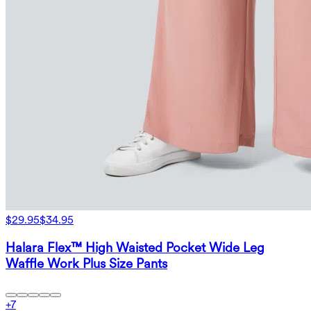
$29.95
$34.95
Halara Flex™ High Waisted Pocket Wide Leg
Waffle Work Plus Size Pants
+
7