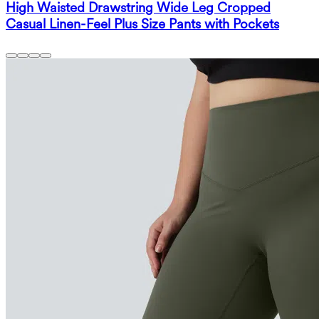
High Waisted Drawstring Wide Leg Cropped
Casual Linen-Feel Plus Size Pants with Pockets