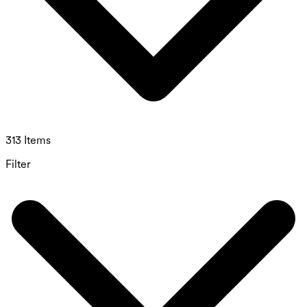
313 Items
Filter