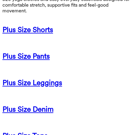
comfortable stretch, supportive fits and feel-good
movement.
Plus Size Shorts
Plus Size Pants
Plus Size Leggings
Plus Size Denim