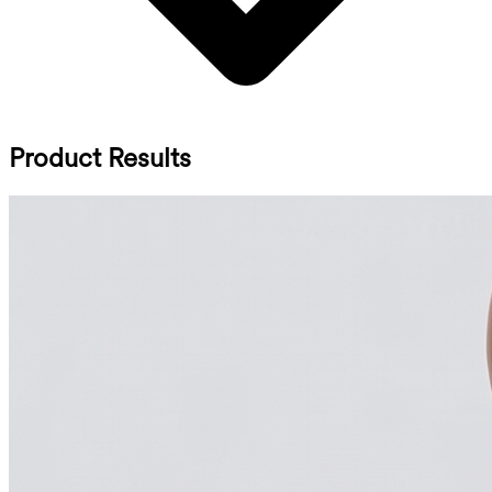
Product Results