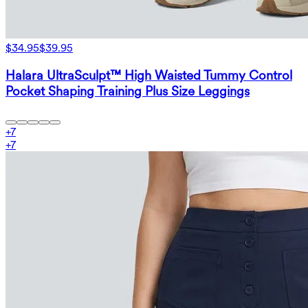
$34.95
$39.95
Halara UltraSculpt™ High Waisted Tummy Control
Pocket Shaping Training Plus Size Leggings
+
7
+
7