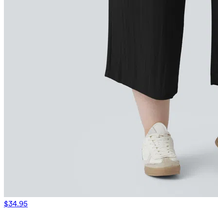
$34.95