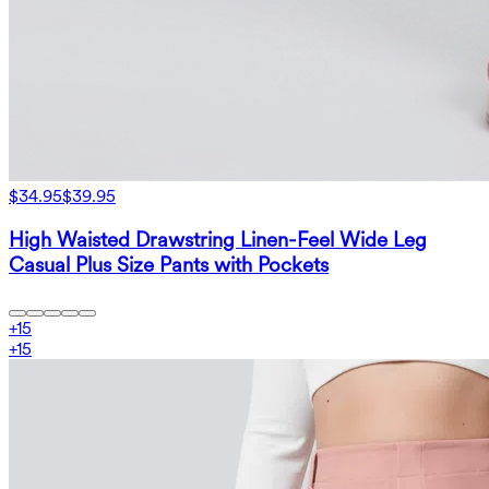
$34.95
$39.95
High Waisted Drawstring Linen-Feel Wide Leg
Casual Plus Size Pants with Pockets
+
15
+
15