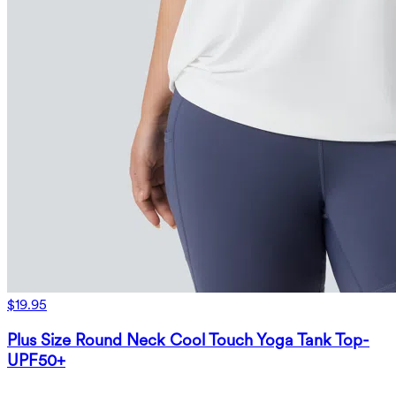
$19.95
Plus Size Round Neck Cool Touch Yoga Tank Top-
UPF50+