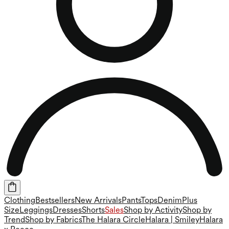
Clothing
Bestsellers
New Arrivals
Pants
Tops
Denim
Plus
Size
Leggings
Dresses
Shorts
Sales
Shop by Activity
Shop by
Trend
Shop by Fabrics
The Halara Circle
Halara | Smiley
Halara