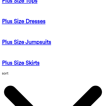
Plus Size Tops
Plus Size Dresses
Plus Size Jumpsuits
Plus Size Skirts
sort