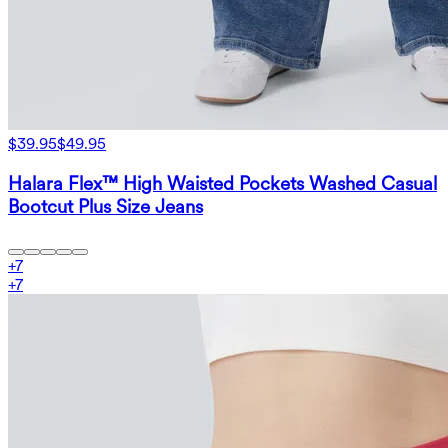
$39.95
$49.95
Halara Flex™ High Waisted Pockets Washed Casual
Bootcut Plus Size Jeans
+
7
+
7