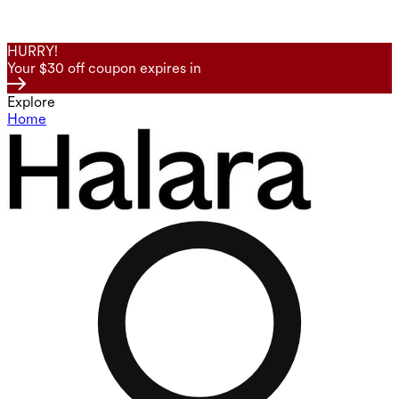
HURRY!
Your $30 off coupon expires in
Explore
Home