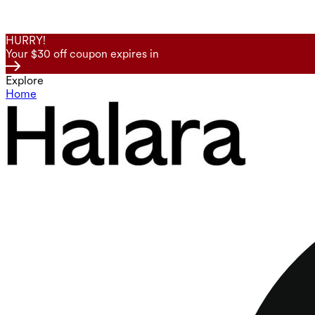
HURRY!
Your $30 off coupon expires in
Explore
Home