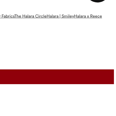
 Fabrics
The Halara Circle
Halara | Smiley
Halara x Reece