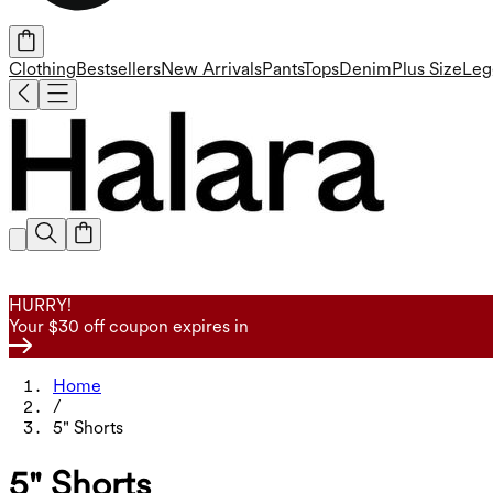
Clothing
Bestsellers
New Arrivals
Pants
Tops
Denim
Plus Size
Leg
HURRY!
Your $30 off coupon expires in
Home
/
5" Shorts
5" Shorts