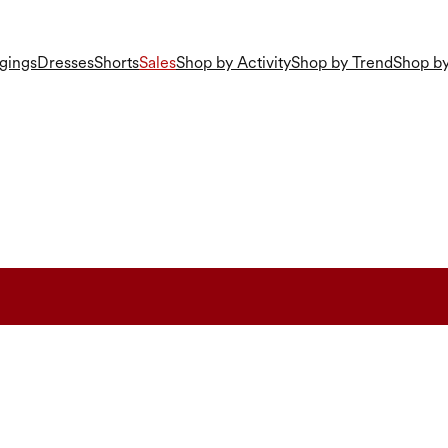
gings
Dresses
Shorts
Sales
Shop by Activity
Shop by Trend
Shop by