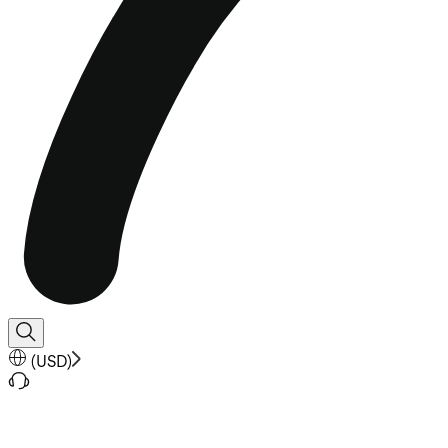
(
USD
)