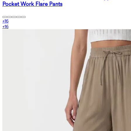
Pocket Work Flare Pants
+
16
+
16