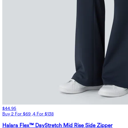
$44.95
Buy 2 For $69 ,4 For $138
Halara Flex™ DayStretch Mid Rise Side Zipper