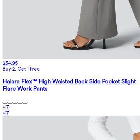
$34.95
Buy 2, Get 1 Free
Halara Flex™ High Waisted Back Side Pocket Slight
Flare Work Pants
+
17
+
17