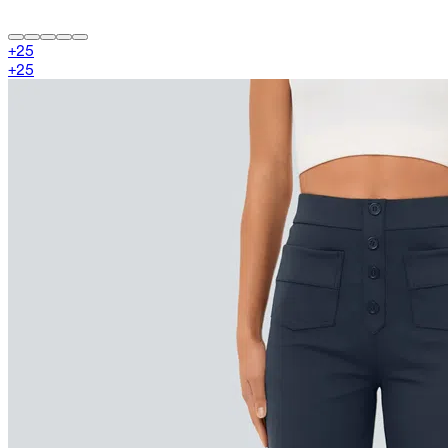
+
25
+
25