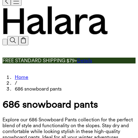
FREE STANDARD SHIPPING $79+
Details
Home
/
686 snowboard pants
686 snowboard pants
Explore our 686 Snowboard Pants collection for the perfect
blend of style and functionality on the slopes. Stay dry and
comfortable while looking stylish in these high-quality
snowboard pants. Ideal for all your winter adventures.