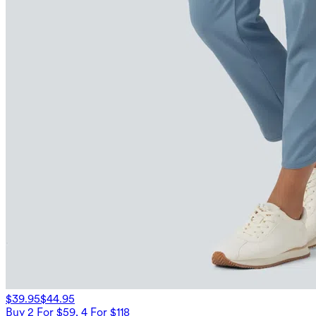
$39.95
$44.95
Buy 2 For $59, 4 For $118