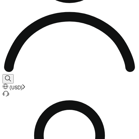
(
USD
)