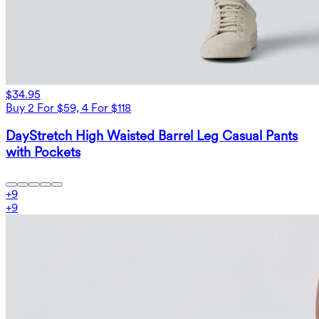
$34.95
Buy 2 For $59, 4 For $118
DayStretch High Waisted Barrel Leg Casual Pants
with Pockets
+
9
+
9