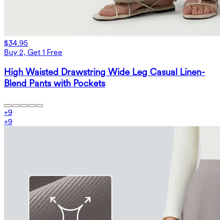
$34.95
Buy 2, Get 1 Free
High Waisted Drawstring Wide Leg Casual Linen-
Blend Pants with Pockets
+
9
+
9