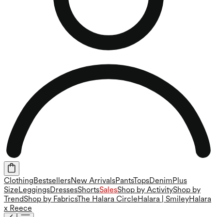
Clothing
Bestsellers
New Arrivals
Pants
Tops
Denim
Plus
Size
Leggings
Dresses
Shorts
Sales
Shop by Activity
Shop by
Trend
Shop by Fabrics
The Halara Circle
Halara | Smiley
Halara
x Reece