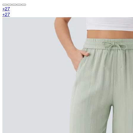
+
27
+
27