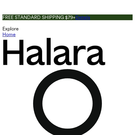
FREE STANDARD SHIPPING $79+
Details
Explore
Home