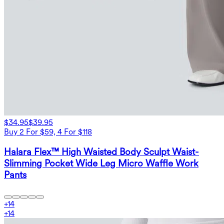
$34.95
$39.95
Buy 2 For $59, 4 For $118
Halara Flex™ High Waisted Body Sculpt Waist-
Slimming Pocket Wide Leg Micro Waffle Work
Pants
+
14
+
14