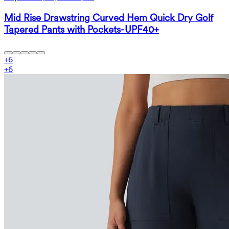
Mid Rise Drawstring Curved Hem Quick Dry Golf
Tapered Pants with Pockets-UPF40+
+
6
+
6