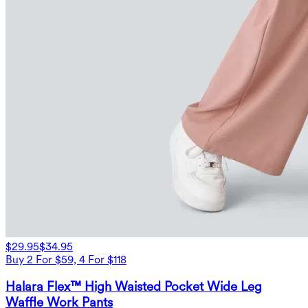
$29.95
$34.95
Buy 2 For $59, 4 For $118
Halara Flex™ High Waisted Pocket Wide Leg
Waffle Work Pants