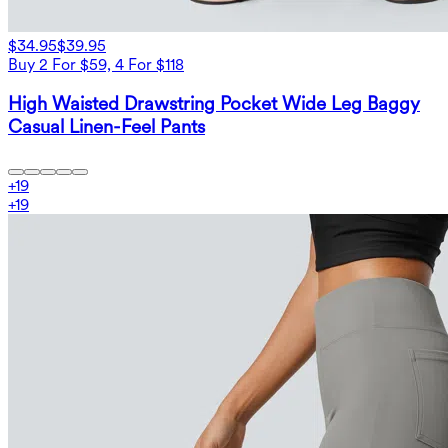
$34.95
$39.95
Buy 2 For $59, 4 For $118
High Waisted Drawstring Pocket Wide Leg Baggy
Casual Linen-Feel Pants
+
19
+
19