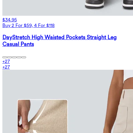
$34.95
Buy 2 For $59, 4 For $118
DayStretch High Waisted Pockets Straight Leg
Casual Pants
+
27
+
27