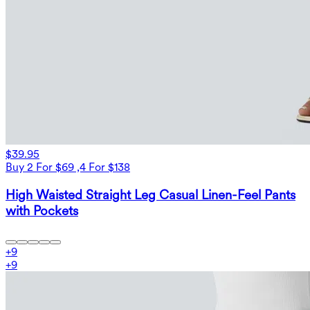
$39.95
Buy 2 For $69 ,4 For $138
High Waisted Straight Leg Casual Linen-Feel Pants
with Pockets
+
9
+
9