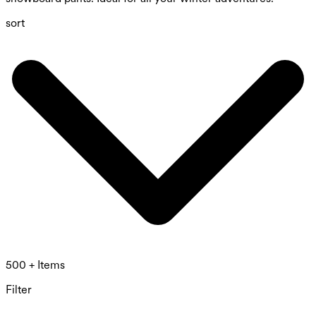
sort
500 + Items
Filter