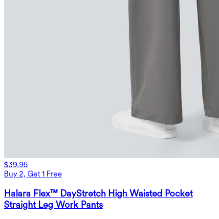
$39.95
Buy 2, Get 1 Free
Halara Flex™ DayStretch High Waisted Pocket
Straight Leg Work Pants