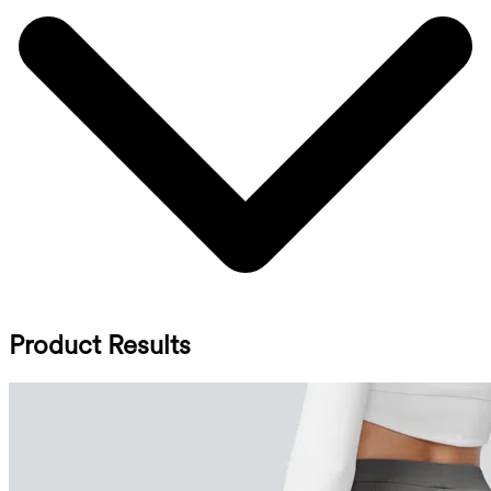
Product Results