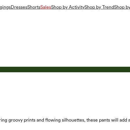
gings
Dresses
Shorts
Sales
Shop by Activity
Shop by Trend
Shop by
uring groovy prints and flowing silhouettes, these pants will add