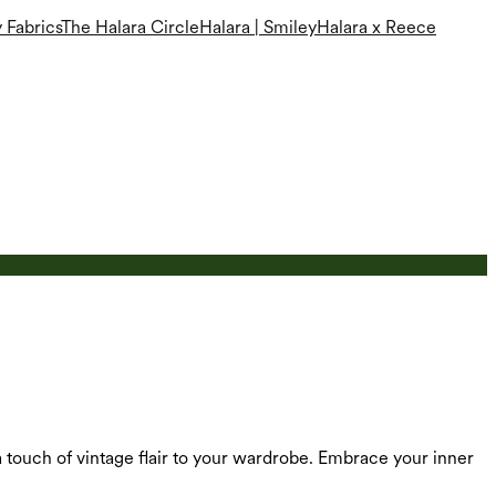
 Fabrics
The Halara Circle
Halara | Smiley
Halara x Reece
 a touch of vintage flair to your wardrobe. Embrace your inner