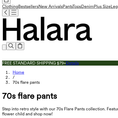
Clothing
Bestsellers
New Arrivals
Pants
Tops
Denim
Plus Size
Leg
FREE STANDARD SHIPPING $79+
Details
Home
/
70s flare pants
70s flare pants
Step into retro style with our 70s Flare Pants collection. Feat
flower child and shop now!