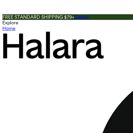
FREE STANDARD SHIPPING $79+
Details
Explore
Home