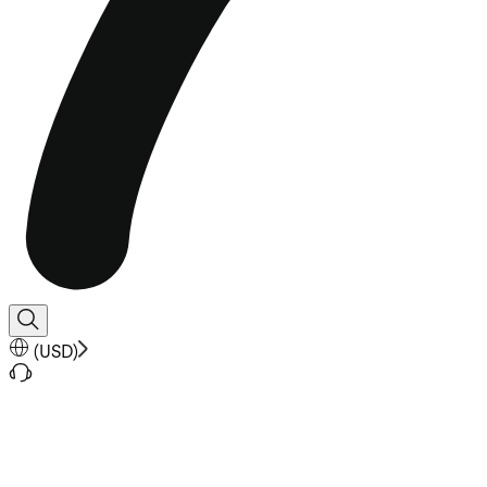
(
USD
)