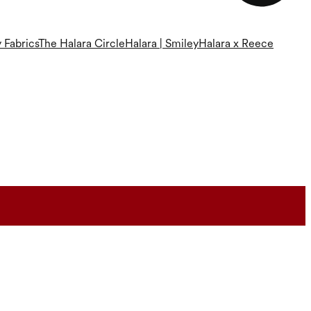
 Fabrics
The Halara Circle
Halara | Smiley
Halara x Reece