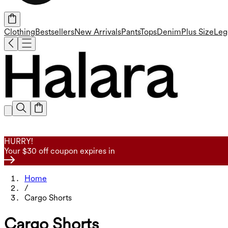
Clothing
Bestsellers
New Arrivals
Pants
Tops
Denim
Plus Size
Leg
HURRY!
Your $30 off coupon expires in
Home
/
Cargo Shorts
Cargo Shorts