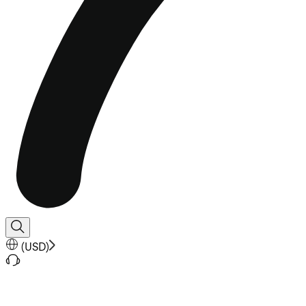
(
USD
)