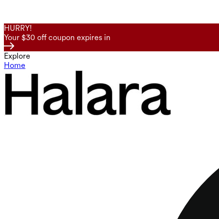
HURRY!
Your $30 off coupon expires in
Explore
Home