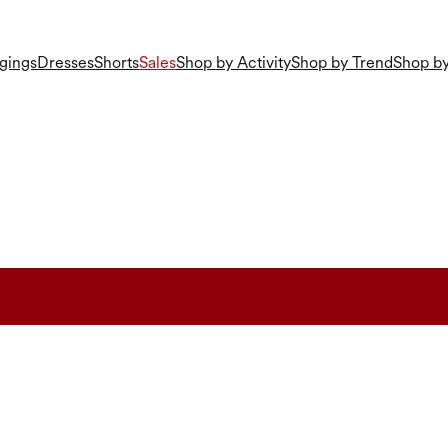
gings
Dresses
Shorts
Sales
Shop by Activity
Shop by Trend
Shop by