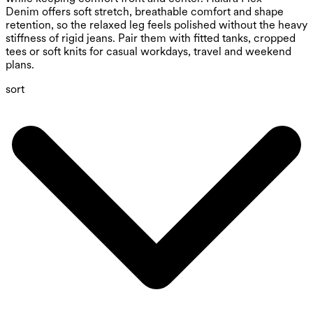
Denim offers soft stretch, breathable comfort and shape
retention, so the relaxed leg feels polished without the heavy
stiffness of rigid jeans. Pair them with fitted tanks, cropped
tees or soft knits for casual workdays, travel and weekend
plans.
sort