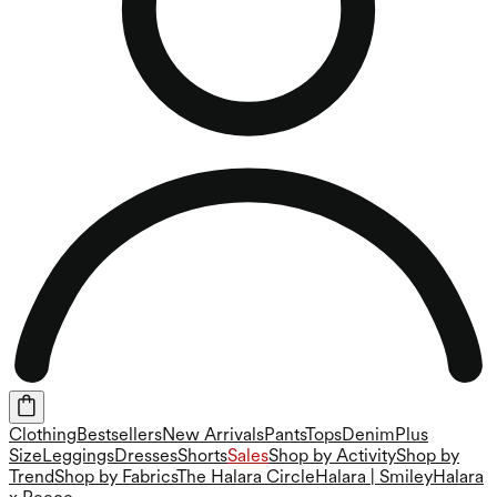
Clothing
Bestsellers
New Arrivals
Pants
Tops
Denim
Plus
Size
Leggings
Dresses
Shorts
Sales
Shop by Activity
Shop by
Trend
Shop by Fabrics
The Halara Circle
Halara | Smiley
Halara