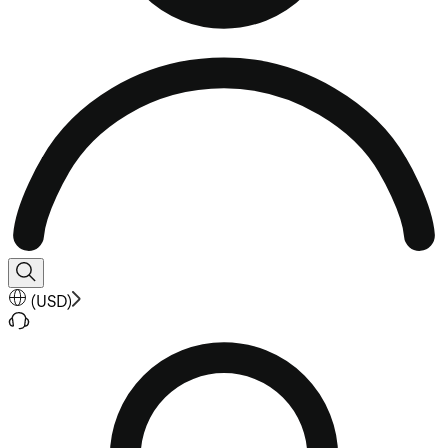
(
USD
)