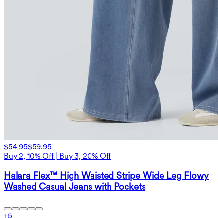
$54.95
$59.95
Buy 2, 10% Off | Buy 3, 20% Off
Halara Flex™ High Waisted Stripe Wide Leg Flowy
Washed Casual Jeans with Pockets
+
5