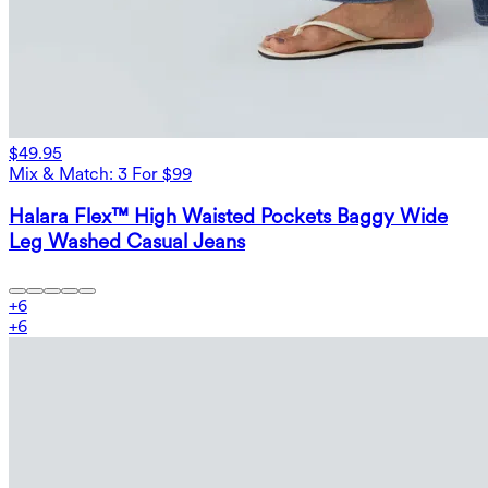
$49.95
Mix & Match: 3 For $99
Halara Flex™ High Waisted Pockets Baggy Wide
Leg Washed Casual Jeans
+
6
+
6