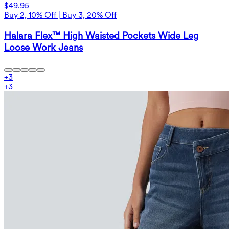
$49.95
Buy 2, 10% Off | Buy 3, 20% Off
Halara Flex™ High Waisted Pockets Wide Leg
Loose Work Jeans
+
3
+
3