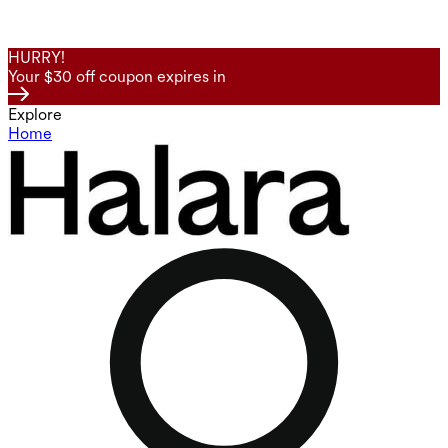
HURRY!
Your $30 off coupon expires in
Explore
Home