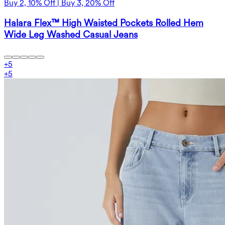
Buy 2, 10% Off | Buy 3, 20% Off
Halara Flex™ High Waisted Pockets Rolled Hem
Wide Leg Washed Casual Jeans
+
5
+
5