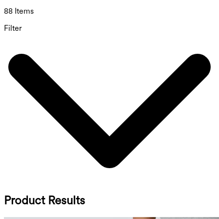
88 Items
Filter
Product Results