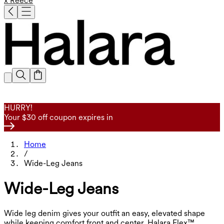
x Reece
HURRY!
Your $30 off coupon expires in
Home
/
Wide-Leg Jeans
Wide-Leg Jeans
Wide leg denim gives your outfit an easy, elevated shape
while keeping comfort front and center. Halara Flex™