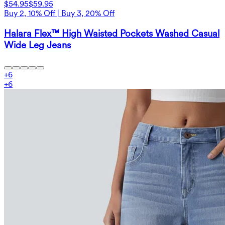
$54.95
$59.95
Buy 2, 10% Off | Buy 3, 20% Off
Halara Flex™ High Waisted Pockets Washed Casual
Wide Leg Jeans
+
6
+
6