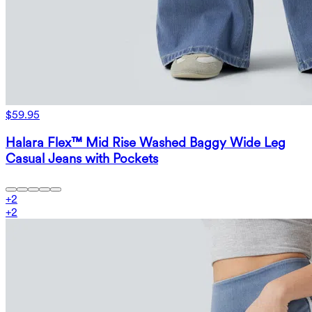
$59.95
Halara Flex™ Mid Rise Washed Baggy Wide Leg
Casual Jeans with Pockets
+
2
+
2