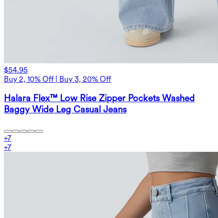
$54.95
Buy 2, 10% Off | Buy 3, 20% Off
Halara Flex™ Low Rise Zipper Pockets Washed
Baggy Wide Leg Casual Jeans
+
7
+
7