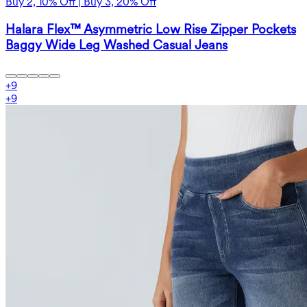
Buy 2, 10% Off | Buy 3, 20% Off
Halara Flex™ Asymmetric Low Rise Zipper Pockets
Baggy Wide Leg Washed Casual Jeans
+
9
+
9