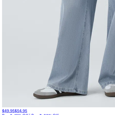
$49.95
$54.95