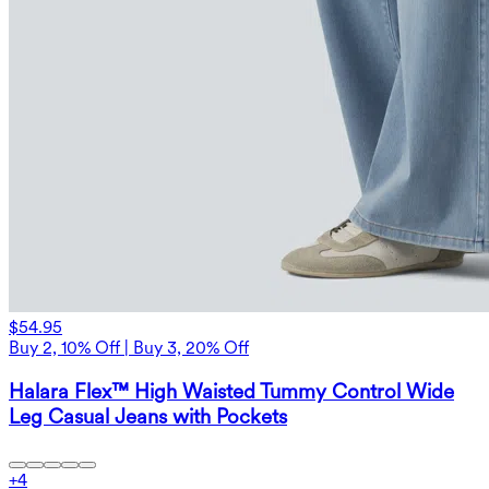
$54.95
Buy 2, 10% Off | Buy 3, 20% Off
Halara Flex™ High Waisted Tummy Control Wide
Leg Casual Jeans with Pockets
+
4