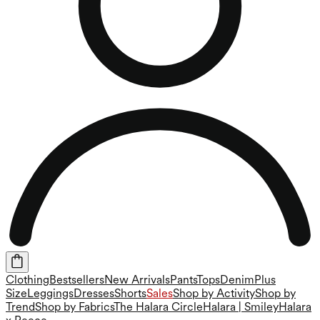
Clothing
Bestsellers
New Arrivals
Pants
Tops
Denim
Plus
Size
Leggings
Dresses
Shorts
Sales
Shop by Activity
Shop by
Trend
Shop by Fabrics
The Halara Circle
Halara | Smiley
Halara