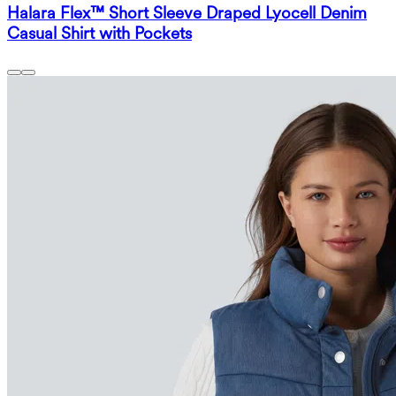
Halara Flex™ Short Sleeve Draped Lyocell Denim
Casual Shirt with Pockets