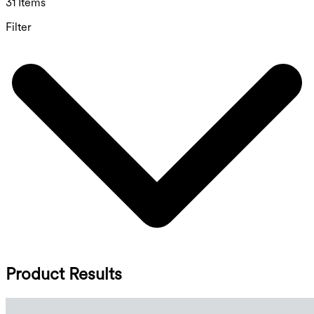
31 Items
Filter
Product Results