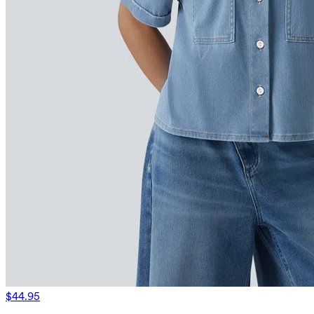
$44.95