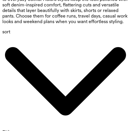
soft denim-inspired comfort, flattering cuts and versatile
details that layer beautifully with skirts, shorts or relaxed
pants. Choose them for coffee runs, travel days, casual work
looks and weekend plans when you want effortless styling.
sort