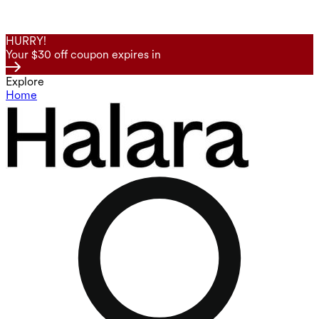
HURRY!
Your $30 off coupon expires in
Explore
Home