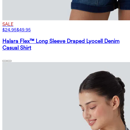
SALE
$24.95
$49.95
Halara Flex™ Long Sleeve Draped Lyocell Denim
Casual Shirt