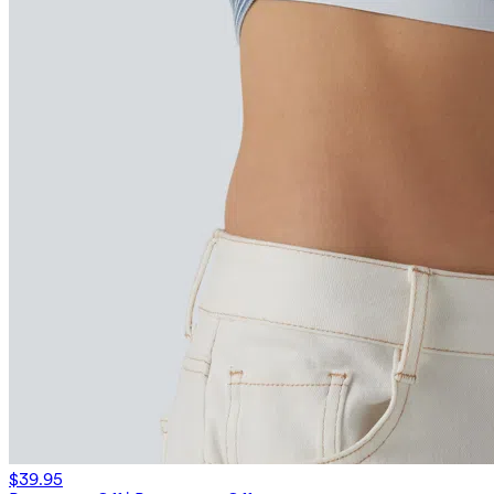
$39.95