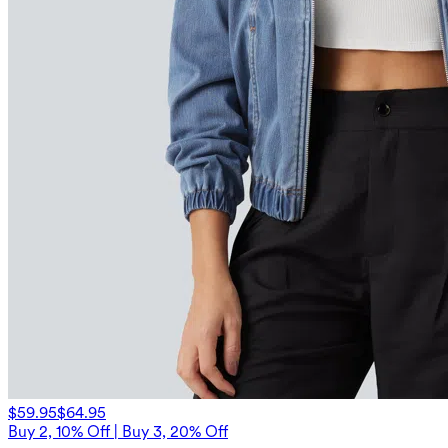
$59.95
$64.95
Buy 2, 10% Off | Buy 3, 20% Off