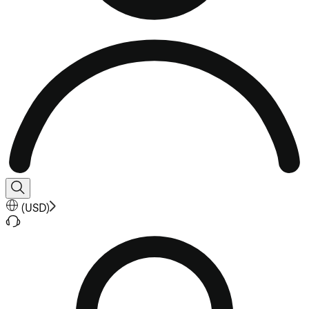
(
USD
)