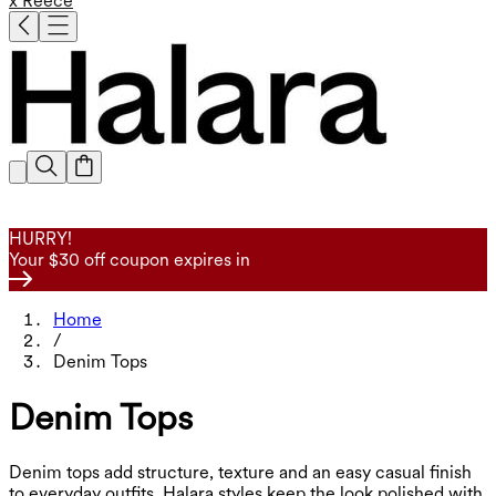
x Reece
HURRY!
Your $30 off coupon expires in
Home
/
Denim Tops
Denim Tops
Denim tops add structure, texture and an easy casual finish
to everyday outfits. Halara styles keep the look polished with