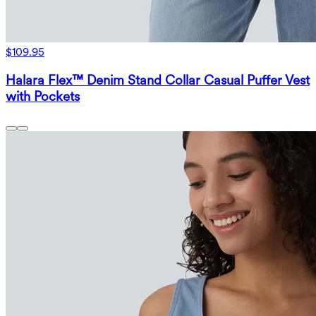
$109.95
Halara Flex™ Denim Stand Collar Casual Puffer Vest
with Pockets