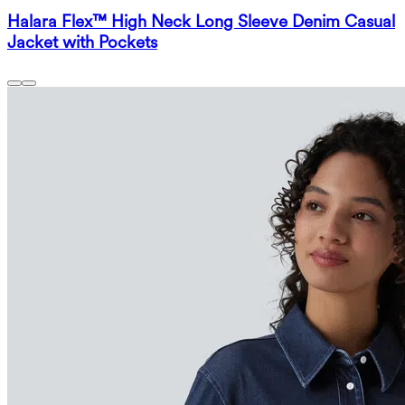
Halara Flex™ High Neck Long Sleeve Denim Casual
Jacket with Pockets