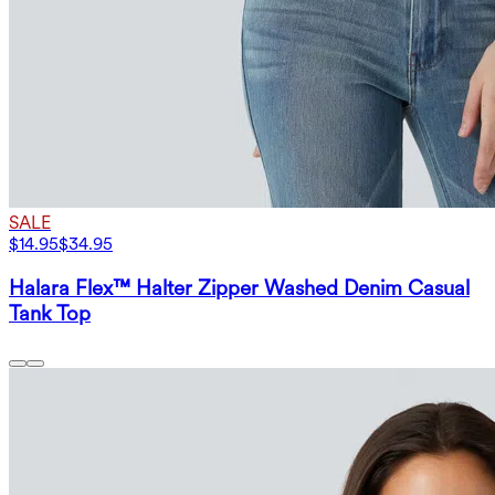
SALE
$14.95
$34.95
Halara Flex™ Halter Zipper Washed Denim Casual
Tank Top