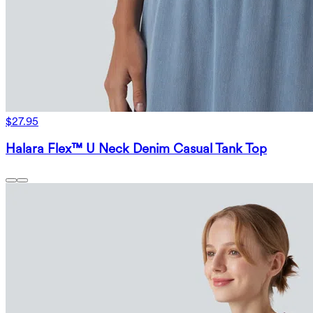
$27.95
Halara Flex™ U Neck Denim Casual Tank Top