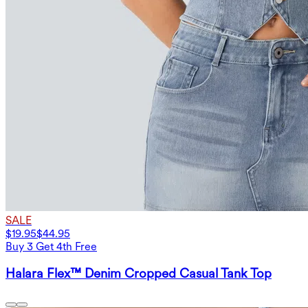
SALE
$19.95
$44.95
Buy 3 Get 4th Free
Halara Flex™ Denim Cropped Casual Tank Top