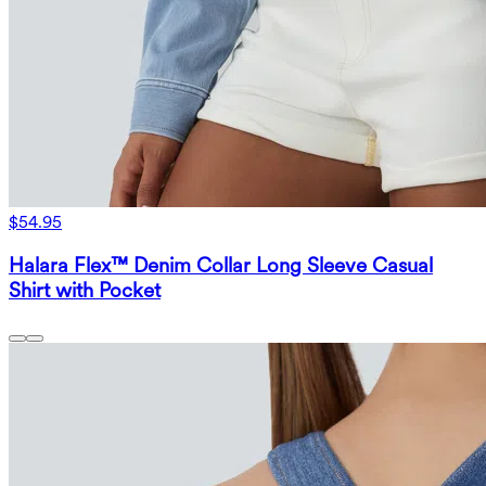
$54.95
Halara Flex™ Denim Collar Long Sleeve Casual
Shirt with Pocket