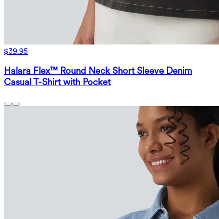
$39.95
Halara Flex™ Round Neck Short Sleeve Denim
Casual T-Shirt with Pocket