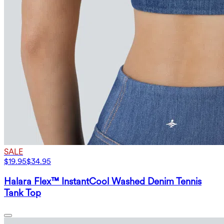
SALE
$19.95
$34.95
Halara Flex™ InstantCool Washed Denim Tennis
Tank Top