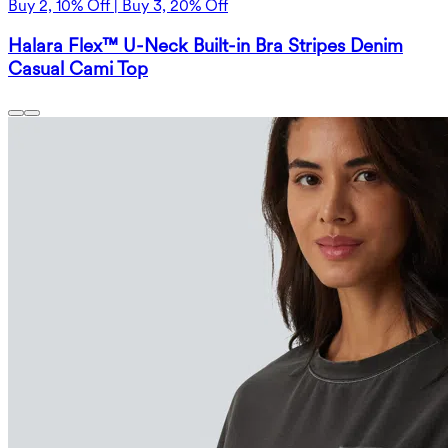
Buy 2, 10% Off | Buy 3, 20% Off
Halara Flex™ U-Neck Built-in Bra Stripes Denim
Casual Cami Top