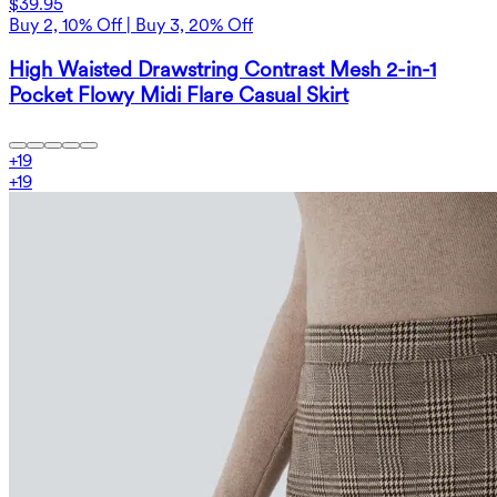
$39.95
Buy 2, 10% Off | Buy 3, 20% Off
High Waisted Drawstring Contrast Mesh 2-in-1
Pocket Flowy Midi Flare Casual Skirt
+
19
+
19