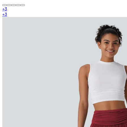
+
3
+
3