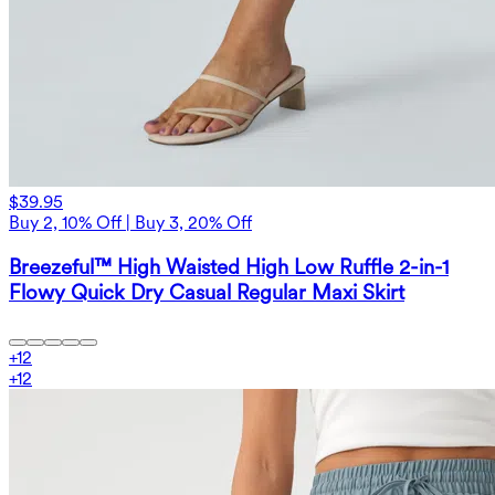
$39.95
Buy 2, 10% Off | Buy 3, 20% Off
Breezeful™ High Waisted High Low Ruffle 2-in-1
Flowy Quick Dry Casual Regular Maxi Skirt
+
12
+
12