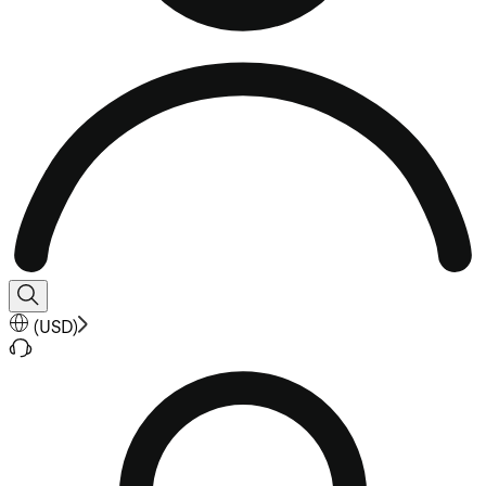
(
USD
)