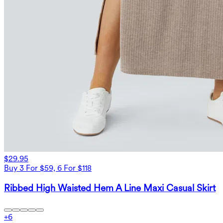
$29.95
Buy 3 For $59, 6 For $118
Ribbed High Waisted Hem A Line Maxi Casual Skirt
+
6