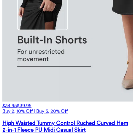
$34.95
$39.95
Buy 2, 10% Off | Buy 3, 20% Off
High Waisted Tummy Control Ruched Curved Hem
2-in-1 Fleece PU Midi Casual Skirt