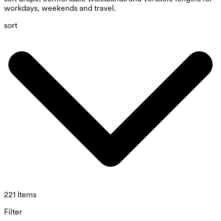
workdays, weekends and travel.
sort
221 Items
Filter