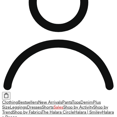
Clothing
Bestsellers
New Arrivals
Pants
Tops
Denim
Plus
Size
Leggings
Dresses
Shorts
Sales
Shop by Activity
Shop by
Trend
Shop by Fabrics
The Halara Circle
Halara | Smiley
Halara