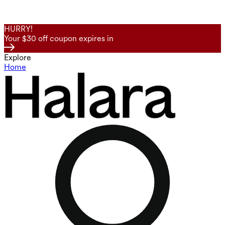
HURRY!
Your $30 off coupon expires in
Explore
Home