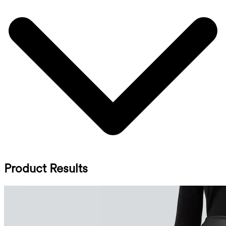
Product Results