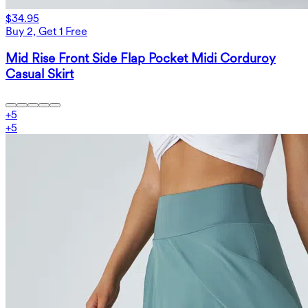
$34.95
Buy 2, Get 1 Free
Mid Rise Front Side Flap Pocket Midi Corduroy
Casual Skirt
+
5
+
5