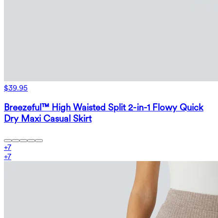
$39.95
Breezeful™ High Waisted Split 2-in-1 Flowy Quick
Dry Maxi Casual Skirt
+
7
+
7