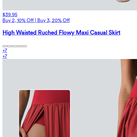
$39.95
Buy 2, 10% Off | Buy 3, 20% Off
High Waisted Ruched Flowy Maxi Casual Skirt
+
7
+
7