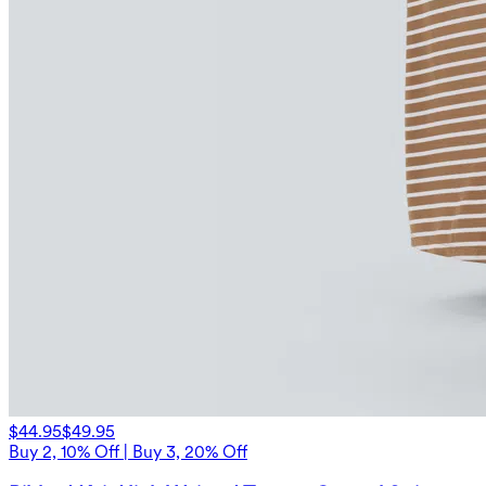
$44.95
$49.95
Buy 2, 10% Off | Buy 3, 20% Off