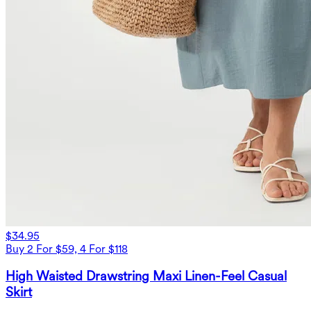
$34.95
Buy 2 For $59, 4 For $118
High Waisted Drawstring Maxi Linen-Feel Casual
Skirt