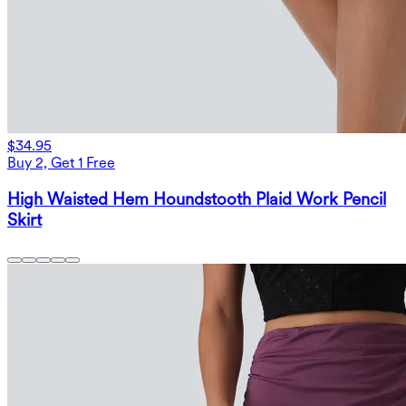
$34.95
Buy 2, Get 1 Free
High Waisted Hem Houndstooth Plaid Work Pencil
Skirt