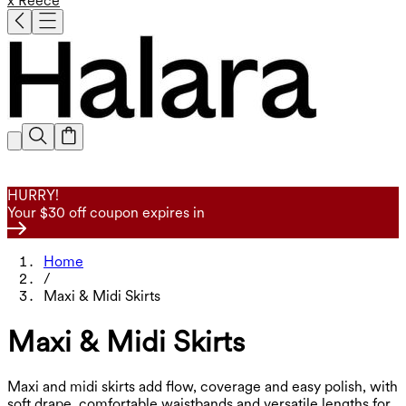
x Reece
HURRY!
Your $30 off coupon expires in
Home
/
Maxi & Midi Skirts
Maxi & Midi Skirts
Maxi and midi skirts add flow, coverage and easy polish, with
soft drape, comfortable waistbands and versatile lengths for