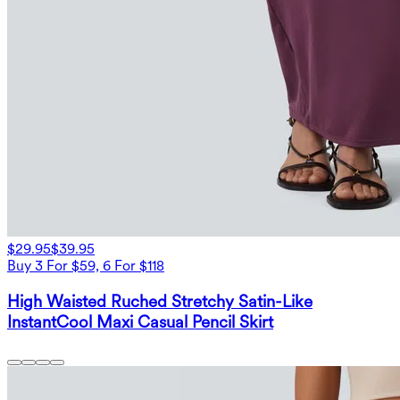
$29.95
$39.95
Buy 3 For $59, 6 For $118
High Waisted Ruched Stretchy Satin-Like
InstantCool Maxi Casual Pencil Skirt