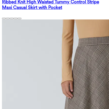
Ribbed Knit High Waisted Tummy Control Stripe
Maxi Casual Skirt with Pocket