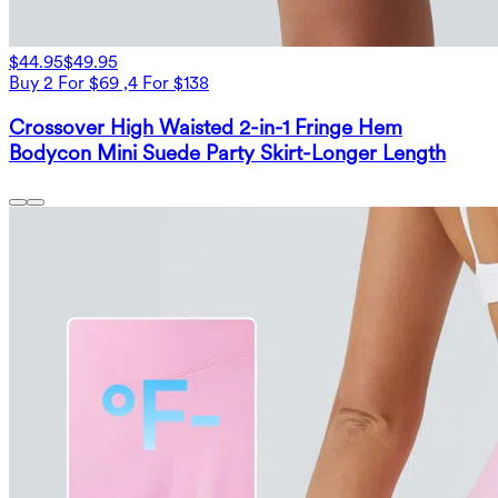
$44.95
$49.95
Buy 2 For $69 ,4 For $138
Crossover High Waisted 2-in-1 Fringe Hem
Bodycon Mini Suede Party Skirt-Longer Length