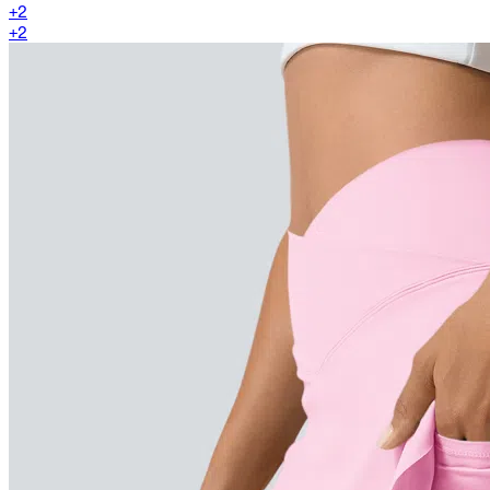
+
2
+
2