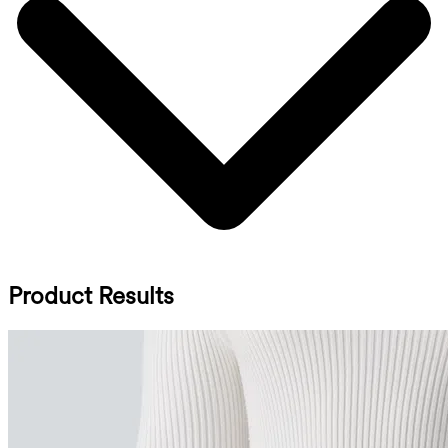
Product Results