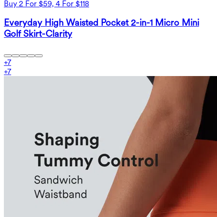
Buy 2 For $59, 4 For $118
Everyday High Waisted Pocket 2-in-1 Micro Mini
Golf Skirt-Clarity
+
7
+
7