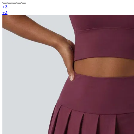
+
3
+
3