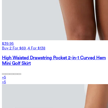
$39.95
Buy 2 For $69 ,4 For $138
High Waisted Drawstring Pocket 2-in-1 Curved Hem
Mini Golf Skirt
+
5
+
5