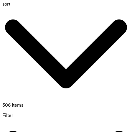
sort
306 Items
Filter