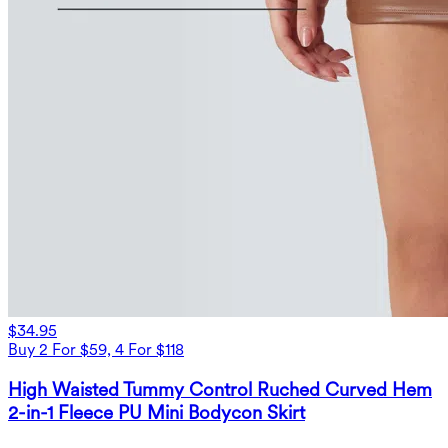
$34.95
Buy 2 For $59, 4 For $118
High Waisted Tummy Control Ruched Curved Hem
2-in-1 Fleece PU Mini Bodycon Skirt