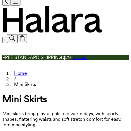
FREE STANDARD SHIPPING $79+
Details
Home
/
Mini Skirts
Mini Skirts
Mini skirts bring playful polish to warm days, with sporty
shapes, flattering waists and soft stretch comfort for easy,
feminine styling.