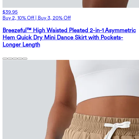
$39.95
Buy 2, 10% Off | Buy 3, 20% Off
Breezeful™ High Waisted Pleated 2-in-1 Asymmetric
Hem Quick Dry Mini Dance Skirt with Pockets-
Longer Length