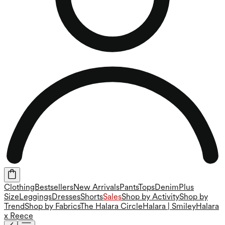
Clothing
Bestsellers
New Arrivals
Pants
Tops
Denim
Plus
Size
Leggings
Dresses
Shorts
Sales
Shop by Activity
Shop by
Trend
Shop by Fabrics
The Halara Circle
Halara | Smiley
Halara
x Reece