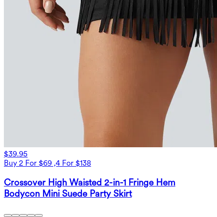
$39.95
Buy 2 For $69 ,4 For $138
Crossover High Waisted 2-in-1 Fringe Hem
Bodycon Mini Suede Party Skirt