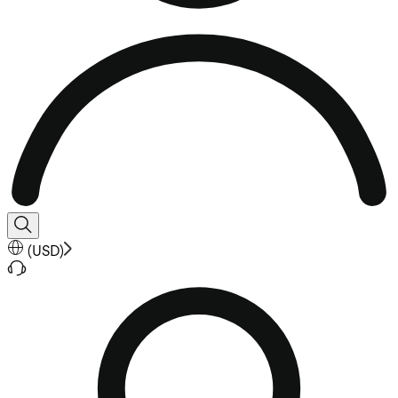
(
USD
)