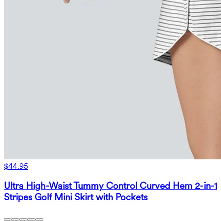
$44.95
Ultra High-Waist Tummy Control Curved Hem 2-in-1
Stripes Golf Mini Skirt with Pockets