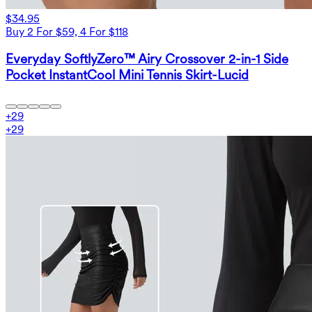
$34.95
Buy 2 For $59, 4 For $118
Everyday SoftlyZero™ Airy Crossover 2-in-1 Side
Pocket InstantCool Mini Tennis Skirt-Lucid
+
29
+
29