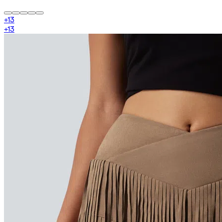
+
13
+
13