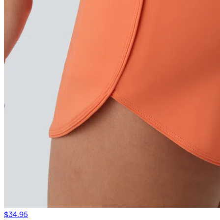
$34.95