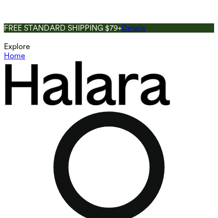
FREE STANDARD SHIPPING $79+
Details
Explore
Home