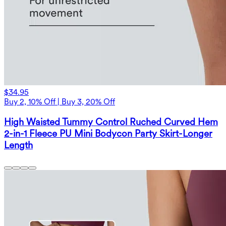
$34.95
Buy 2, 10% Off | Buy 3, 20% Off
High Waisted Tummy Control Ruched Curved Hem
2-in-1 Fleece PU Mini Bodycon Party Skirt-Longer
Length