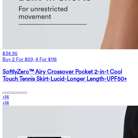
$34.95
Buy 2 For $59, 4 For $118
SoftlyZero™ Airy Crossover Pocket 2-in-1 Cool
Touch Tennis Skirt-Lucid-Longer Length-UPF50+
+
14
+
14