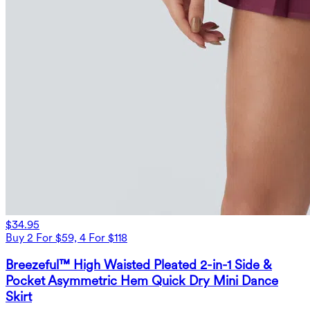
$34.95
Buy 2 For $59, 4 For $118
Breezeful™ High Waisted Pleated 2-in-1 Side &
Pocket Asymmetric Hem Quick Dry Mini Dance
Skirt