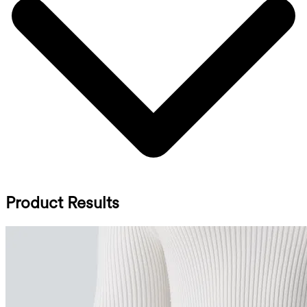
Product Results