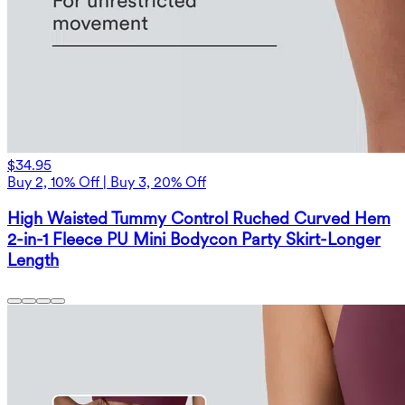
$34.95
Buy 2, 10% Off | Buy 3, 20% Off
High Waisted Tummy Control Ruched Curved Hem
2-in-1 Fleece PU Mini Bodycon Party Skirt-Longer
Length