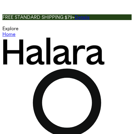
FREE STANDARD SHIPPING $79+
Details
Explore
Home