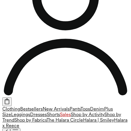
Clothing
Bestsellers
New Arrivals
Pants
Tops
Denim
Plus
Size
Leggings
Dresses
Shorts
Sales
Shop by Activity
Shop by
Trend
Shop by Fabrics
The Halara Circle
Halara | Smiley
Halara
x Reece