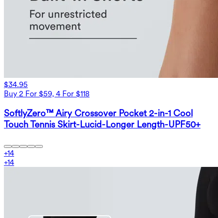
$34.95
Buy 2 For $59, 4 For $118
SoftlyZero™ Airy Crossover Pocket 2-in-1 Cool
Touch Tennis Skirt-Lucid-Longer Length-UPF50+
+
14
+
14