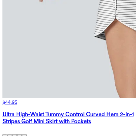
$44.95
Ultra High-Waist Tummy Control Curved Hem 2-in-1
Stripes Golf Mini Skirt with Pockets