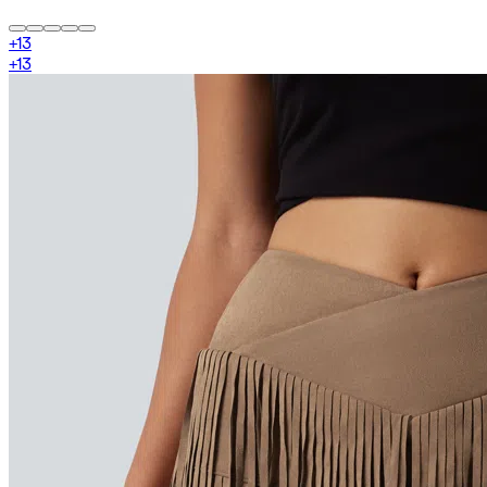
+
13
+
13