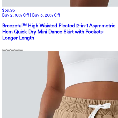
$39.95
Buy 2, 10% Off | Buy 3, 20% Off
Breezeful™ High Waisted Pleated 2-in-1 Asymmetric
Hem Quick Dry Mini Dance Skirt with Pockets-
Longer Length