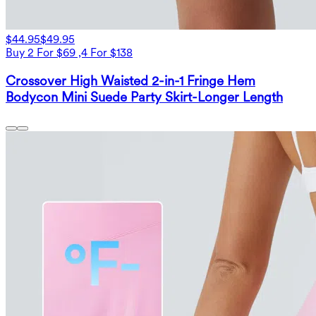
$44.95
$49.95
Buy 2 For $69 ,4 For $138
Crossover High Waisted 2-in-1 Fringe Hem
Bodycon Mini Suede Party Skirt-Longer Length