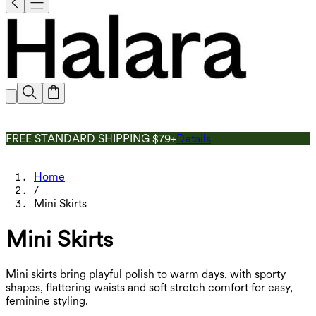
FREE STANDARD SHIPPING $79+
Details
Home
/
Mini Skirts
Mini Skirts
Mini skirts bring playful polish to warm days, with sporty
shapes, flattering waists and soft stretch comfort for easy,
feminine styling.