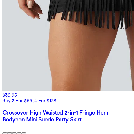
$39.95
Buy 2 For $69 ,4 For $138
Crossover High Waisted 2-in-1 Fringe Hem
Bodycon Mini Suede Party Skirt