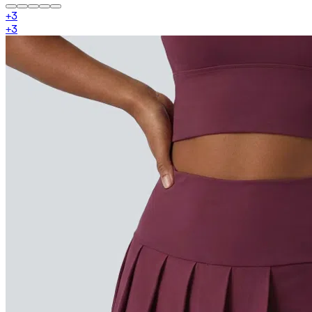
+
3
+
3