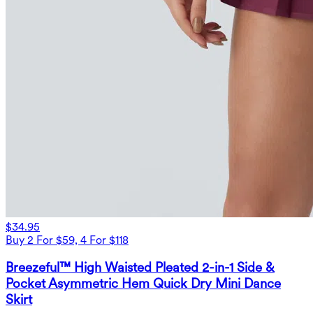
$34.95
Buy 2 For $59, 4 For $118
Breezeful™ High Waisted Pleated 2-in-1 Side &
Pocket Asymmetric Hem Quick Dry Mini Dance
Skirt