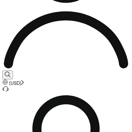
(
USD
)