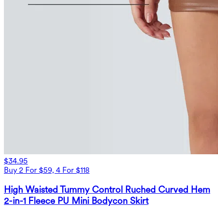
$34.95
Buy 2 For $59, 4 For $118
High Waisted Tummy Control Ruched Curved Hem
2-in-1 Fleece PU Mini Bodycon Skirt