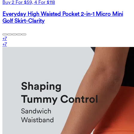
Buy 2 For $59, 4 For $118
Everyday High Waisted Pocket 2-in-1 Micro Mini
Golf Skirt-Clarity
+
7
+
7