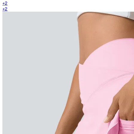
+
2
+
2