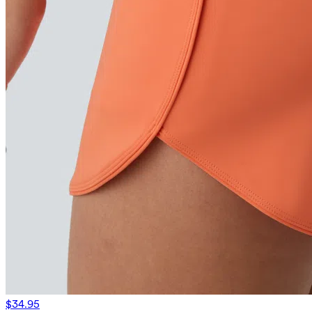
$34.95