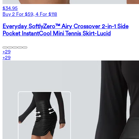
$34.95
Buy 2 For $59, 4 For $118
Everyday SoftlyZero™ Airy Crossover 2-in-1 Side
Pocket InstantCool Mini Tennis Skirt-Lucid
+
29
+
29