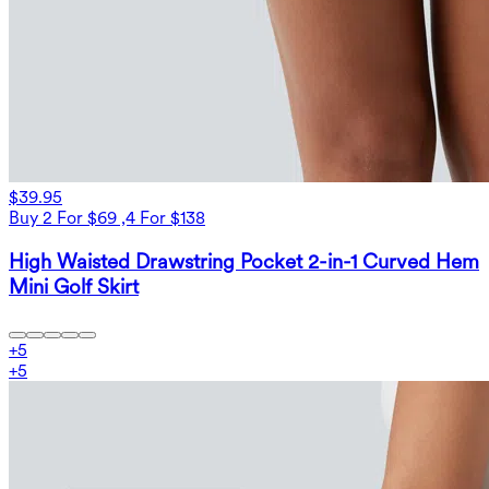
$39.95
Buy 2 For $69 ,4 For $138
High Waisted Drawstring Pocket 2-in-1 Curved Hem
Mini Golf Skirt
+
5
+
5