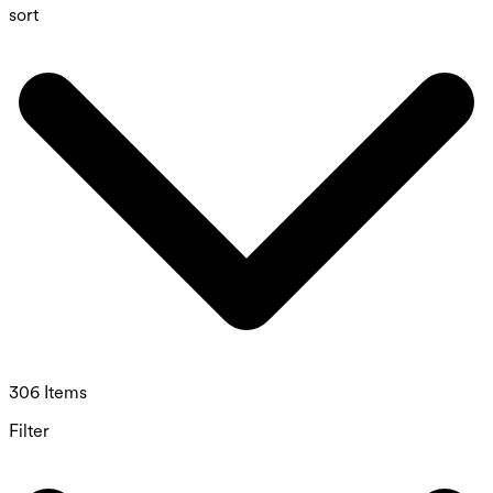
sort
306 Items
Filter