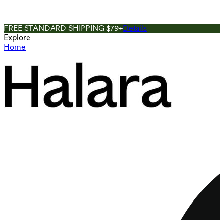
FREE STANDARD SHIPPING $79+
Details
Explore
Home