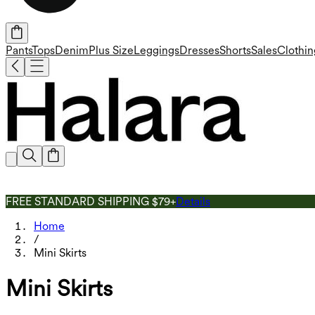
Pants
Tops
Denim
Plus Size
Leggings
Dresses
Shorts
Sales
Clothin
FREE STANDARD SHIPPING $79+
Details
Home
/
Mini Skirts
Mini Skirts