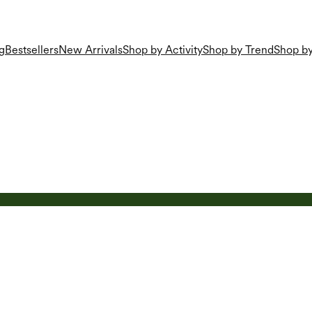
g
Bestsellers
New Arrivals
Shop by Activity
Shop by Trend
Shop by