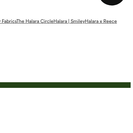
 Fabrics
The Halara Circle
Halara | Smiley
Halara x Reece