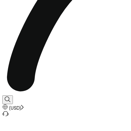
(
USD
)