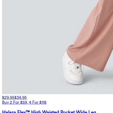
$29.95
$34.95
Buy 2 For $59, 4 For $118
Halara Flex™ High Waisted Pocket Wide Leg