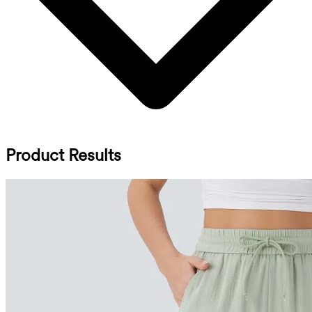
Product Results