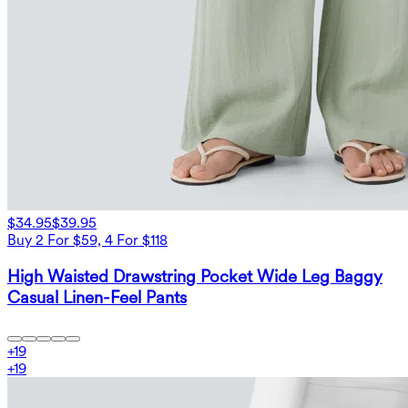
$34.95
$39.95
Buy 2 For $59, 4 For $118
High Waisted Drawstring Pocket Wide Leg Baggy
Casual Linen-Feel Pants
+
19
+
19