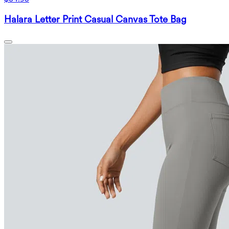
Halara Letter Print Casual Canvas Tote Bag