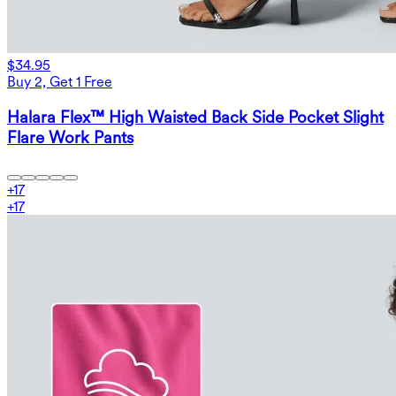
$34.95
Buy 2, Get 1 Free
Halara Flex™ High Waisted Back Side Pocket Slight
Flare Work Pants
+
17
+
17