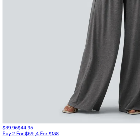
$39.95
$44.95
Buy 2 For $69 ,4 For $138