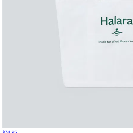
$34.95