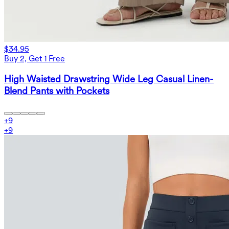
$34.95
Buy 2, Get 1 Free
High Waisted Drawstring Wide Leg Casual Linen-
Blend Pants with Pockets
+
9
+
9