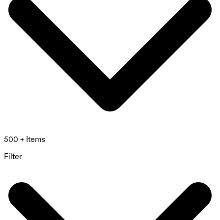
500 + Items
Filter