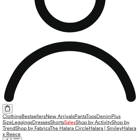
Clothing
Bestsellers
New Arrivals
Pants
Tops
Denim
Plus
Size
Leggings
Dresses
Shorts
Sales
Shop by Activity
Shop by
Trend
Shop by Fabrics
The Halara Circle
Halara | Smiley
Halara
x Reece