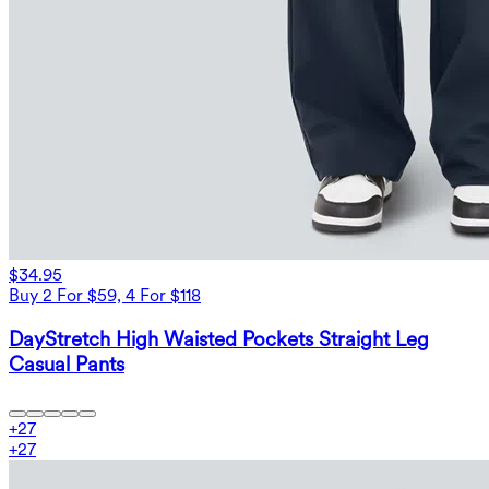
$34.95
Buy 2 For $59, 4 For $118
DayStretch High Waisted Pockets Straight Leg
Casual Pants
+
27
+
27