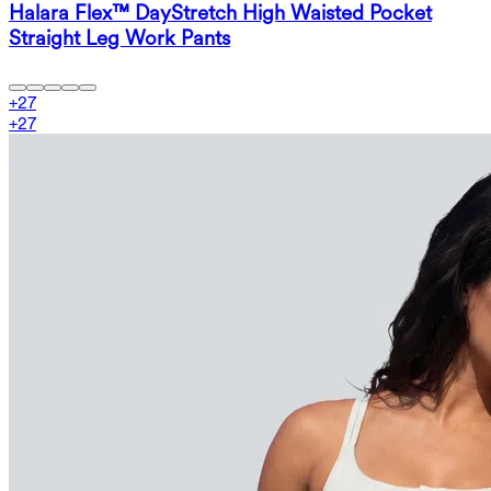
Halara Flex™ DayStretch High Waisted Pocket
Straight Leg Work Pants
+
27
+
27