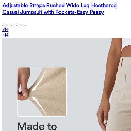
Adjustable Straps Ruched Wide Leg Heathered
Casual Jumpsuit with Pockets-Easy Peezy
+
14
+
14