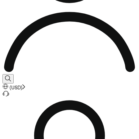
(
USD
)