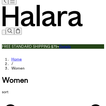
FREE STANDARD SHIPPING $79+
Details
Home
/
Women
Women
sort