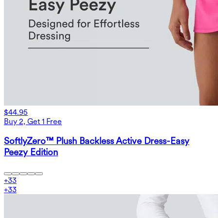
$44.95
Buy 2, Get 1 Free
SoftlyZero™ Plush Backless Active Dress-Easy
Peezy Edition
+
33
+
33