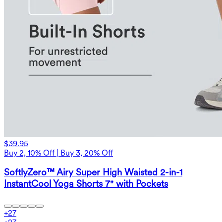
$39.95
Buy 2, 10% Off | Buy 3, 20% Off
SoftlyZero™ Airy Super High Waisted 2-in-1
InstantCool Yoga Shorts 7" with Pockets
+
27