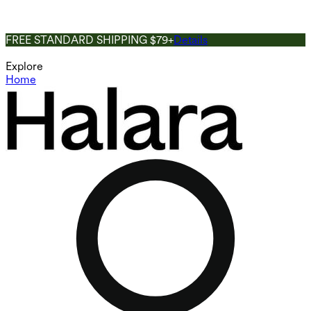
FREE STANDARD SHIPPING $79+
Details
Explore
Home