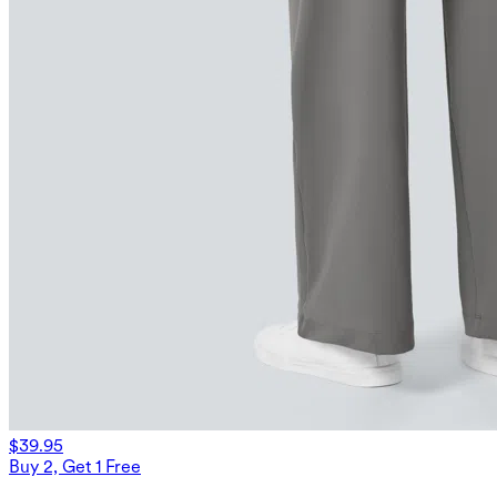
$39.95
Buy 2, Get 1 Free