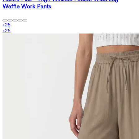
Waffle Work Pants
+
25
+
25