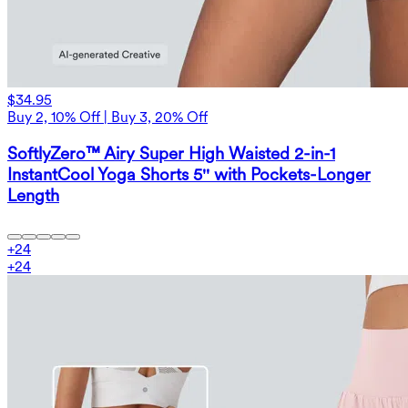
$34.95
Buy 2, 10% Off | Buy 3, 20% Off
SoftlyZero™ Airy Super High Waisted 2-in-1
InstantCool Yoga Shorts 5'' with Pockets-Longer
Length
+
24
+
24