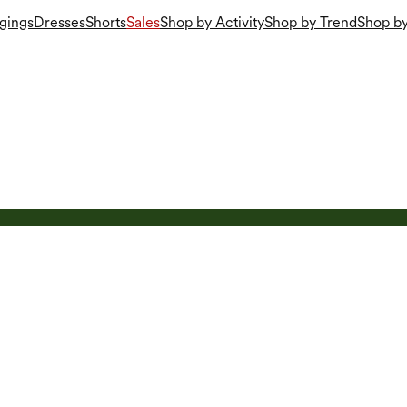
gings
Dresses
Shorts
Sales
Shop by Activity
Shop by Trend
Shop by