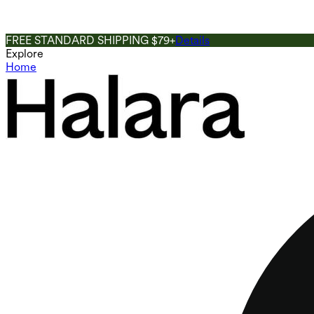
FREE STANDARD SHIPPING $79+
Details
Explore
Home