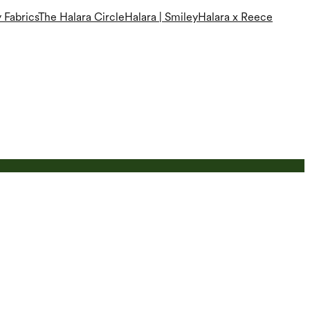
 Fabrics
The Halara Circle
Halara | Smiley
Halara x Reece