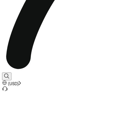
(
USD
)