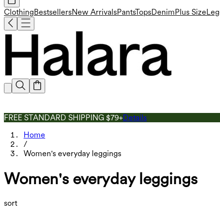
Clothing
Bestsellers
New Arrivals
Pants
Tops
Denim
Plus Size
Leg
FREE STANDARD SHIPPING $79+
Details
Home
/
Women's everyday leggings
Women's everyday leggings
sort