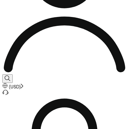
(
USD
)