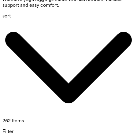
support and easy comfort.
sort
262 Items
Filter