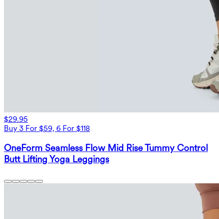
$29.95
Buy 3 For $59, 6 For $118
OneForm Seamless Flow Mid Rise Tummy Control
Butt Lifting Yoga Leggings