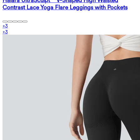
Halara UltraSculpt™ V-Shaped High Waisted
Contrast Lace Yoga Flare Leggings with Pockets
+
3
+
3