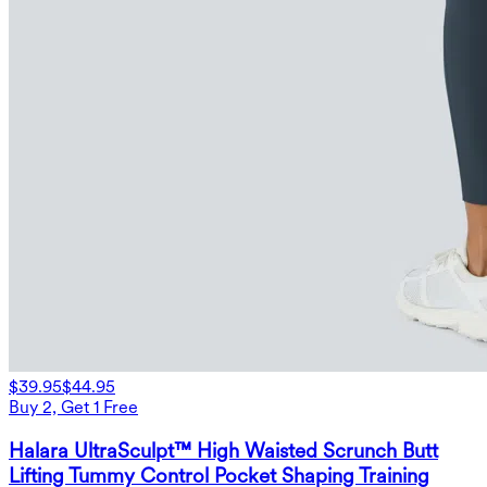
$39.95
$44.95
Buy 2, Get 1 Free
Halara UltraSculpt™ High Waisted Scrunch Butt
Lifting Tummy Control Pocket Shaping Training