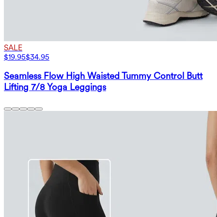
SALE
$19.95
$34.95
Seamless Flow High Waisted Tummy Control Butt
Lifting 7/8 Yoga Leggings