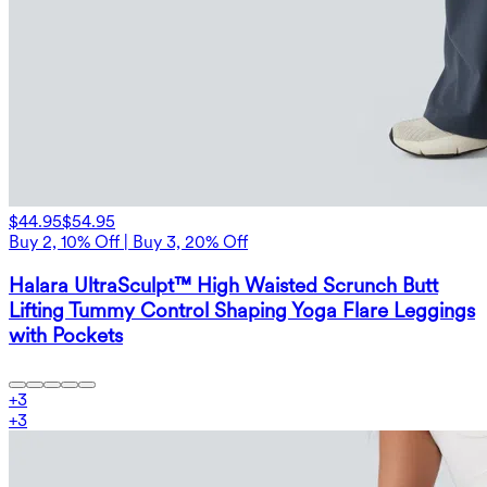
$44.95
$54.95
Buy 2, 10% Off | Buy 3, 20% Off
Halara UltraSculpt™ High Waisted Scrunch Butt
Lifting Tummy Control Shaping Yoga Flare Leggings
with Pockets
+
3
+
3