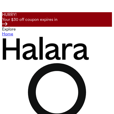
HURRY!
Your $30 off coupon expires in
Explore
Home