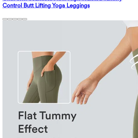
Control Butt Lifting Yoga Leggings