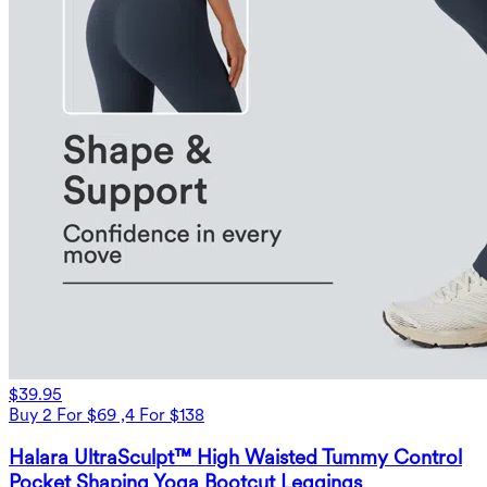
$39.95
Buy 2 For $69 ,4 For $138
Halara UltraSculpt™ High Waisted Tummy Control
Pocket Shaping Yoga Bootcut Leggings