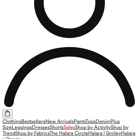
Clothing
Bestsellers
New Arrivals
Pants
Tops
Denim
Plus
Size
Leggings
Dresses
Shorts
Sales
Shop by Activity
Shop by
Trend
Shop by Fabrics
The Halara Circle
Halara | Smiley
Halara