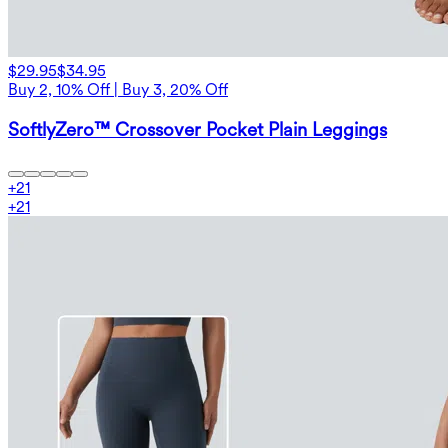
$29.95
$34.95
Buy 2, 10% Off | Buy 3, 20% Off
SoftlyZero™ Crossover Pocket Plain Leggings
+
21
+
21