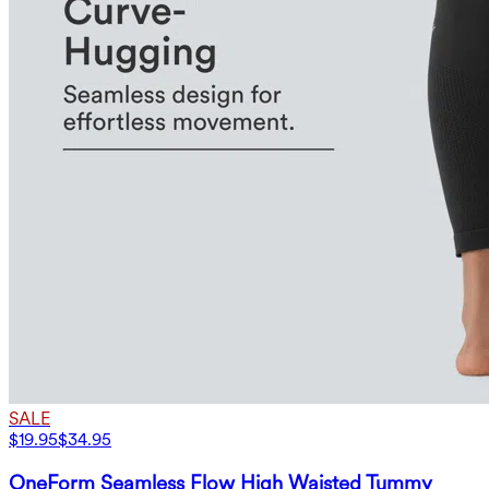
SALE
$19.95
$34.95
OneForm Seamless Flow High Waisted Tummy