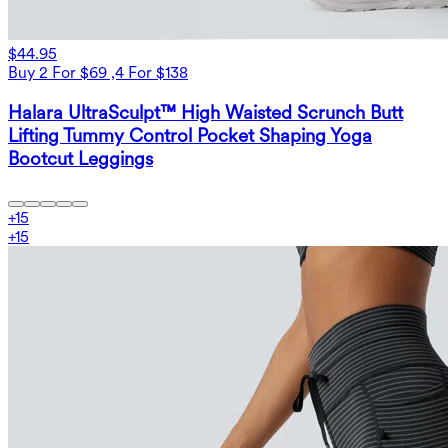
$44.95
Buy 2 For $69 ,4 For $138
Halara UltraSculpt™ High Waisted Scrunch Butt
Lifting Tummy Control Pocket Shaping Yoga
Bootcut Leggings
+
15
+
15