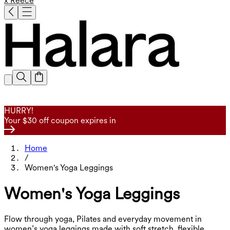
x Reece
HURRY!
Your $30 off coupon expires in
Home
/
Women's Yoga Leggings
Women's Yoga Leggings
Flow through yoga, Pilates and everyday movement in
women’s yoga leggings made with soft stretch, flexible