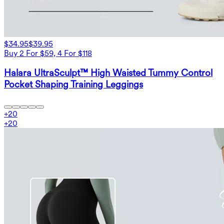
$34.95
$39.95
Buy 2 For $59, 4 For $118
Halara UltraSculpt™ High Waisted Tummy Control
Pocket Shaping Training Leggings
+
20
+
20