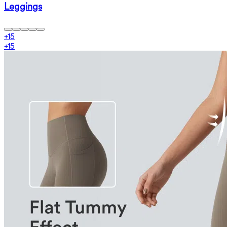
Leggings
+
15
+
15