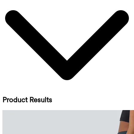
Product Results