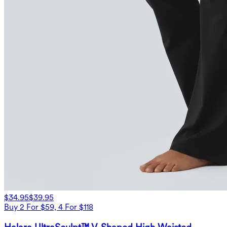
$34.95
$39.95
Buy 2 For $59, 4 For $118