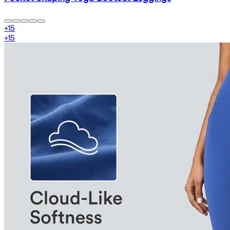
+
15
+
15