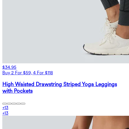
$34.95
Buy 2 For $59, 4 For $118
High Waisted Drawstring Striped Yoga Leggings
with Pockets
+
13
+
13