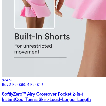
$34.95
Buy 2 For $59, 4 For $118
SoftlyZero™ Airy Crossover Pocket 2-in-1
InstantCool Tennis Skirt-Lucid-Longer Length