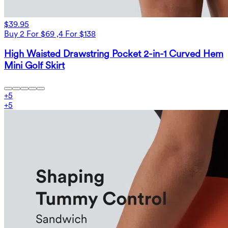
$39.95
Buy 2 For $69 ,4 For $138
High Waisted Drawstring Pocket 2-in-1 Curved Hem
Mini Golf Skirt
+
5
+
5