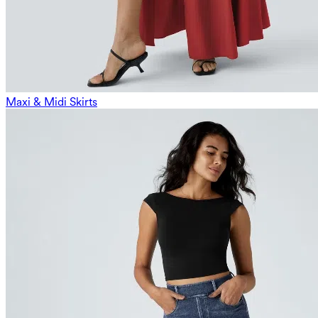
Maxi & Midi Skirts