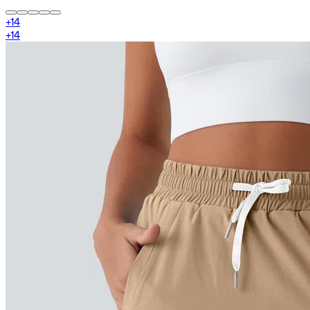
+
14
+
14