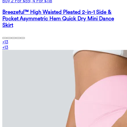
Buy 2 For $59, 4 For $118
Breezeful™ High Waisted Pleated 2-in-1 Side &
Pocket Asymmetric Hem Quick Dry Mini Dance
Skirt
+
13
+
13