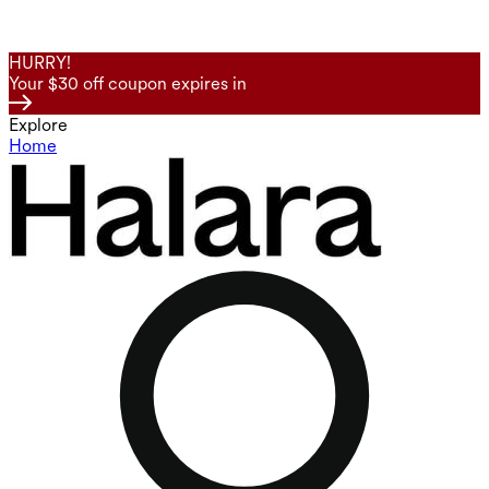
HURRY!
Your $30 off coupon expires in
Explore
Home