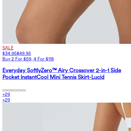
SALE
$34.95
$49.95
Buy 2 For $59, 4 For $118
Everyday SoftlyZero™ Airy Crossover 2-in-1 Side
Pocket InstantCool Mini Tennis Skirt-Lucid
+
29
+
29