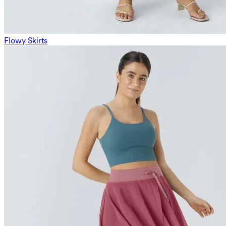
Flowy Skirts