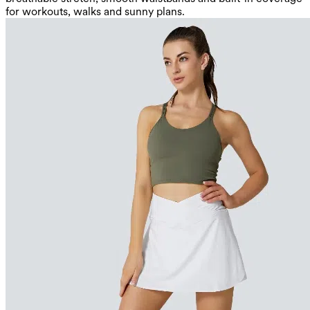
for workouts, walks and sunny plans.