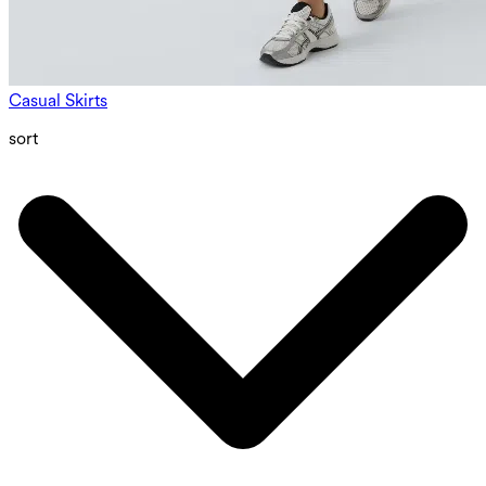
Casual Skirts
sort