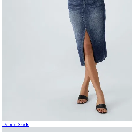
Denim Skirts