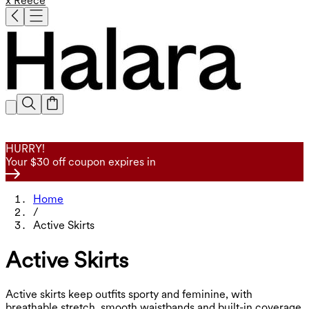
x Reece
HURRY!
Your $30 off coupon expires in
Home
/
Active Skirts
Active Skirts
Active skirts keep outfits sporty and feminine, with
breathable stretch, smooth waistbands and built-in coverage