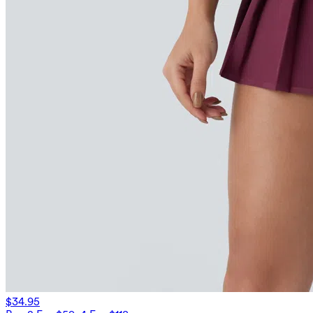
$34.95