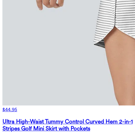
$44.95
Ultra High-Waist Tummy Control Curved Hem 2-in-1
Stripes Golf Mini Skirt with Pockets