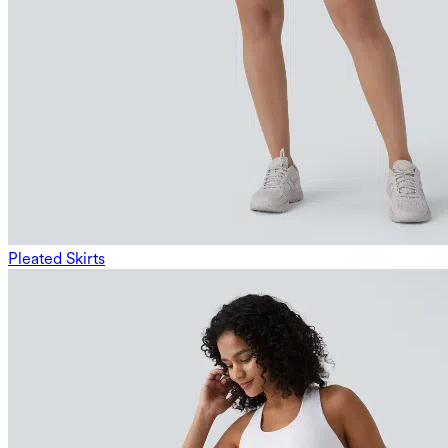
Pleated Skirts