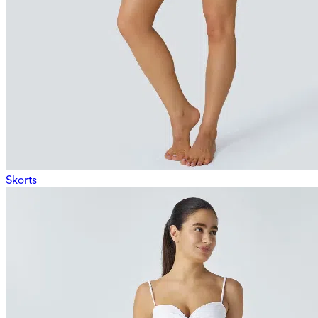
Skorts