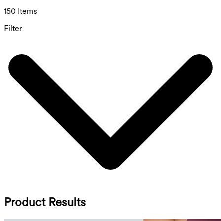
150 Items
Filter
Product Results