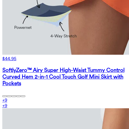
$44.95
SoftlyZero™ Airy Super High-Waist Tummy Control
Curved Hem 2-in-1 Cool Touch Golf Mini Skirt with
Pockets
+
9
+
9