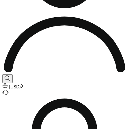
(
USD
)