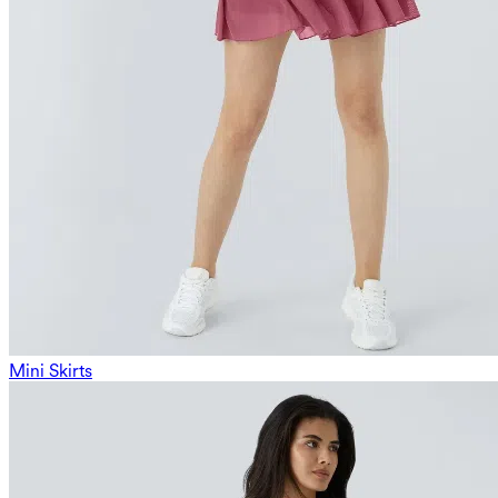
Mini Skirts