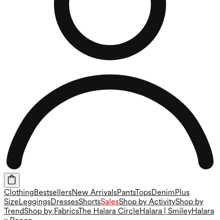
Clothing
Bestsellers
New Arrivals
Pants
Tops
Denim
Plus
Size
Leggings
Dresses
Shorts
Sales
Shop by Activity
Shop by
Trend
Shop by Fabrics
The Halara Circle
Halara | Smiley
Halara