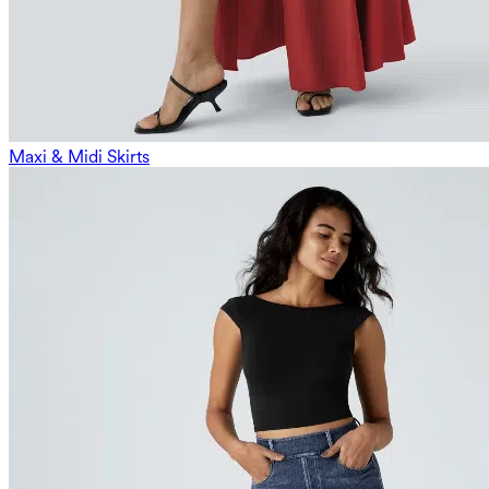
Maxi & Midi Skirts