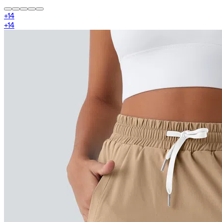
+
14
+
14