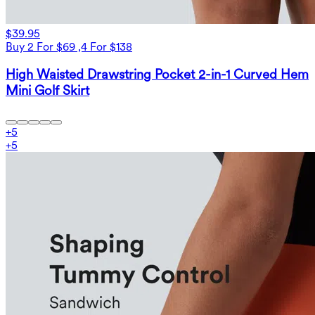
$39.95
Buy 2 For $69 ,4 For $138
High Waisted Drawstring Pocket 2-in-1 Curved Hem
Mini Golf Skirt
+
5
+
5