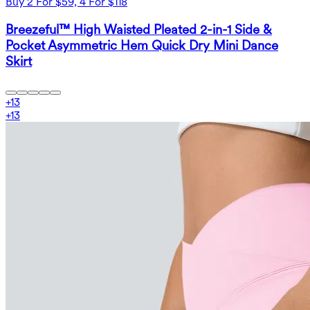
Buy 2 For $59, 4 For $118
Breezeful™ High Waisted Pleated 2-in-1 Side &
Pocket Asymmetric Hem Quick Dry Mini Dance
Skirt
+
13
+
13