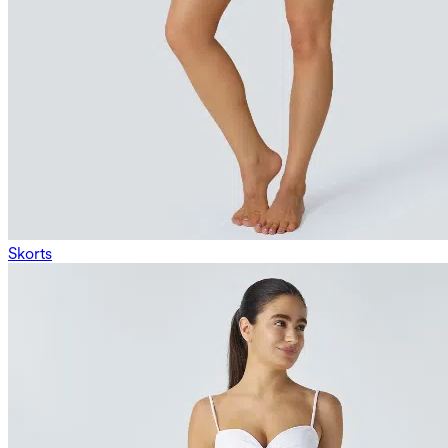
Skorts