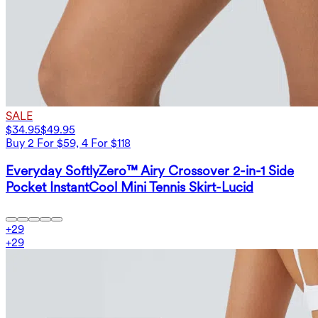
SALE
$34.95
$49.95
Buy 2 For $59, 4 For $118
Everyday SoftlyZero™ Airy Crossover 2-in-1 Side
Pocket InstantCool Mini Tennis Skirt-Lucid
+
29
+
29