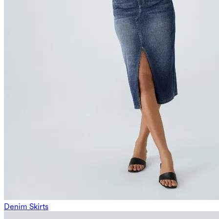
Denim Skirts