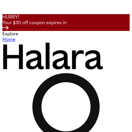
HURRY!
Your $30 off coupon expires in
Explore
Home