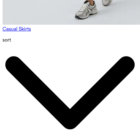
Casual Skirts
sort