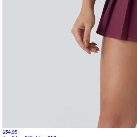
$34.95