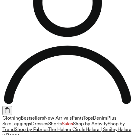
Clothing
Bestsellers
New Arrivals
Pants
Tops
Denim
Plus
Size
Leggings
Dresses
Shorts
Sales
Shop by Activity
Shop by
Trend
Shop by Fabrics
The Halara Circle
Halara | Smiley
Halara