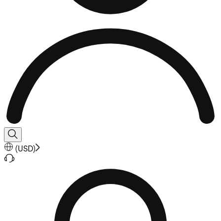
(
USD
)