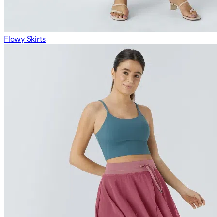
Flowy Skirts