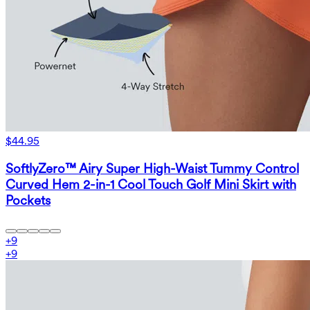
$44.95
SoftlyZero™ Airy Super High-Waist Tummy Control
Curved Hem 2-in-1 Cool Touch Golf Mini Skirt with
Pockets
+
9
+
9