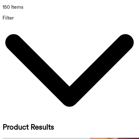
150 Items
Filter
Product Results