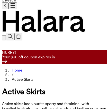
x Reece
HURRY!
Your $30 off coupon expires in
Home
/
Active Skirts
Active Skirts
Active skirts keep outfits sporty and feminine, with
breathable stretch, smooth waistbands and built-in coverage