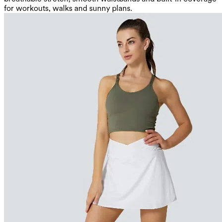
for workouts, walks and sunny plans.