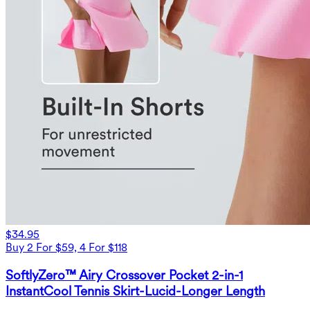
$34.95
Buy 2 For $59, 4 For $118
SoftlyZero™ Airy Crossover Pocket 2-in-1
InstantCool Tennis Skirt-Lucid-Longer Length