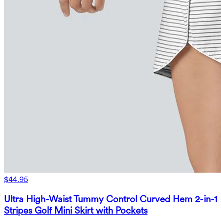
$44.95
Ultra High-Waist Tummy Control Curved Hem 2-in-1
Stripes Golf Mini Skirt with Pockets