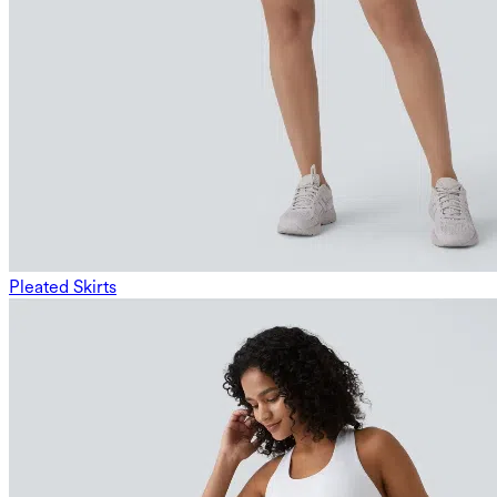
Pleated Skirts