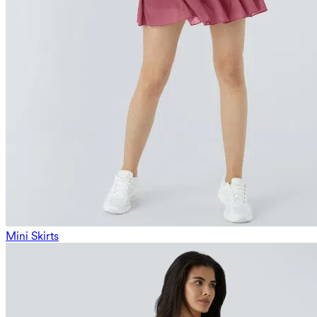
Mini Skirts