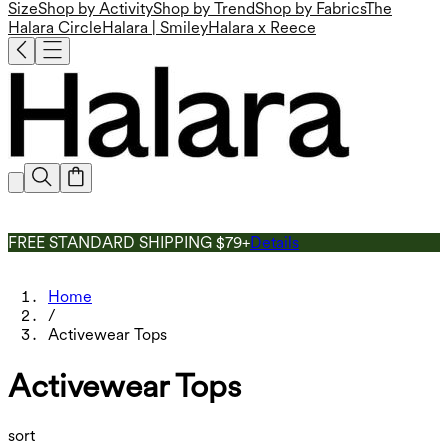
Size
Shop by Activity
Shop by Trend
Shop by Fabrics
The
Halara Circle
Halara | Smiley
Halara x Reece
FREE STANDARD SHIPPING $79+
Details
Home
/
Activewear Tops
Activewear Tops
sort