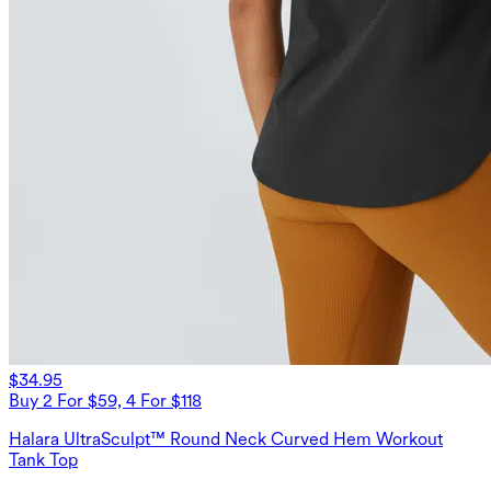
$34.95
Buy 2 For $59, 4 For $118
Halara UltraSculpt™ Round Neck Curved Hem Workout
Tank Top