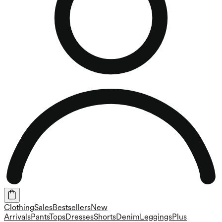
Clothing
Sales
Bestsellers
New
Arrivals
Pants
Tops
Dresses
Shorts
Denim
Leggings
Plus