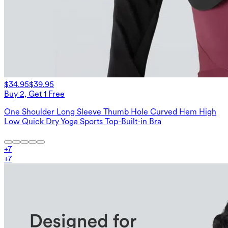
$34.95
$39.95
Buy 2, Get 1 Free
One Shoulder Long Sleeve Thumb Hole Curved Hem High
Low Quick Dry Yoga Sports Top-Built-in Bra
+
7
+
7