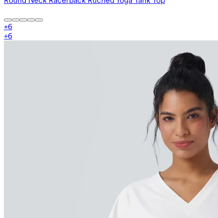
Round Neck Racerback Ruched Yoga Tank Top
+
6
+
6