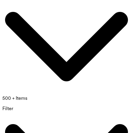
500 + Items
Filter