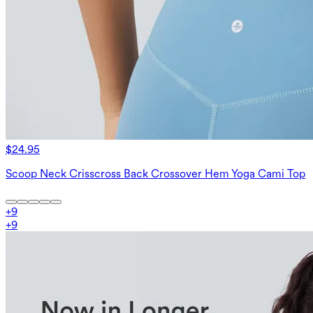
$24.95
Scoop Neck Crisscross Back Crossover Hem Yoga Cami Top
+
9
+
9