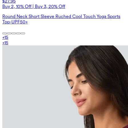
$27.95
Buy 2, 10% Off | Buy 3, 20% Off
Round Neck Short Sleeve Ruched Cool Touch Yoga Sports
Top-UPF50+
+
15
+
15