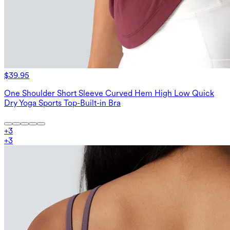
$39.95
One Shoulder Short Sleeve Curved Hem High Low Quick
Dry Yoga Sports Top-Built-in Bra
+
3
+
3