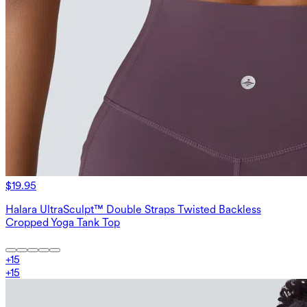
$19.95
Halara UltraSculpt™ Double Straps Twisted Backless
Cropped Yoga Tank Top
+
15
+
15