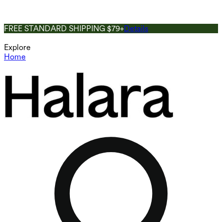
FREE STANDARD SHIPPING $79+
Details
Explore
Home