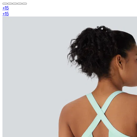
+
15
+
15