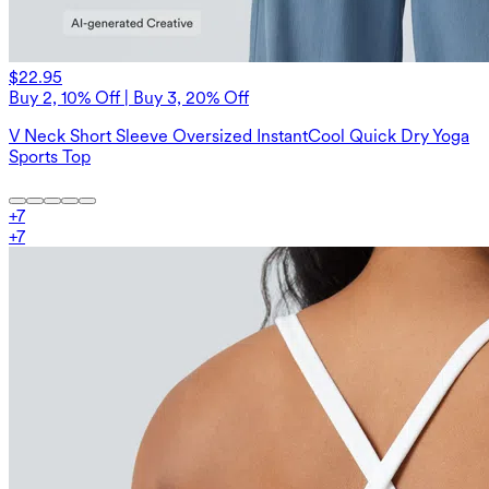
$22.95
Buy 2, 10% Off | Buy 3, 20% Off
V Neck Short Sleeve Oversized InstantCool Quick Dry Yoga
Sports Top
+
7
+
7