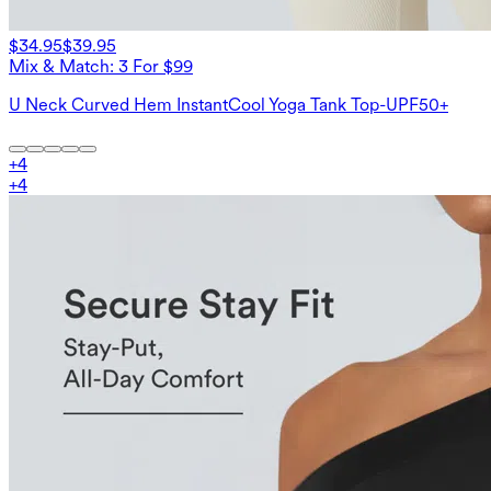
$34.95
$39.95
Mix & Match: 3 For $99
U Neck Curved Hem InstantCool Yoga Tank Top-UPF50+
+
4
+
4