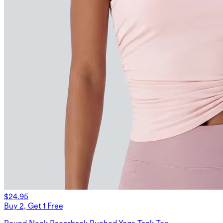
$24.95
Buy 2, Get 1 Free