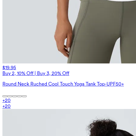
$19.95
Buy 2, 10% Off | Buy 3, 20% Off
Round Neck Ruched Cool Touch Yoga Tank Top-UPF50+
+
20
+
20