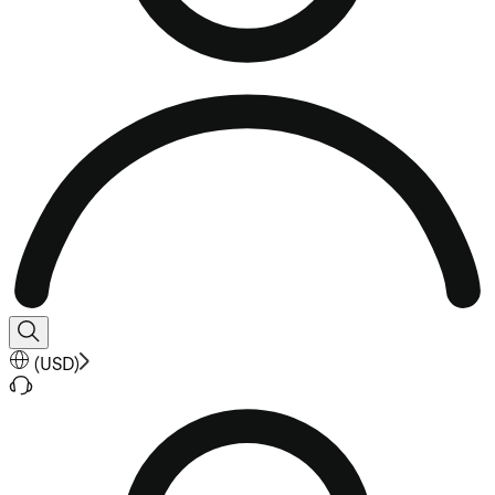
(
USD
)