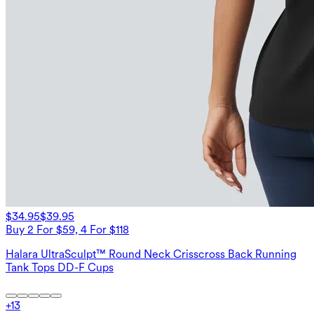
$34.95
$39.95
Buy 2 For $59, 4 For $118
Halara UltraSculpt™ Round Neck Crisscross Back Running
Tank Tops DD-F Cups
+
13