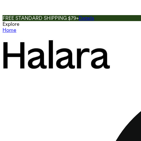
FREE STANDARD SHIPPING $79+
Details
Explore
Home