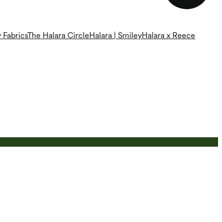
 Fabrics
The Halara Circle
Halara | Smiley
Halara x Reece