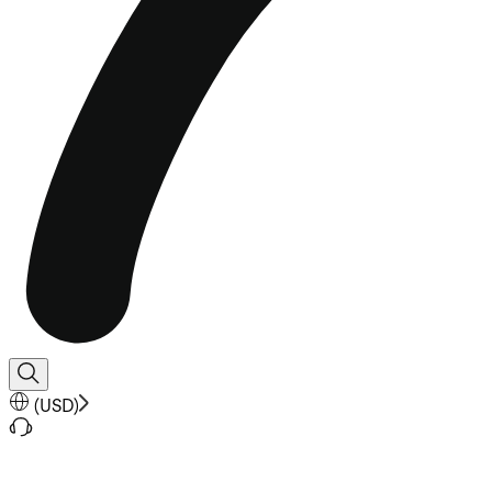
(
USD
)