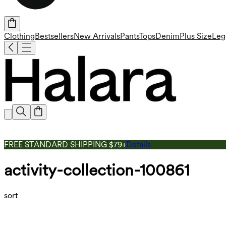
Clothing
Bestsellers
New Arrivals
Pants
Tops
Denim
Plus Size
Leg
FREE STANDARD SHIPPING $79+
Details
activity-collection-100861
sort