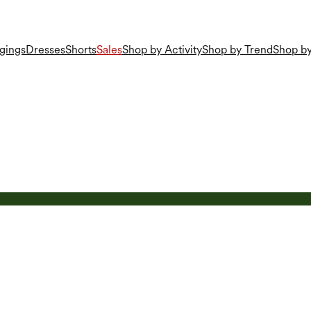
gings
Dresses
Shorts
Sales
Shop by Activity
Shop by Trend
Shop by