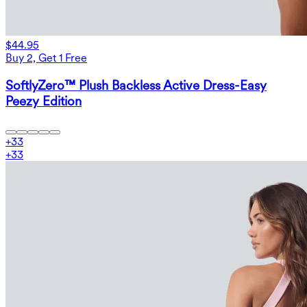
$44.95
Buy 2, Get 1 Free
SoftlyZero™ Plush Backless Active Dress-Easy
Peezy Edition
+
33
+
33