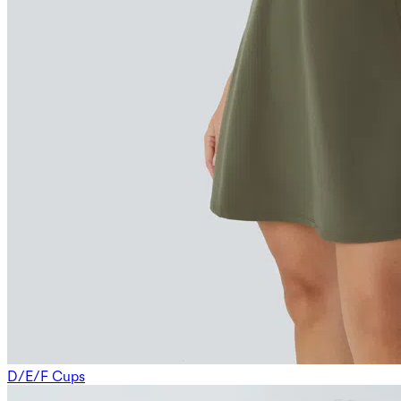
D/E/F Cups