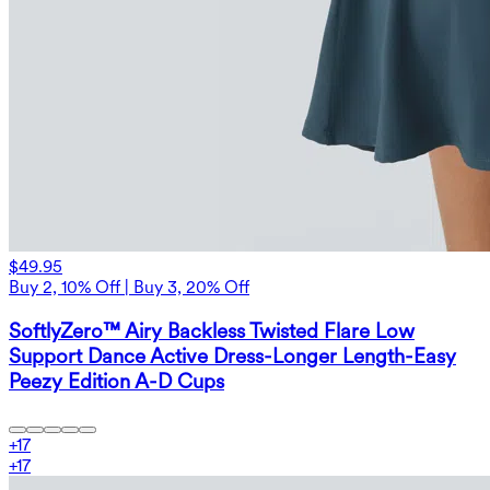
$49.95
Buy 2, 10% Off | Buy 3, 20% Off
SoftlyZero™ Airy Backless Twisted Flare Low
Support Dance Active Dress-Longer Length-Easy
Peezy Edition A-D Cups
+
17
+
17