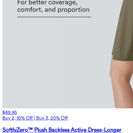
$49.95
Buy 2, 10% Off | Buy 3, 20% Off
SoftlyZero™ Plush Backless Active Dress-Longer