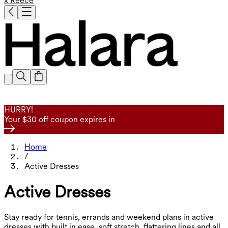
x Reece
HURRY!
Your $30 off coupon expires in
Home
/
Active Dresses
Active Dresses
Stay ready for tennis, errands and weekend plans in active
dresses with built in ease, soft stretch, flattering lines and all