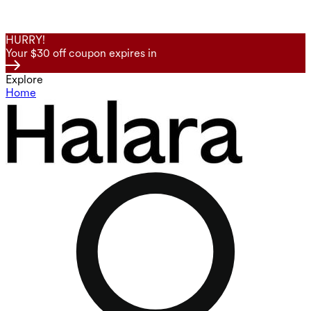
HURRY!
Your $30 off coupon expires in
Explore
Home