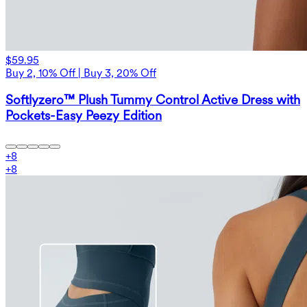
$59.95
Buy 2, 10% Off | Buy 3, 20% Off
Softlyzero™ Plush Tummy Control Active Dress with
Pockets-Easy Peezy Edition
+
8
+
8