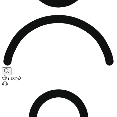
(
USD
)