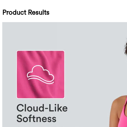
Product Results