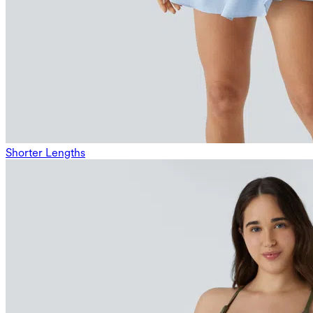
Shorter Lengths