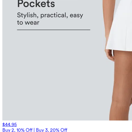
$44.95
Buy 2, 10% Off | Buy 3, 20% Off