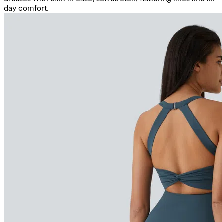
day comfort.