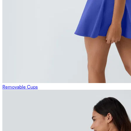
Removable Cups