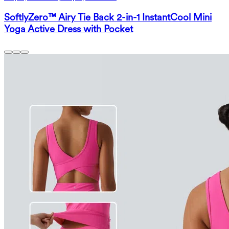
SoftlyZero™ Airy Tie Back 2-in-1 InstantCool Mini
Yoga Active Dress with Pocket