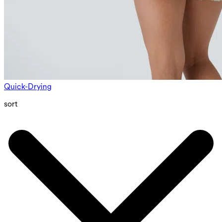
Quick-Drying
sort