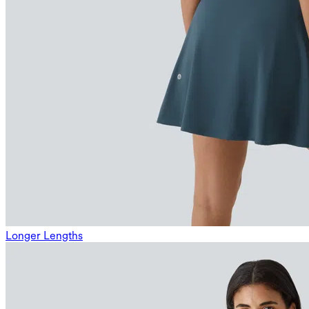
Longer Lengths