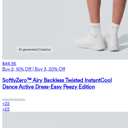
$44.95
Buy 2, 10% Off | Buy 3, 20% Off
SoftlyZero™ Airy Backless Twisted InstantCool
Dance Active Dress-Easy Peezy Edition
+
22
+
22