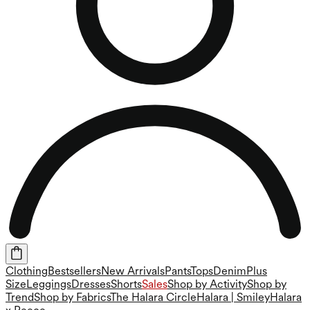
Clothing
Bestsellers
New Arrivals
Pants
Tops
Denim
Plus
Size
Leggings
Dresses
Shorts
Sales
Shop by Activity
Shop by
Trend
Shop by Fabrics
The Halara Circle
Halara | Smiley
Halara