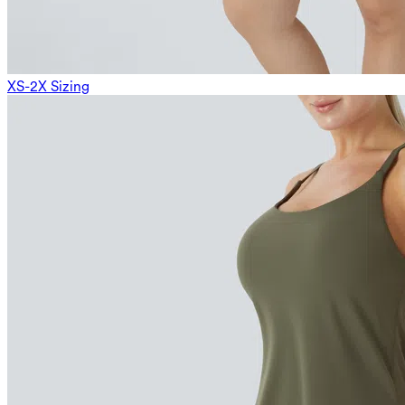
XS-2X Sizing