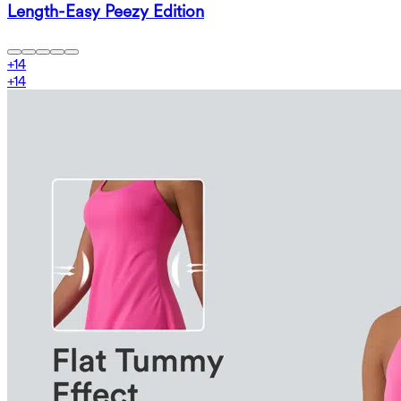
Length-Easy Peezy Edition
+
14
+
14