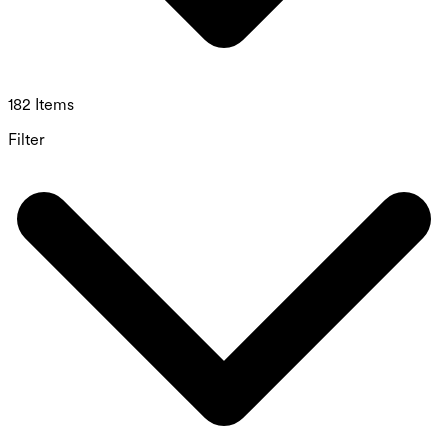
182 Items
Filter