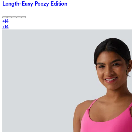
Length-Easy Peezy Edition
+
14
+
14