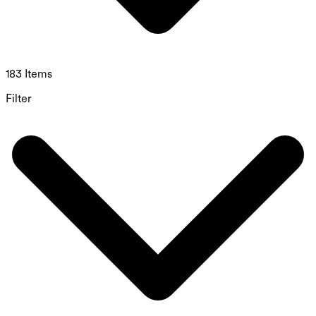
183 Items
Filter