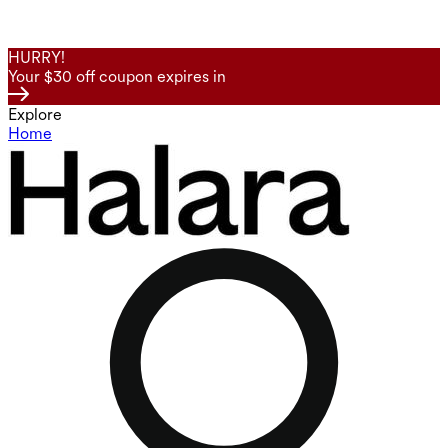
HURRY!
Your $30 off coupon expires in
Explore
Home