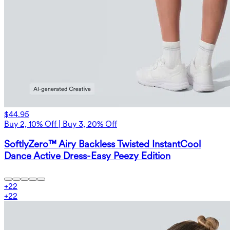
$44.95
Buy 2, 10% Off | Buy 3, 20% Off
SoftlyZero™ Airy Backless Twisted InstantCool
Dance Active Dress-Easy Peezy Edition
+
22
+
22