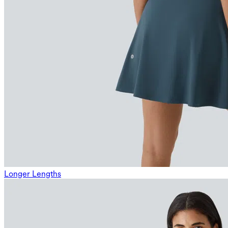
Longer Lengths