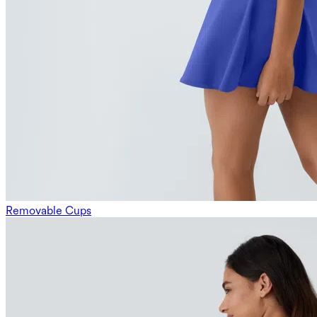
Removable Cups