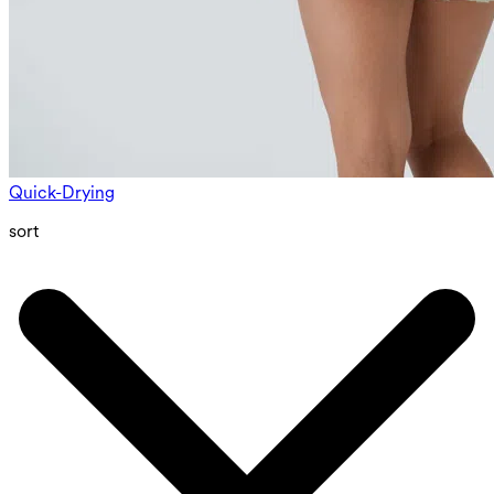
Quick-Drying
sort