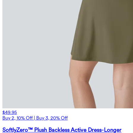
$49.95
Buy 2, 10% Off | Buy 3, 20% Off
SoftlyZero™ Plush Backless Active Dress-Longer