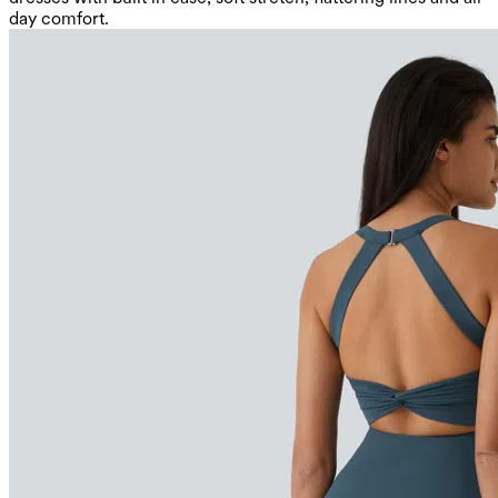
day comfort.