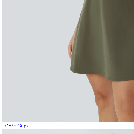
D/E/F Cups