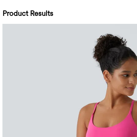
Product Results