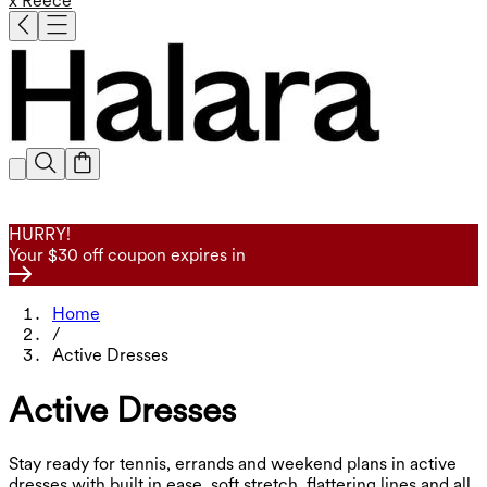
x Reece
HURRY!
Your $30 off coupon expires in
Home
/
Active Dresses
Active Dresses
Stay ready for tennis, errands and weekend plans in active
dresses with built in ease, soft stretch, flattering lines and all