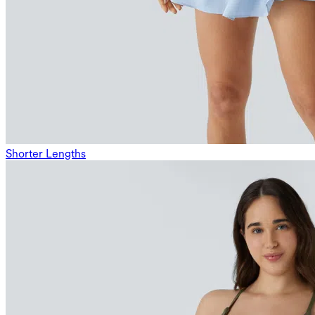
Shorter Lengths