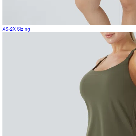
XS-2X Sizing