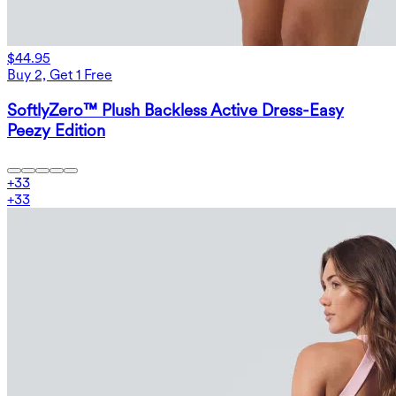
$44.95
Buy 2, Get 1 Free
SoftlyZero™ Plush Backless Active Dress-Easy
Peezy Edition
+
33
+
33