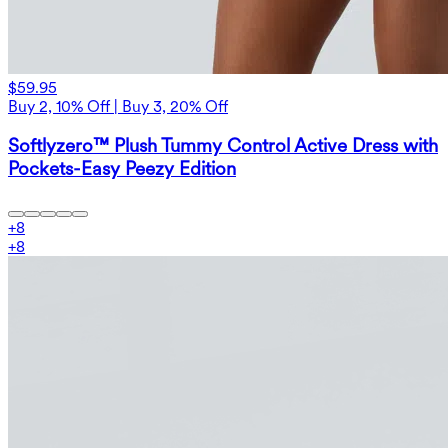
$59.95
Buy 2, 10% Off | Buy 3, 20% Off
Softlyzero™ Plush Tummy Control Active Dress with
Pockets-Easy Peezy Edition
+
8
+
8