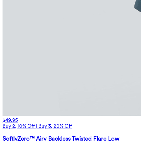
$49.95
Buy 2, 10% Off | Buy 3, 20% Off
SoftlyZero™ Airy Backless Twisted Flare Low