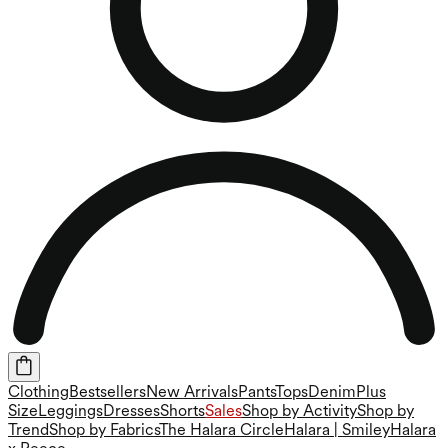
Clothing
Bestsellers
New Arrivals
Pants
Tops
Denim
Plus
Size
Leggings
Dresses
Shorts
Sales
Shop by Activity
Shop by
Trend
Shop by Fabrics
The Halara Circle
Halara | Smiley
Halara