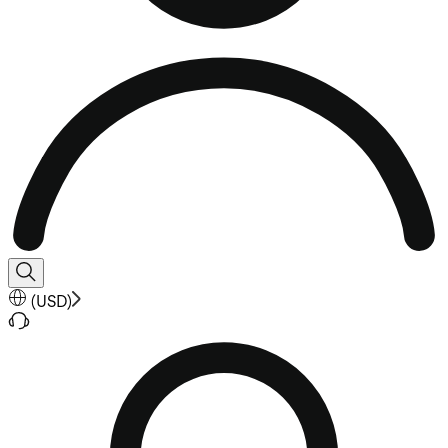
(
USD
)