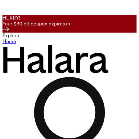
HURRY!
Your $30 off coupon expires in
Explore
Home