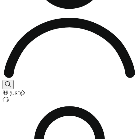
(
USD
)