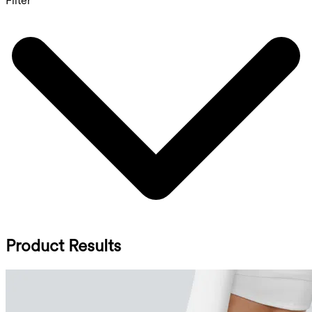
Filter
Product Results