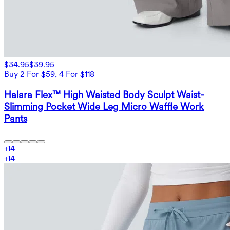
$34.95
$39.95
Buy 2 For $59, 4 For $118
Halara Flex™ High Waisted Body Sculpt Waist-
Slimming Pocket Wide Leg Micro Waffle Work
Pants
+
14
+
14