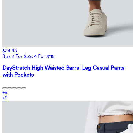
$34.95
Buy 2 For $59, 4 For $118
DayStretch High Waisted Barrel Leg Casual Pants
with Pockets
+
9
+
9