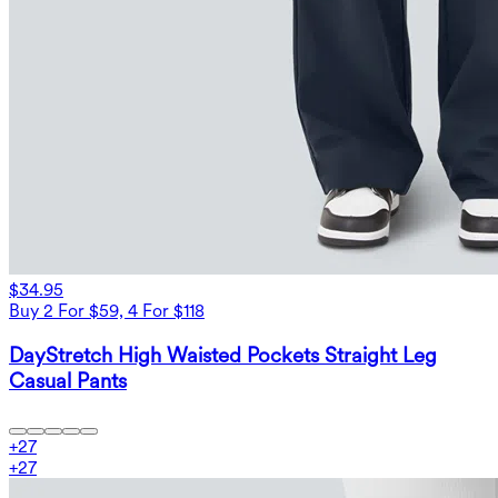
$34.95
Buy 2 For $59, 4 For $118
DayStretch High Waisted Pockets Straight Leg
Casual Pants
+
27
+
27