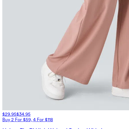
$29.95
$34.95
Buy 2 For $59, 4 For $118