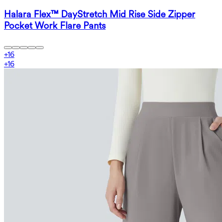
Halara Flex™ DayStretch Mid Rise Side Zipper
Pocket Work Flare Pants
+
16
+
16