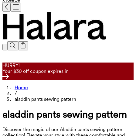
x Reece
HURRY!
Your $30 off coupon expires in
Home
/
aladdin pants sewing pattern
aladdin pants sewing pattern
Discover the magic of our Aladdin pants sewing pattern
collection! Elevate your style with these comfortable and