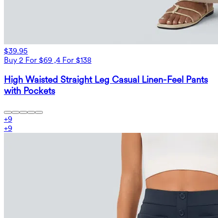
$39.95
Buy 2 For $69 ,4 For $138
High Waisted Straight Leg Casual Linen-Feel Pants
with Pockets
+
9
+
9