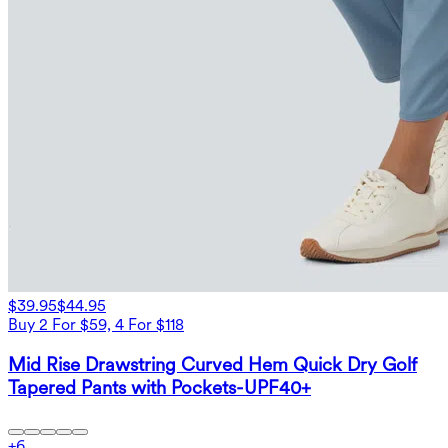
$39.95
$44.95
Buy 2 For $59, 4 For $118
Mid Rise Drawstring Curved Hem Quick Dry Golf
Tapered Pants with Pockets-UPF40+
+
6