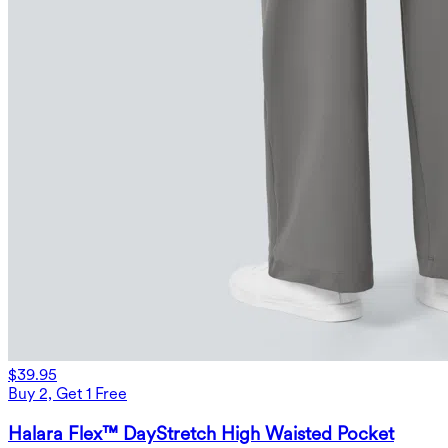
$39.95
Buy 2, Get 1 Free
Halara Flex™ DayStretch High Waisted Pocket