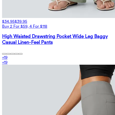
$34.95
$39.95
Buy 2 For $59, 4 For $118
High Waisted Drawstring Pocket Wide Leg Baggy
Casual Linen-Feel Pants
+
19
+
19