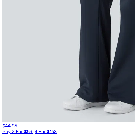
$44.95
Buy 2 For $69 ,4 For $138