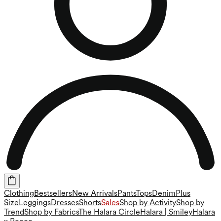
Clothing
Bestsellers
New Arrivals
Pants
Tops
Denim
Plus
Size
Leggings
Dresses
Shorts
Sales
Shop by Activity
Shop by
Trend
Shop by Fabrics
The Halara Circle
Halara | Smiley
Halara