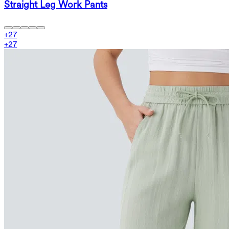
Straight Leg Work Pants
+
27
+
27