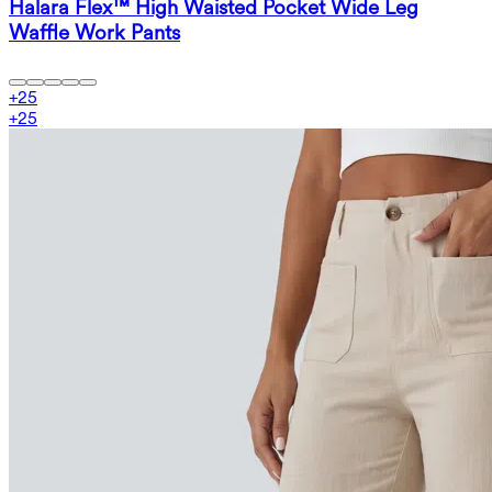
Halara Flex™ High Waisted Pocket Wide Leg
Waffle Work Pants
+
25
+
25