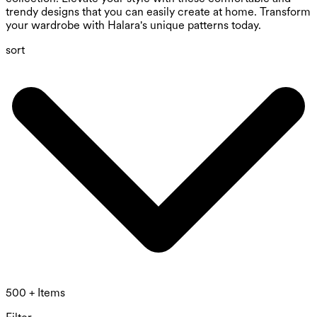
trendy designs that you can easily create at home. Transform
your wardrobe with Halara's unique patterns today.
sort
500 + Items