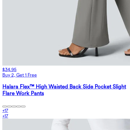
$34.95
Buy 2, Get 1 Free
Halara Flex™ High Waisted Back Side Pocket Slight
Flare Work Pants
+
17
+
17