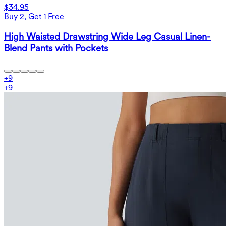
$34.95
Buy 2, Get 1 Free
High Waisted Drawstring Wide Leg Casual Linen-
Blend Pants with Pockets
+
9
+
9