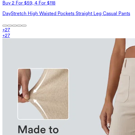
Buy 2 For $59, 4 For $118
DayStretch High Waisted Pockets Straight Leg Casual Pants
+
27
+
27