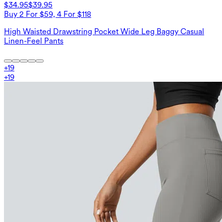
$34.95
$39.95
Buy 2 For $59, 4 For $118
High Waisted Drawstring Pocket Wide Leg Baggy Casual
Linen-Feel Pants
+
19
+
19