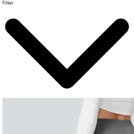
Filter