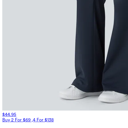
$44.95
Buy 2 For $69 ,4 For $138