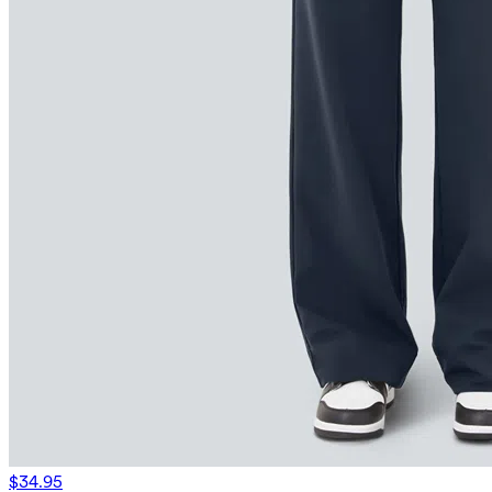
$34.95