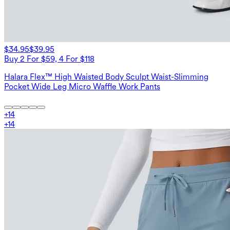
$34.95
$39.95
Buy 2 For $59, 4 For $118
Halara Flex™ High Waisted Body Sculpt Waist-Slimming
Pocket Wide Leg Micro Waffle Work Pants
+
14
+
14