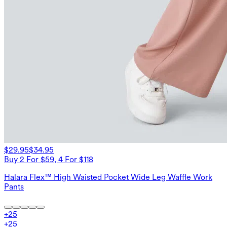
$29.95
$34.95
Buy 2 For $59, 4 For $118
Halara Flex™ High Waisted Pocket Wide Leg Waffle Work
Pants
+
25
+
25