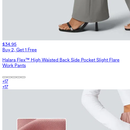
$34.95
Buy 2, Get 1 Free
Halara Flex™ High Waisted Back Side Pocket Slight Flare
Work Pants
+
17
+
17