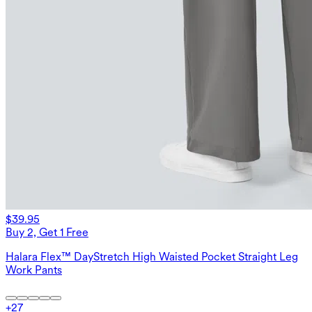
$39.95
Buy 2, Get 1 Free
Halara Flex™ DayStretch High Waisted Pocket Straight Leg
Work Pants
+
27