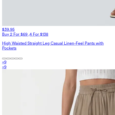
$39.95
Buy 2 For $69 ,4 For $138
High Waisted Straight Leg Casual Linen-Feel Pants with
Pockets
+
9
+
9