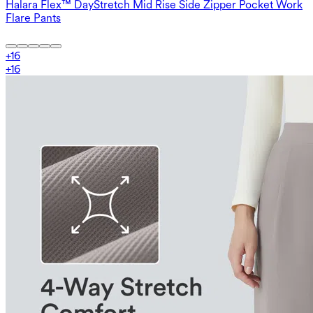
Halara Flex™ DayStretch Mid Rise Side Zipper Pocket Work
Flare Pants
+
16
+
16