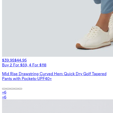
$39.95
$44.95
Buy 2 For $59, 4 For $118
Mid Rise Drawstring Curved Hem Quick Dry Golf Tapered
Pants with Pockets-UPF40+
+
6
+
6