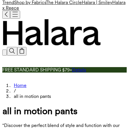
Trend
Shop by Fabrics
The Halara Circle
Halara | Smiley
Halara
x Reece
FREE STANDARD SHIPPING $79+
Details
Home
/
all in motion pants
all in motion pants
"Discover the perfect blend of style and function with our