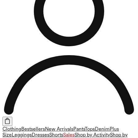
Clothing
Bestsellers
New Arrivals
Pants
Tops
Denim
Plus
Size
Leggings
Dresses
Shorts
Sales
Shop by Activity
Shop by