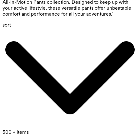
All-in-Motion Pants collection. Designed to keep up with
your active lifestyle, these versatile pants offer unbeatable
comfort and performance for all your adventures."
sort
500 + Items