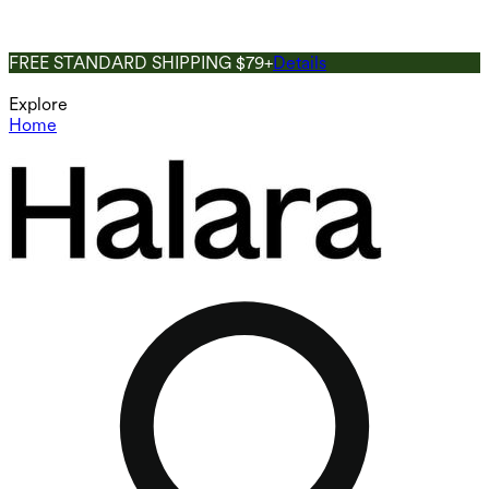
FREE STANDARD SHIPPING $79+
Details
Explore
Home