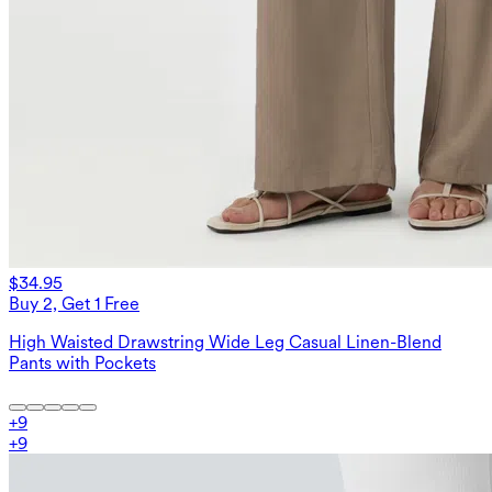
$34.95
Buy 2, Get 1 Free
High Waisted Drawstring Wide Leg Casual Linen-Blend
Pants with Pockets
+
9
+
9