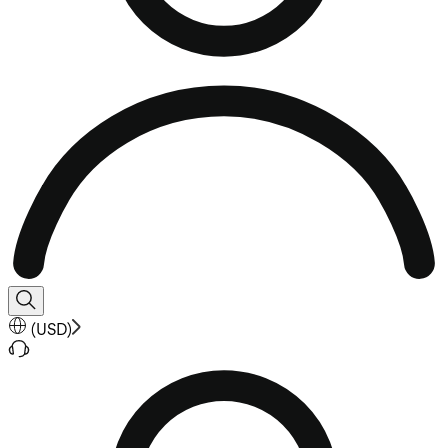
(
USD
)