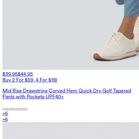
$39.95
$44.95
Buy 2 For $59, 4 For $118
Mid Rise Drawstring Curved Hem Quick Dry Golf Tapered
Pants with Pockets-UPF40+
+
6
+
6