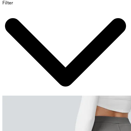
Filter