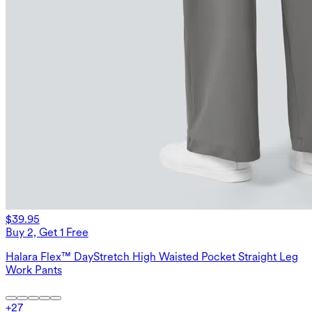
$39.95
Buy 2, Get 1 Free
Halara Flex™ DayStretch High Waisted Pocket Straight Leg
Work Pants
+
27