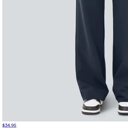
$34.95