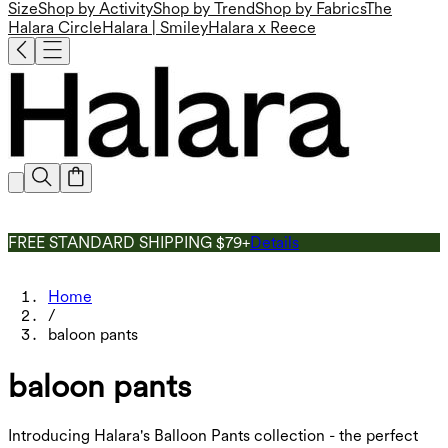
Size
Shop by Activity
Shop by Trend
Shop by Fabrics
The
Halara Circle
Halara | Smiley
Halara x Reece
FREE STANDARD SHIPPING $79+
Details
Home
/
baloon pants
baloon pants
Introducing Halara's Balloon Pants collection - the perfect