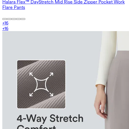
Halara Flex™ DayStretch Mid Rise Side Zipper Pocket Work
Flare Pants
+
16
+
16