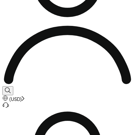
(
USD
)