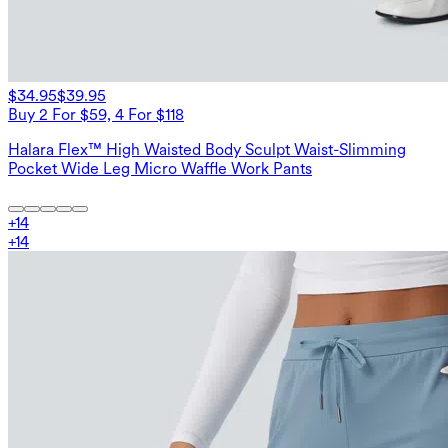
$34.95
$39.95
Buy 2 For $59, 4 For $118
Halara Flex™ High Waisted Body Sculpt Waist-Slimming
Pocket Wide Leg Micro Waffle Work Pants
+
14
+
14