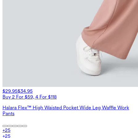
$29.95
$34.95
Buy 2 For $59, 4 For $118
Halara Flex™ High Waisted Pocket Wide Leg Waffle Work
Pants
+
25
+
25