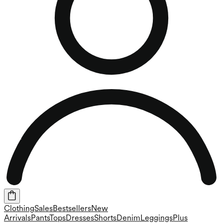
Clothing
Sales
Bestsellers
New
Arrivals
Pants
Tops
Dresses
Shorts
Denim
Leggings
Plus