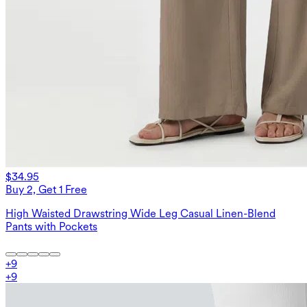
$34.95
Buy 2, Get 1 Free
High Waisted Drawstring Wide Leg Casual Linen-Blend
Pants with Pockets
+
9
+
9