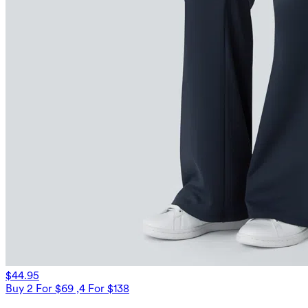
$44.95
Buy 2 For $69 ,4 For $138