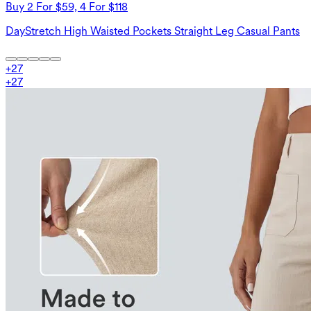
Buy 2 For $59, 4 For $118
DayStretch High Waisted Pockets Straight Leg Casual Pants
+
27
+
27