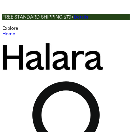
FREE STANDARD SHIPPING $79+
Details
Explore
Home