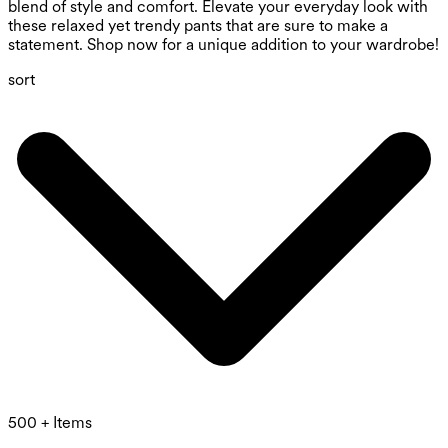
blend of style and comfort. Elevate your everyday look with
these relaxed yet trendy pants that are sure to make a
statement. Shop now for a unique addition to your wardrobe!
sort
500 + Items