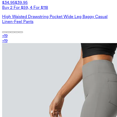
$34.95
$39.95
Buy 2 For $59, 4 For $118
High Waisted Drawstring Pocket Wide Leg Baggy Casual
Linen-Feel Pants
+
19
+
19