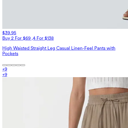
$39.95
Buy 2 For $69 ,4 For $138
High Waisted Straight Leg Casual Linen-Feel Pants with
Pockets
+
9
+
9