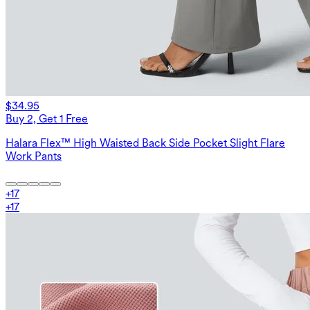
$34.95
Buy 2, Get 1 Free
Halara Flex™ High Waisted Back Side Pocket Slight Flare
Work Pants
+
17
+
17