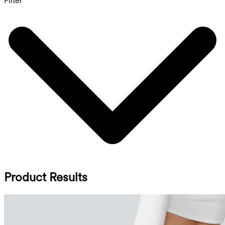
Filter
Product Results