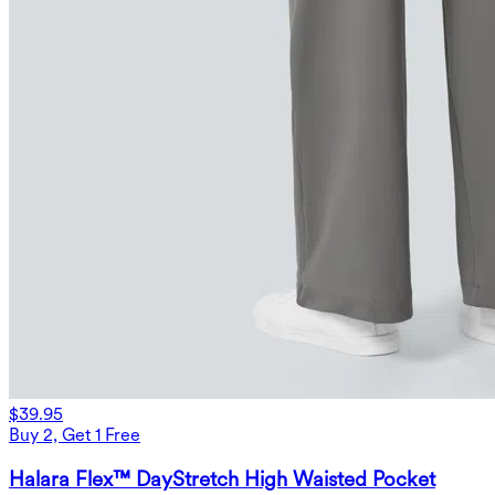
$39.95
Buy 2, Get 1 Free
Halara Flex™ DayStretch High Waisted Pocket