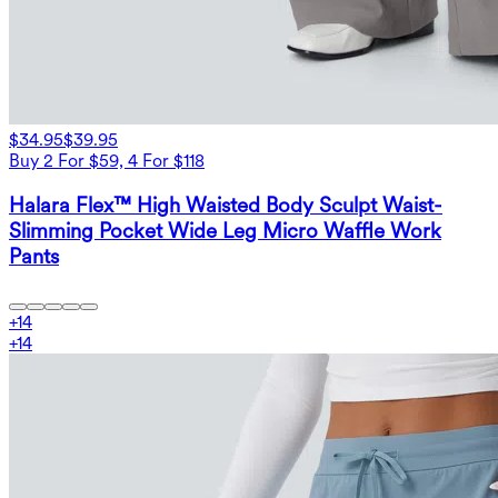
$34.95
$39.95
Buy 2 For $59, 4 For $118
Halara Flex™ High Waisted Body Sculpt Waist-
Slimming Pocket Wide Leg Micro Waffle Work
Pants
+
14
+
14