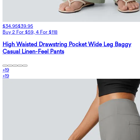
$34.95
$39.95
Buy 2 For $59, 4 For $118
High Waisted Drawstring Pocket Wide Leg Baggy
Casual Linen-Feel Pants
+
19
+
19