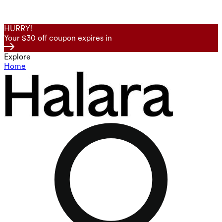
HURRY!
Your $30 off coupon expires in
Explore
Home