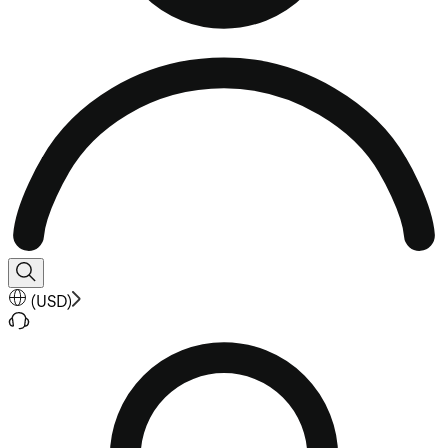
(
USD
)