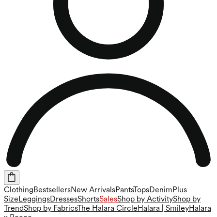
Clothing
Bestsellers
New Arrivals
Pants
Tops
Denim
Plus
Size
Leggings
Dresses
Shorts
Sales
Shop by Activity
Shop by
Trend
Shop by Fabrics
The Halara Circle
Halara | Smiley
Halara