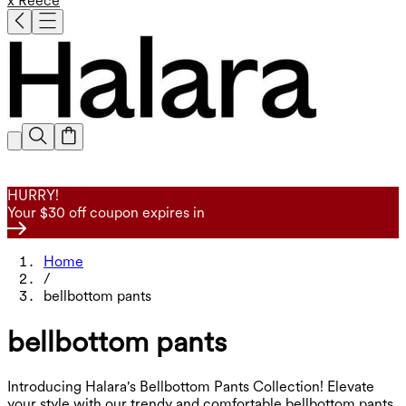
x Reece
HURRY!
Your $30 off coupon expires in
Home
/
bellbottom pants
bellbottom pants
Introducing Halara's Bellbottom Pants Collection! Elevate
your style with our trendy and comfortable bellbottom pants.