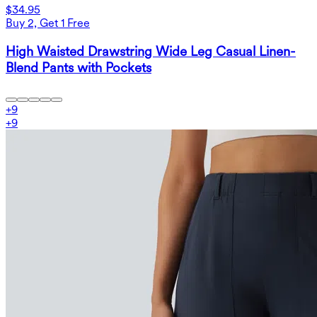
$34.95
Buy 2, Get 1 Free
High Waisted Drawstring Wide Leg Casual Linen-
Blend Pants with Pockets
+
9
+
9