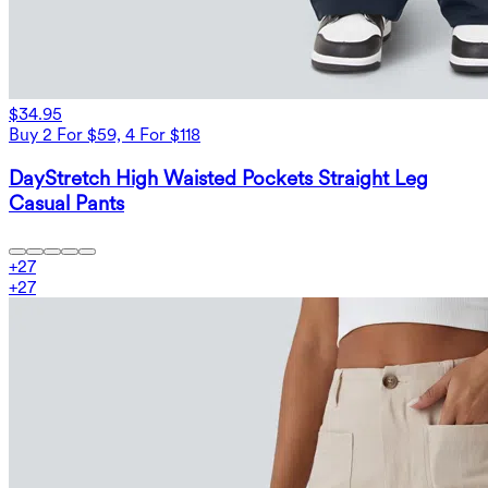
$34.95
Buy 2 For $59, 4 For $118
DayStretch High Waisted Pockets Straight Leg
Casual Pants
+
27
+
27