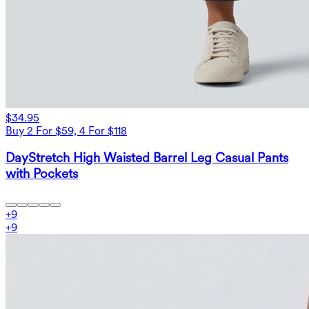
$34.95
Buy 2 For $59, 4 For $118
DayStretch High Waisted Barrel Leg Casual Pants
with Pockets
+
9
+
9