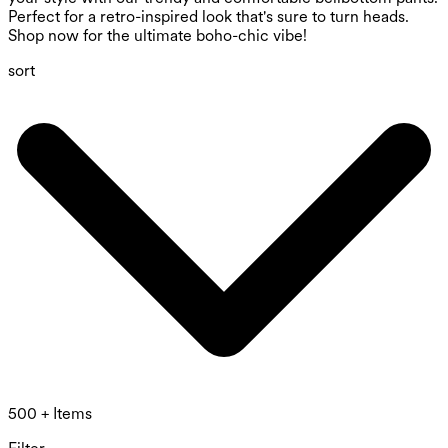
Perfect for a retro-inspired look that's sure to turn heads.
Shop now for the ultimate boho-chic vibe!
sort
500 + Items