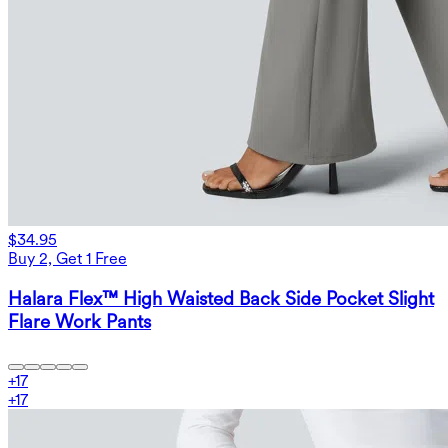
$34.95
Buy 2, Get 1 Free
Halara Flex™ High Waisted Back Side Pocket Slight
Flare Work Pants
+
17
+
17