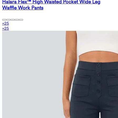
Halara Flex™ High Waisted Pocket Wide Leg
Waffle Work Pants
+
25
+
25