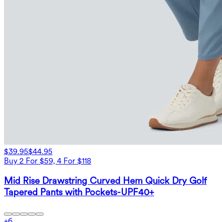
$39.95
$44.95
Buy 2 For $59, 4 For $118
Mid Rise Drawstring Curved Hem Quick Dry Golf
Tapered Pants with Pockets-UPF40+
+
6