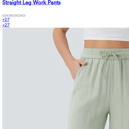
Straight Leg Work Pants
+
27
+
27