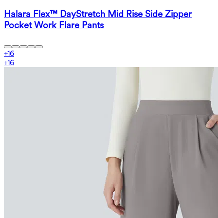
Halara Flex™ DayStretch Mid Rise Side Zipper
Pocket Work Flare Pants
+
16
+
16