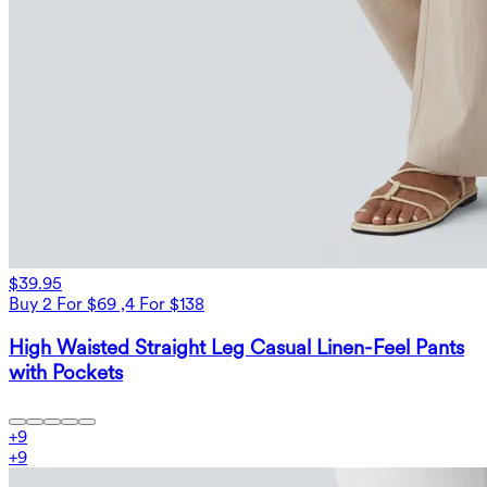
$39.95
Buy 2 For $69 ,4 For $138
High Waisted Straight Leg Casual Linen-Feel Pants
with Pockets
+
9
+
9