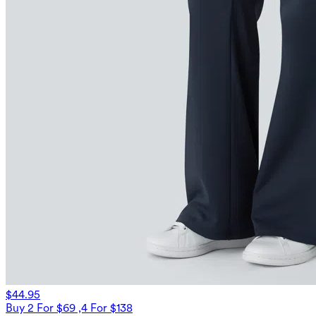
$44.95
Buy 2 For $69 ,4 For $138