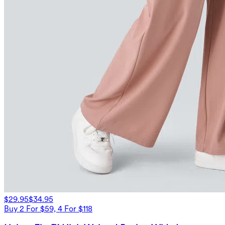
$29.95
$34.95
Buy 2 For $59, 4 For $118