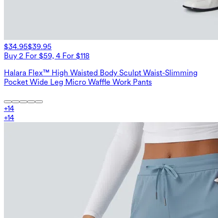
$34.95
$39.95
Buy 2 For $59, 4 For $118
Halara Flex™ High Waisted Body Sculpt Waist-Slimming
Pocket Wide Leg Micro Waffle Work Pants
+
14
+
14