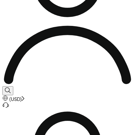
(
USD
)