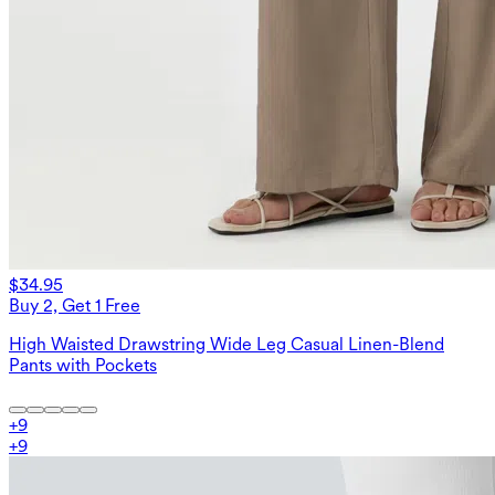
$34.95
Buy 2, Get 1 Free
High Waisted Drawstring Wide Leg Casual Linen-Blend
Pants with Pockets
+
9
+
9