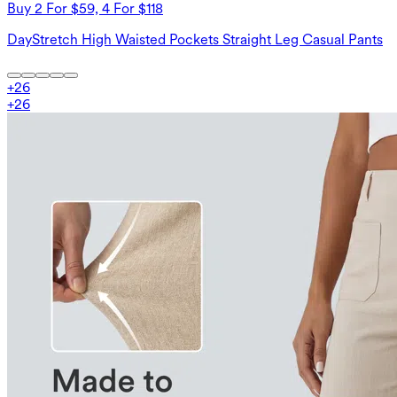
Buy 2 For $59, 4 For $118
DayStretch High Waisted Pockets Straight Leg Casual Pants
+
26
+
26