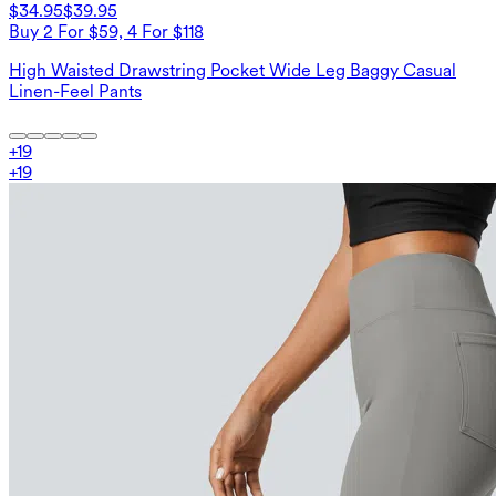
$34.95
$39.95
Buy 2 For $59, 4 For $118
High Waisted Drawstring Pocket Wide Leg Baggy Casual
Linen-Feel Pants
+
19
+
19