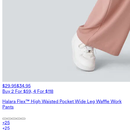
$29.95
$34.95
Buy 2 For $59, 4 For $118
Halara Flex™ High Waisted Pocket Wide Leg Waffle Work
Pants
+
25
+
25