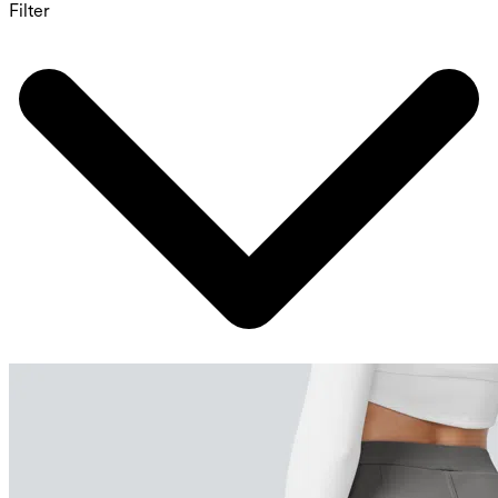
Filter