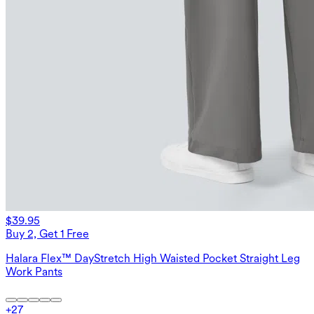
$39.95
Buy 2, Get 1 Free
Halara Flex™ DayStretch High Waisted Pocket Straight Leg
Work Pants
+
27