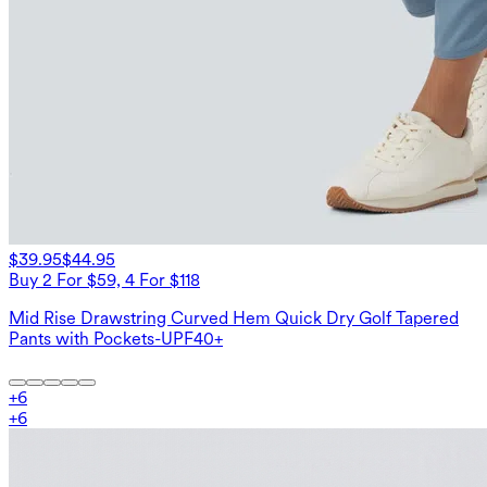
$39.95
$44.95
Buy 2 For $59, 4 For $118
Mid Rise Drawstring Curved Hem Quick Dry Golf Tapered
Pants with Pockets-UPF40+
+
6
+
6