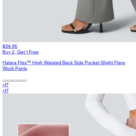
$34.95
Buy 2, Get 1 Free
Halara Flex™ High Waisted Back Side Pocket Slight Flare
Work Pants
+
17
+
17