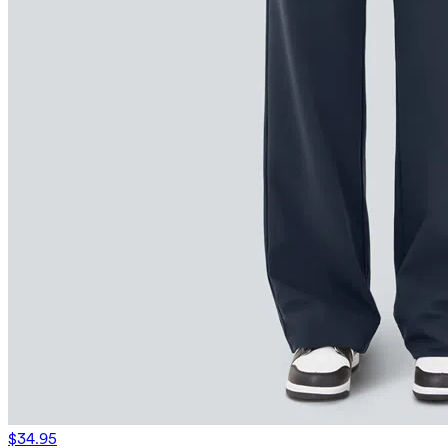
$34.95