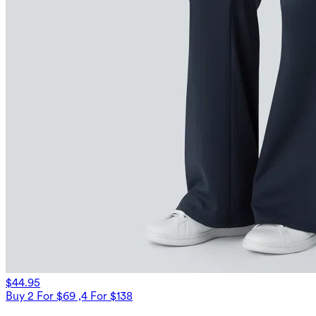
$44.95
Buy 2 For $69 ,4 For $138