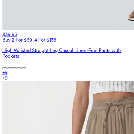
$39.95
Buy 2 For $69 ,4 For $138
High Waisted Straight Leg Casual Linen-Feel Pants with
Pockets
+
9
+
9