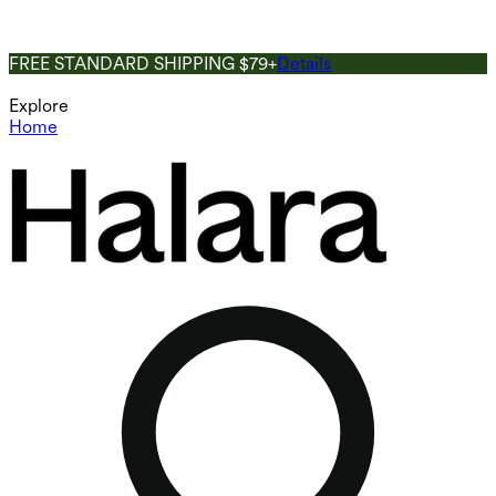
FREE STANDARD SHIPPING $79+
Details
Explore
Home