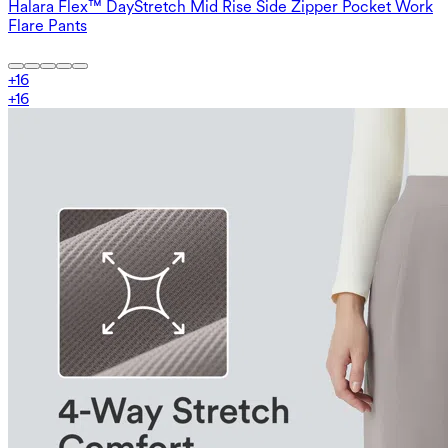
Halara Flex™ DayStretch Mid Rise Side Zipper Pocket Work
Flare Pants
+
16
+
16