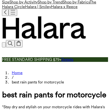
Size
Shop by Activity
Shop by Trend
Shop by Fabrics
The
Halara Circle
Halara | Smiley
Halara x Reece
FREE STANDARD SHIPPING $79+
Details
Home
/
best rain pants for motorcycle
best rain pants for motorcycle
"Stay dry and stylish on your motorcycle rides with Halara's