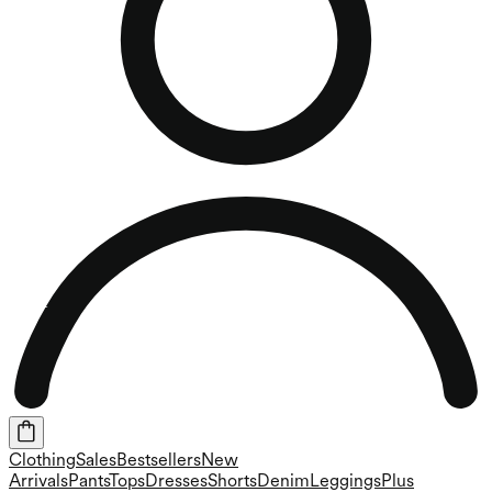
Clothing
Sales
Bestsellers
New
Arrivals
Pants
Tops
Dresses
Shorts
Denim
Leggings
Plus