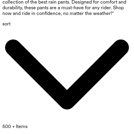
collection of the best rain pants. Designed for comfort and
durability, these pants are a must-have for any rider. Shop
now and ride in confidence, no matter the weather!"
sort
500 + Items