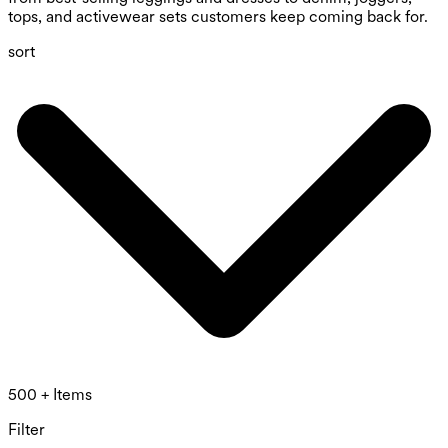
tops, and activewear sets customers keep coming back for.
sort
500 + Items
Filter