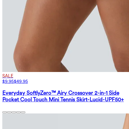
SALE
$9.95
$49.95
Everyday SoftlyZero™ Airy Crossover 2-in-1 Side
Pocket Cool Touch Mini Tennis Skirt-Lucid-UPF50+