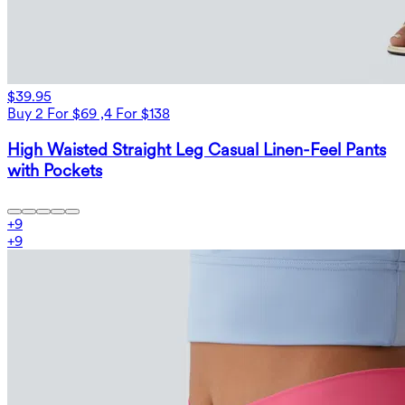
$39.95
Buy 2 For $69 ,4 For $138
High Waisted Straight Leg Casual Linen-Feel Pants
with Pockets
+
9
+
9