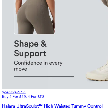
$34.95
$39.95
Buy 2 For $59, 4 For $118
Halara UltraSculpt™ High Waisted Tummy Control