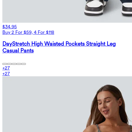
$34.95
Buy 2 For $59, 4 For $118
DayStretch High Waisted Pockets Straight Leg
Casual Pants
+
27
+
27