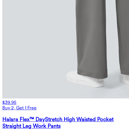
$39.95
Buy 2, Get 1 Free
Halara Flex™ DayStretch High Waisted Pocket
Straight Leg Work Pants