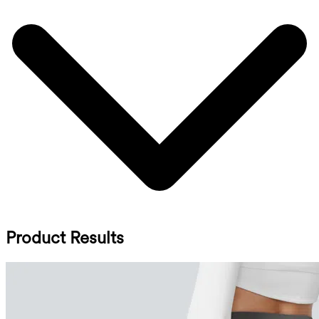
Product Results