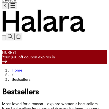
x Reece
HURRY!
Your $30 off coupon expires in
Home
/
Bestsellers
Bestsellers
Most-loved for a reason—explore women’s best sellers,
from best-selling leggings and dresses to denim, joggers,