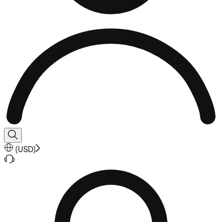
(
USD
)