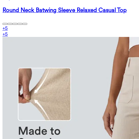
Round Neck Batwing Sleeve Relaxed Casual Top
+
5
+
5