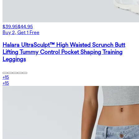
$39.95
$44.95
Buy 2, Get 1 Free
Halara UltraSculpt™ High Waisted Scrunch Butt
Lifting Tummy Control Pocket Shaping Training
Leggings
+
15
+
15