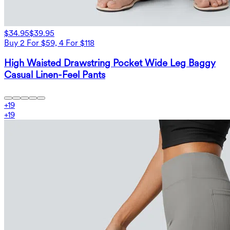
$34.95
$39.95
Buy 2 For $59, 4 For $118
High Waisted Drawstring Pocket Wide Leg Baggy
Casual Linen-Feel Pants
+
19
+
19