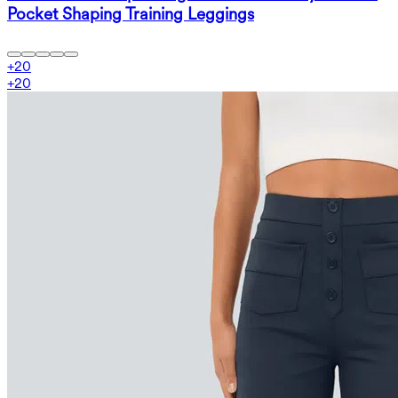
Pocket Shaping Training Leggings
+
20
+
20