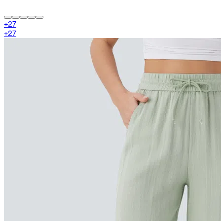
+
27
+
27