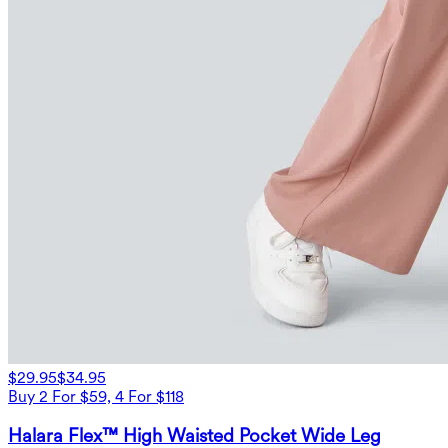
$29.95
$34.95
Buy 2 For $59, 4 For $118
Halara Flex™ High Waisted Pocket Wide Leg