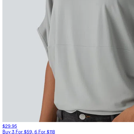
$29.95
Buy 3 For $59, 6 For $118