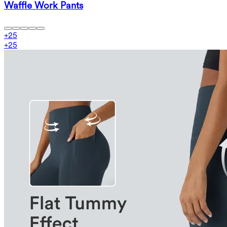
Waffle Work Pants
+
25
+
25