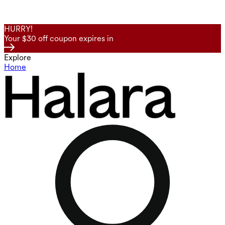
HURRY!
Your $30 off coupon expires in
Explore
Home