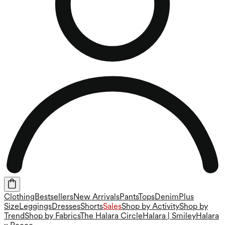
Clothing
Bestsellers
New Arrivals
Pants
Tops
Denim
Plus
Size
Leggings
Dresses
Shorts
Sales
Shop by Activity
Shop by
Trend
Shop by Fabrics
The Halara Circle
Halara | Smiley
Halara