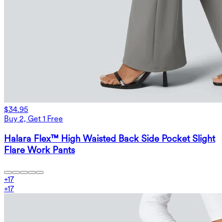
$34.95
Buy 2, Get 1 Free
Halara Flex™ High Waisted Back Side Pocket Slight
Flare Work Pants
+
17
+
17