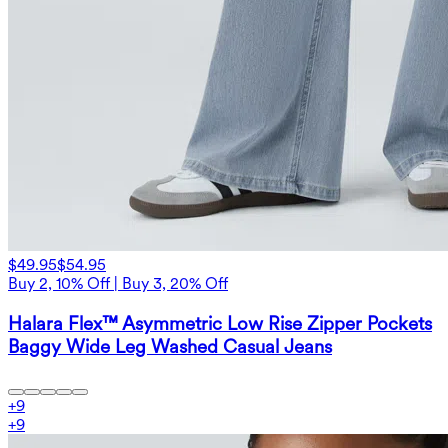
$49.95
$54.95
Buy 2, 10% Off | Buy 3, 20% Off
Halara Flex™ Asymmetric Low Rise Zipper Pockets
Baggy Wide Leg Washed Casual Jeans
+
9
+
9