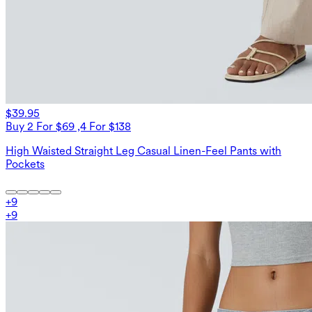
$39.95
Buy 2 For $69 ,4 For $138
High Waisted Straight Leg Casual Linen-Feel Pants with
Pockets
+
9
+
9