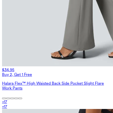
$34.95
Buy 2, Get 1 Free
Halara Flex™ High Waisted Back Side Pocket Slight Flare
Work Pants
+
17
+
17