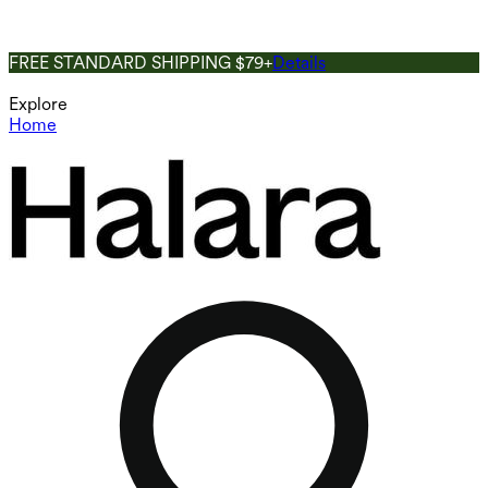
FREE STANDARD SHIPPING $79+
Details
Explore
Home