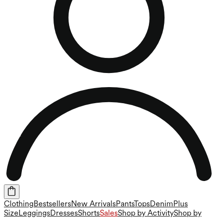
Clothing
Bestsellers
New Arrivals
Pants
Tops
Denim
Plus
Size
Leggings
Dresses
Shorts
Sales
Shop by Activity
Shop by