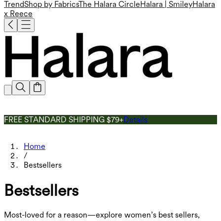
Trend
Shop by Fabrics
The Halara Circle
Halara | Smiley
Halara
x Reece
FREE STANDARD SHIPPING $79+
Details
Home
/
Bestsellers
Bestsellers
Most-loved for a reason—explore women’s best sellers,