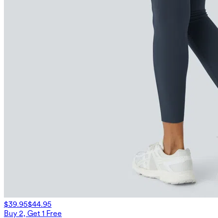
$39.95
$44.95
Buy 2, Get 1 Free