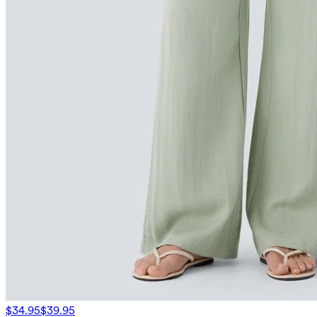
$34.95
$39.95