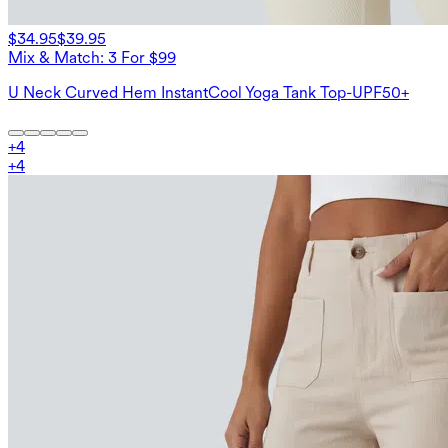
$34.95
$39.95
Mix & Match: 3 For $99
U Neck Curved Hem InstantCool Yoga Tank Top-UPF50+
+
4
+
4