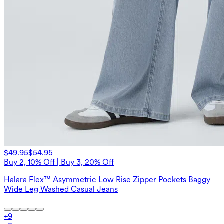
$49.95
$54.95
Buy 2, 10% Off | Buy 3, 20% Off
Halara Flex™ Asymmetric Low Rise Zipper Pockets Baggy
Wide Leg Washed Casual Jeans
+
9