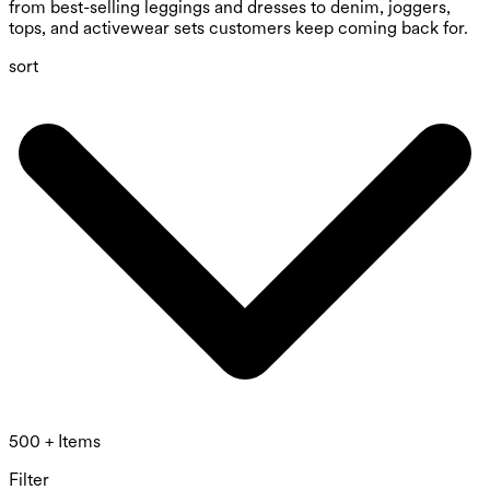
from best-selling leggings and dresses to denim, joggers,
tops, and activewear sets customers keep coming back for.
sort
500 + Items
Filter