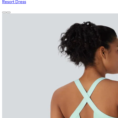
Resort Dress