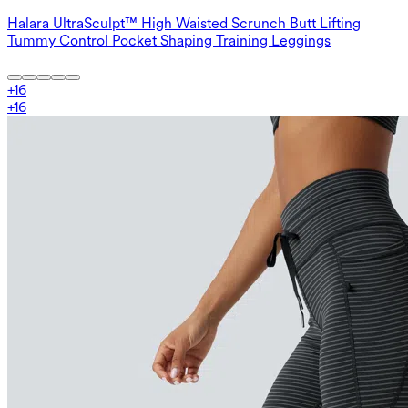
Halara UltraSculpt™ High Waisted Scrunch Butt Lifting
Tummy Control Pocket Shaping Training Leggings
+
16
+
16