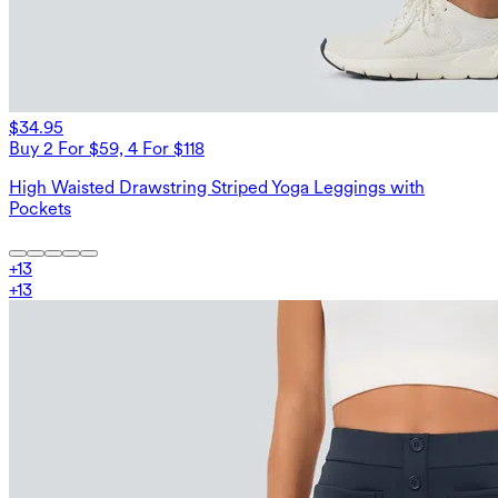
$34.95
Buy 2 For $59, 4 For $118
High Waisted Drawstring Striped Yoga Leggings with
Pockets
+
13
+
13