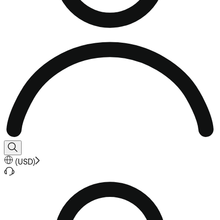
(
USD
)