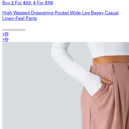
Buy 2 For $59, 4 For $118
High Waisted Drawstring Pocket Wide Leg Baggy Casual
Linen-Feel Pants
+
19
+
19