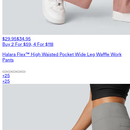
$29.95
$34.95
Buy 2 For $59, 4 For $118
Halara Flex™ High Waisted Pocket Wide Leg Waffle Work
Pants
+
25
+
25