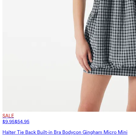
SALE
$9.95
$54.95
Halter Tie Back Built-in Bra Bodycon Gingham Micro Mini