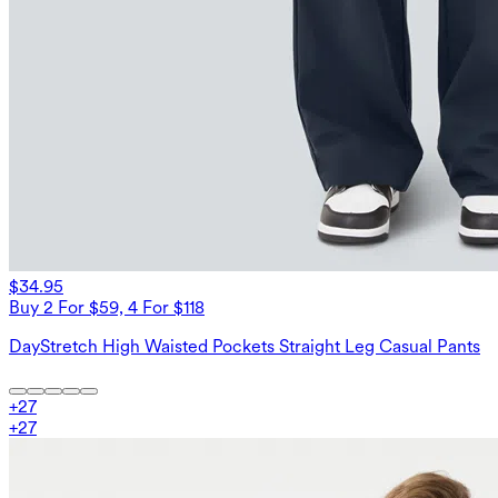
$34.95
Buy 2 For $59, 4 For $118
DayStretch High Waisted Pockets Straight Leg Casual Pants
+
27
+
27