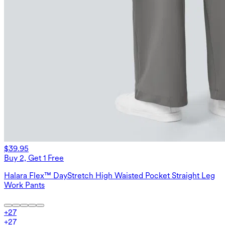
$39.95
Buy 2, Get 1 Free
Halara Flex™ DayStretch High Waisted Pocket Straight Leg
Work Pants
+
27
+
27