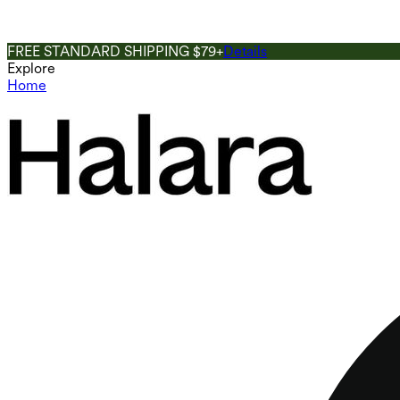
FREE STANDARD SHIPPING $79+
Details
Explore
Home