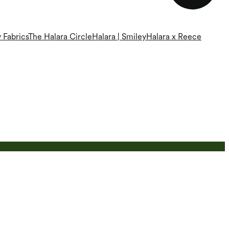
 Fabrics
The Halara Circle
Halara | Smiley
Halara x Reece