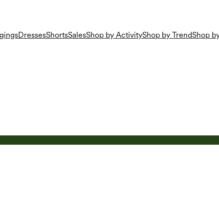
gings
Dresses
Shorts
Sales
Shop by Activity
Shop by Trend
Shop by