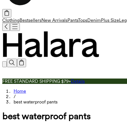
Clothing
Bestsellers
New Arrivals
Pants
Tops
Denim
Plus Size
Leg
FREE STANDARD SHIPPING $79+
Details
Home
/
best waterproof pants
best waterproof pants