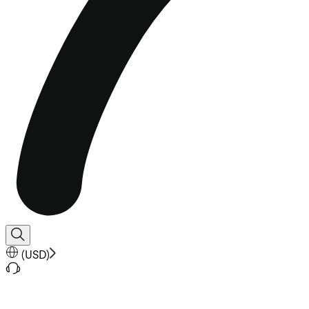
(
USD
)