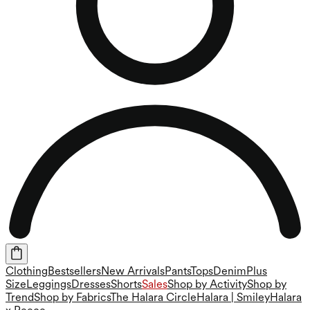
Clothing
Bestsellers
New Arrivals
Pants
Tops
Denim
Plus
Size
Leggings
Dresses
Shorts
Sales
Shop by Activity
Shop by
Trend
Shop by Fabrics
The Halara Circle
Halara | Smiley
Halara