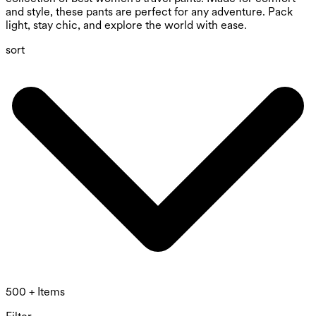
and style, these pants are perfect for any adventure. Pack
light, stay chic, and explore the world with ease.
sort
500 + Items