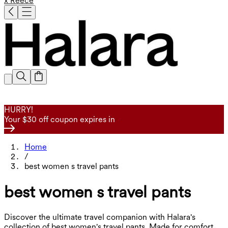
x Reece
HURRY!
Your $30 off coupon expires in
Home
/
best women s travel pants
best women s travel pants
Discover the ultimate travel companion with Halara's
collection of best women's travel pants. Made for comfort