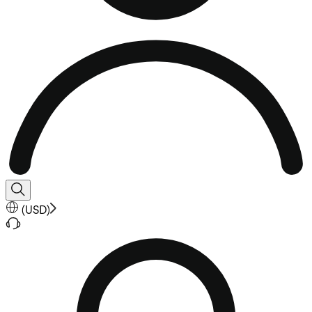
(
USD
)