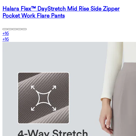
Halara Flex™ DayStretch Mid Rise Side Zipper
Pocket Work Flare Pants
+
16
+
16