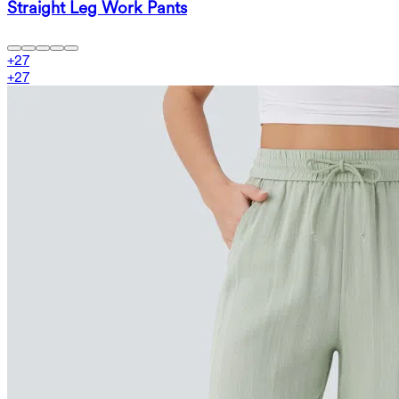
Straight Leg Work Pants
+
27
+
27