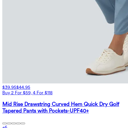
$39.95
$44.95
Buy 2 For $59, 4 For $118
Mid Rise Drawstring Curved Hem Quick Dry Golf
Tapered Pants with Pockets-UPF40+
+
6