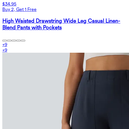
$34.95
Buy 2, Get 1 Free
High Waisted Drawstring Wide Leg Casual Linen-
Blend Pants with Pockets
+
9
+
9