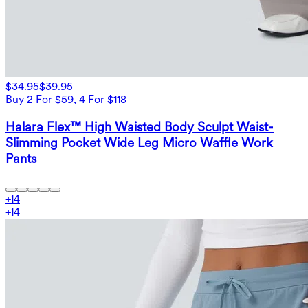
$34.95
$39.95
Buy 2 For $59, 4 For $118
Halara Flex™ High Waisted Body Sculpt Waist-
Slimming Pocket Wide Leg Micro Waffle Work
Pants
+
14
+
14