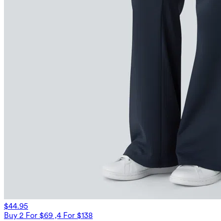
$44.95
Buy 2 For $69 ,4 For $138