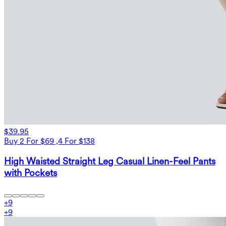
$39.95
Buy 2 For $69 ,4 For $138
High Waisted Straight Leg Casual Linen-Feel Pants
with Pockets
+
9
+
9