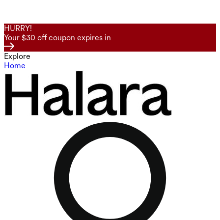
HURRY!
Your $30 off coupon expires in
Explore
Home