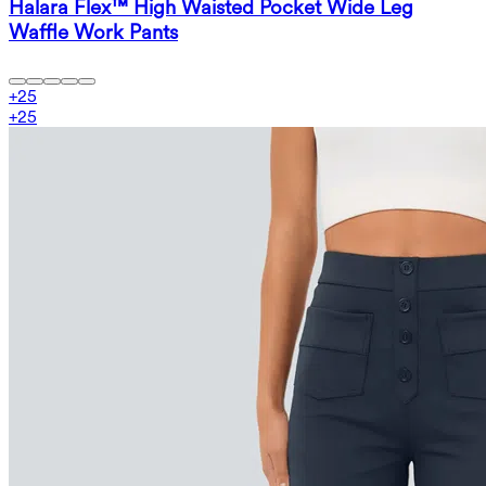
Halara Flex™ High Waisted Pocket Wide Leg
Waffle Work Pants
+
25
+
25