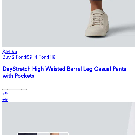
$34.95
Buy 2 For $59, 4 For $118
DayStretch High Waisted Barrel Leg Casual Pants
with Pockets
+
9
+
9