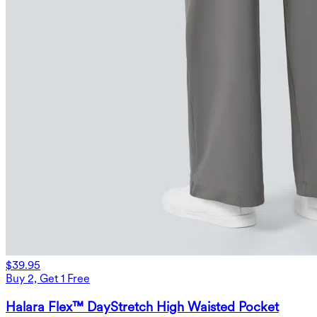
$39.95
Buy 2, Get 1 Free
Halara Flex™ DayStretch High Waisted Pocket