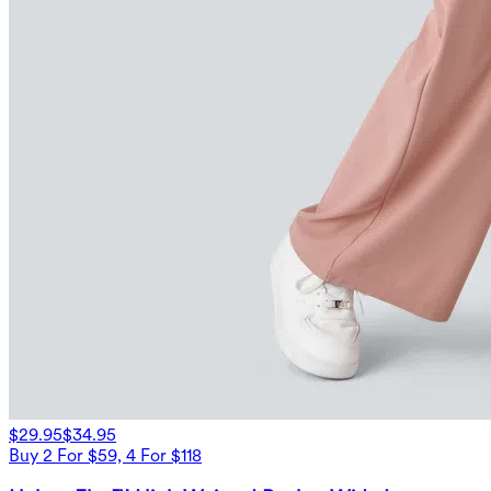
$29.95
$34.95
Buy 2 For $59, 4 For $118