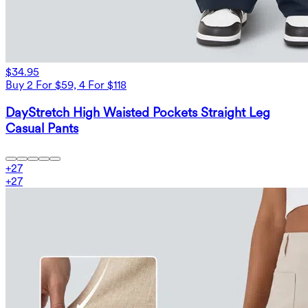
$34.95
Buy 2 For $59, 4 For $118
DayStretch High Waisted Pockets Straight Leg
Casual Pants
+
27
+
27