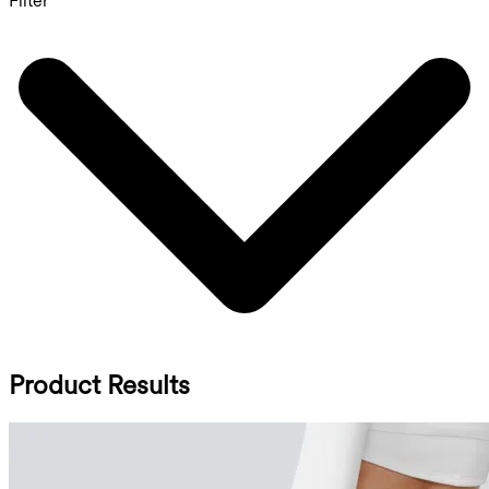
Filter
Product Results