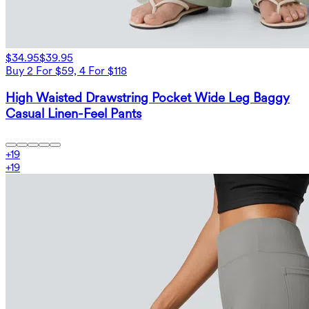
$34.95
$39.95
Buy 2 For $59, 4 For $118
High Waisted Drawstring Pocket Wide Leg Baggy
Casual Linen-Feel Pants
+
19
+
19