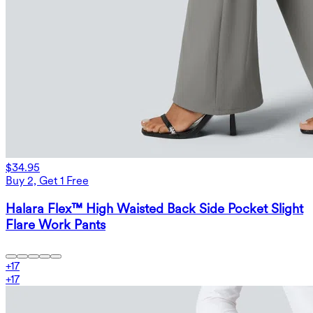
$34.95
Buy 2, Get 1 Free
Halara Flex™ High Waisted Back Side Pocket Slight
Flare Work Pants
+
17
+
17