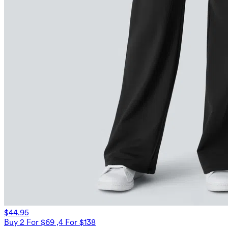
$44.95
Buy 2 For $69 ,4 For $138