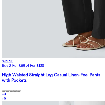
$39.95
Buy 2 For $69 ,4 For $138
High Waisted Straight Leg Casual Linen-Feel Pants
with Pockets
+
9
+
9