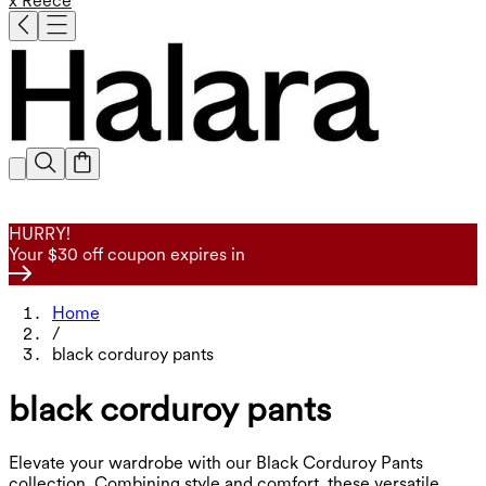
x Reece
HURRY!
Your $30 off coupon expires in
Home
/
black corduroy pants
black corduroy pants
Elevate your wardrobe with our Black Corduroy Pants
collection. Combining style and comfort, these versatile