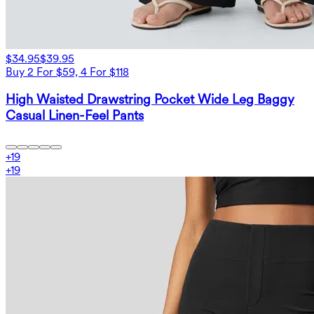
$34.95
$39.95
Buy 2 For $59, 4 For $118
High Waisted Drawstring Pocket Wide Leg Baggy
Casual Linen-Feel Pants
+
19
+
19