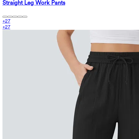
Straight Leg Work Pants
+
27
+
27