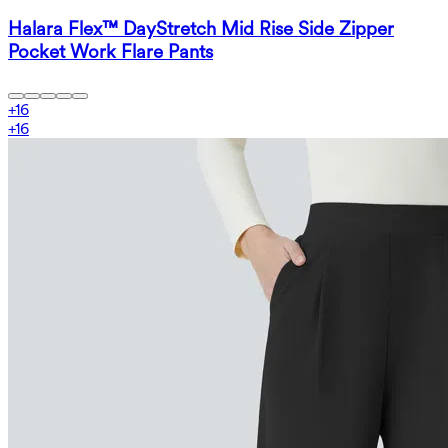
Halara Flex™ DayStretch Mid Rise Side Zipper
Pocket Work Flare Pants
+
16
+
16