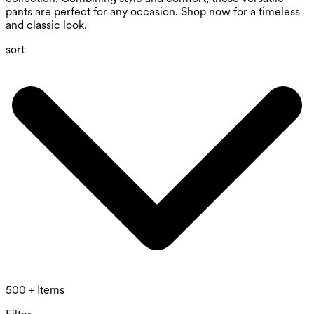
pants are perfect for any occasion. Shop now for a timeless
and classic look.
sort
500 + Items