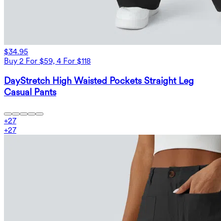
$34.95
Buy 2 For $59, 4 For $118
DayStretch High Waisted Pockets Straight Leg
Casual Pants
+
27
+
27