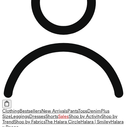
Clothing
Bestsellers
New Arrivals
Pants
Tops
Denim
Plus
Size
Leggings
Dresses
Shorts
Sales
Shop by Activity
Shop by
Trend
Shop by Fabrics
The Halara Circle
Halara | Smiley
Halara