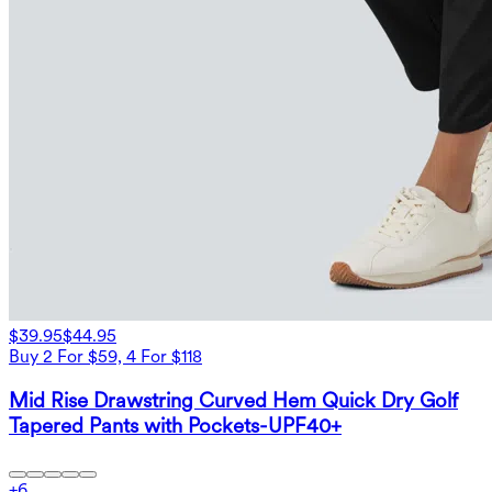
$39.95
$44.95
Buy 2 For $59, 4 For $118
Mid Rise Drawstring Curved Hem Quick Dry Golf
Tapered Pants with Pockets-UPF40+
+
6