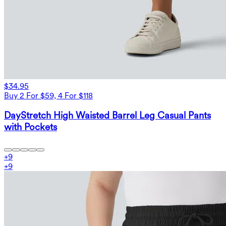
$34.95
Buy 2 For $59, 4 For $118
DayStretch High Waisted Barrel Leg Casual Pants
with Pockets
+
9
+
9