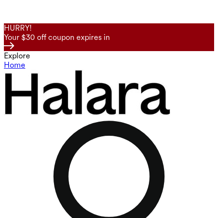
HURRY!
Your $30 off coupon expires in
Explore
Home