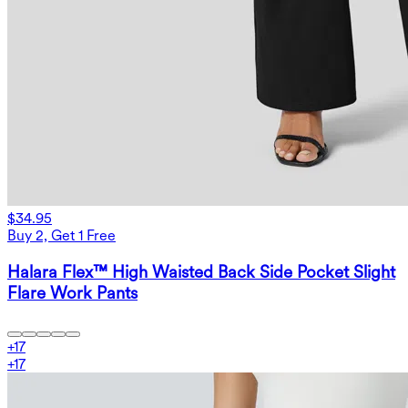
$34.95
Buy 2, Get 1 Free
Halara Flex™ High Waisted Back Side Pocket Slight
Flare Work Pants
+
17
+
17