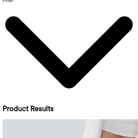
Filter
Product Results