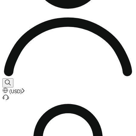
(
USD
)