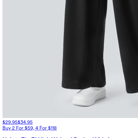
$29.95
$34.95
Buy 2 For $59, 4 For $118