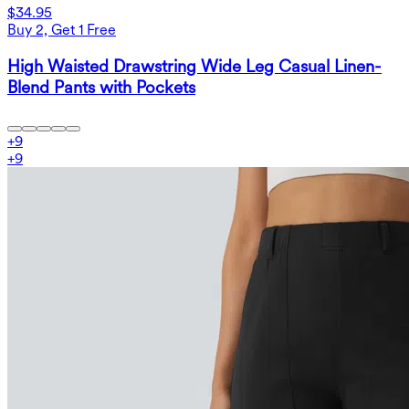
$34.95
Buy 2, Get 1 Free
High Waisted Drawstring Wide Leg Casual Linen-
Blend Pants with Pockets
+
9
+
9