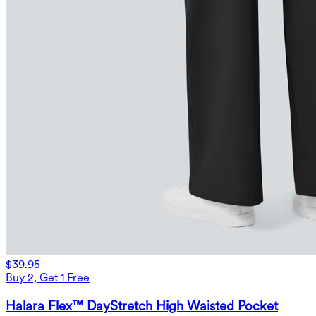
$39.95
Buy 2, Get 1 Free
Halara Flex™ DayStretch High Waisted Pocket