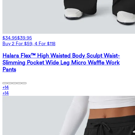
$34.95
$39.95
Buy 2 For $59, 4 For $118
Halara Flex™ High Waisted Body Sculpt Waist-
Slimming Pocket Wide Leg Micro Waffle Work
Pants
+
14
+
14