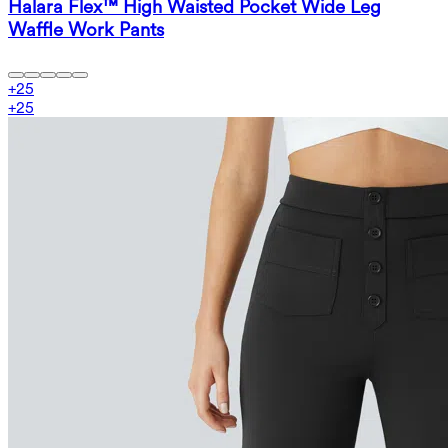
Halara Flex™ High Waisted Pocket Wide Leg
Waffle Work Pants
+
25
+
25