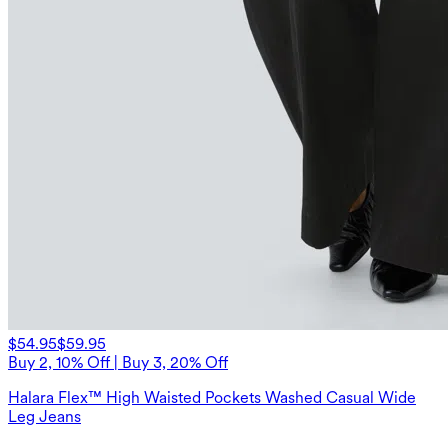
$54.95
$59.95
Buy 2, 10% Off | Buy 3, 20% Off
Halara Flex™ High Waisted Pockets Washed Casual Wide
Leg Jeans