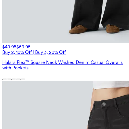
$49.95
$59.95
Buy 2, 10% Off | Buy 3, 20% Off
Halara Flex™ Square Neck Washed Denim Casual Overalls
with Pockets