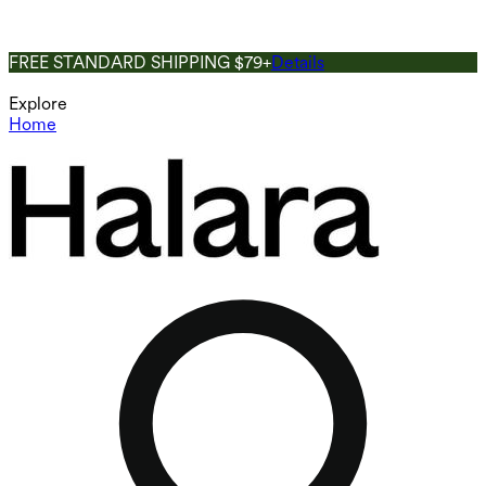
FREE STANDARD SHIPPING $79+
Details
Explore
Home