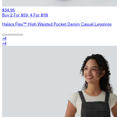
$34.95
Buy 2 For $59, 4 For $118
Halara Flex™ High Waisted Pocket Denim Casual Leggings
+
4
+
4