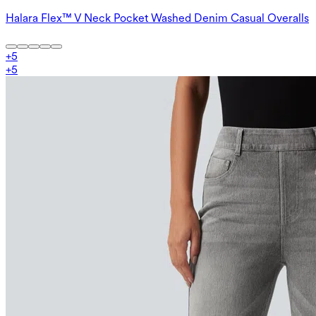
Halara Flex™ V Neck Pocket Washed Denim Casual Overalls
+
5
+
5