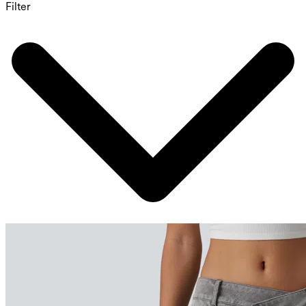
Filter