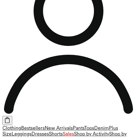
Clothing
Bestsellers
New Arrivals
Pants
Tops
Denim
Plus
Size
Leggings
Dresses
Shorts
Sales
Shop by Activity
Shop by