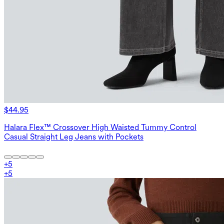
$44.95
Halara Flex™ Crossover High Waisted Tummy Control
Casual Straight Leg Jeans with Pockets
+
5
+
5