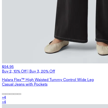
$54.95
Buy 2, 10% Off | Buy 3, 20% Off
Halara Flex™ High Waisted Tummy Control Wide Leg
Casual Jeans with Pockets
+
4
+
4