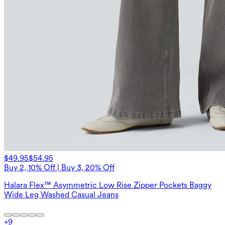
$49.95
$54.95
Buy 2, 10% Off | Buy 3, 20% Off
Halara Flex™ Asymmetric Low Rise Zipper Pockets Baggy
Wide Leg Washed Casual Jeans
+
9