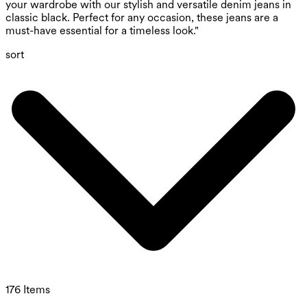
your wardrobe with our stylish and versatile denim jeans in
classic black. Perfect for any occasion, these jeans are a
must-have essential for a timeless look."
sort
176 Items