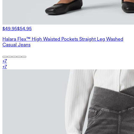
$49.95
$54.95
Halara Flex™ High Waisted Pockets Straight Leg Washed
Casual Jeans
+
7
+
7