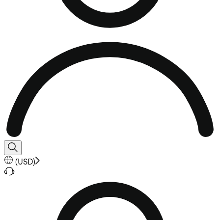
(
USD
)