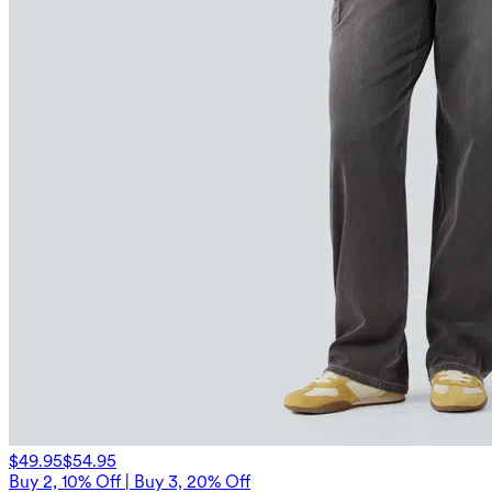
$49.95
$54.95
Buy 2, 10% Off | Buy 3, 20% Off