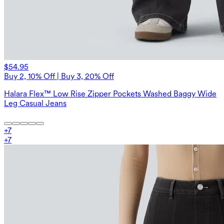
$54.95
Buy 2, 10% Off | Buy 3, 20% Off
Halara Flex™ Low Rise Zipper Pockets Washed Baggy Wide
Leg Casual Jeans
+
7
+
7