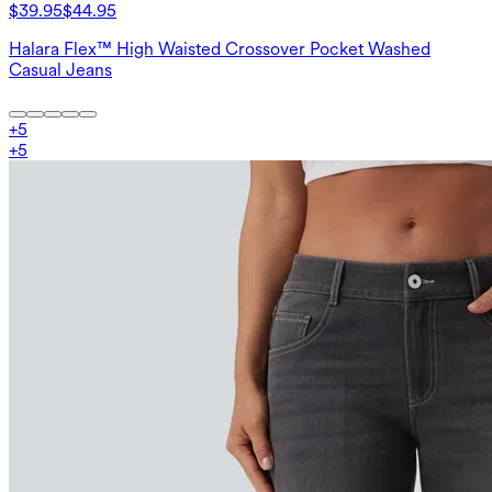
$39.95
$44.95
Halara Flex™ High Waisted Crossover Pocket Washed
Casual Jeans
+
5
+
5