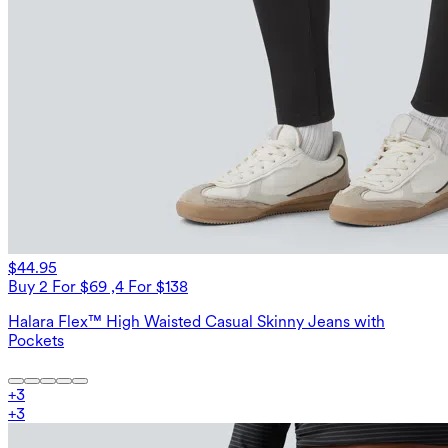
$44.95
Buy 2 For $69 ,4 For $138
Halara Flex™ High Waisted Casual Skinny Jeans with
Pockets
+
3
+
3