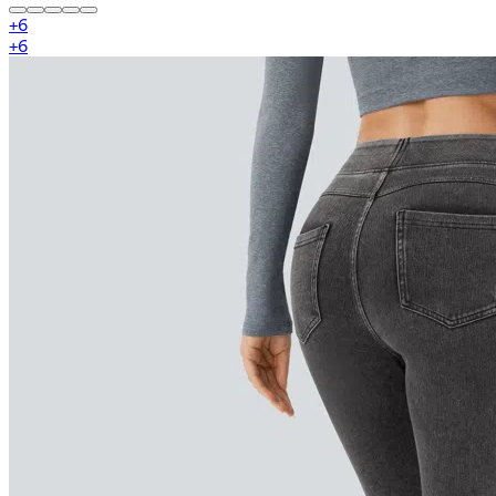
+
6
+
6