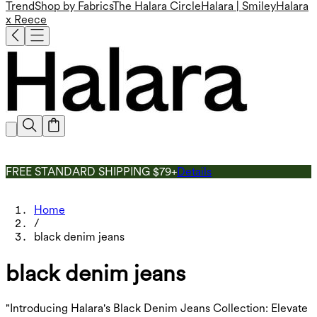
Trend
Shop by Fabrics
The Halara Circle
Halara | Smiley
Halara
x Reece
FREE STANDARD SHIPPING $79+
Details
Home
/
black denim jeans
black denim jeans
"Introducing Halara's Black Denim Jeans Collection: Elevate