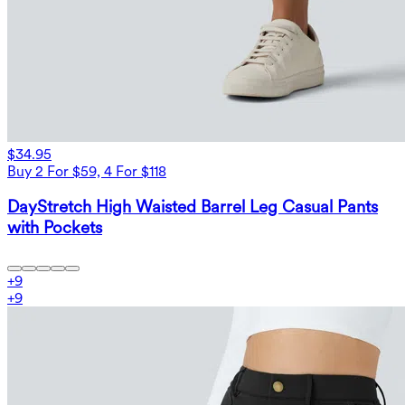
$34.95
Buy 2 For $59, 4 For $118
DayStretch High Waisted Barrel Leg Casual Pants
with Pockets
+
9
+
9