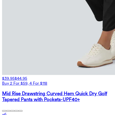
$39.95
$44.95
Buy 2 For $59, 4 For $118
Mid Rise Drawstring Curved Hem Quick Dry Golf
Tapered Pants with Pockets-UPF40+
+
6