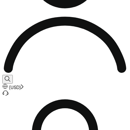
(
USD
)