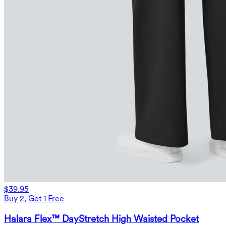
$39.95
Buy 2, Get 1 Free
Halara Flex™ DayStretch High Waisted Pocket