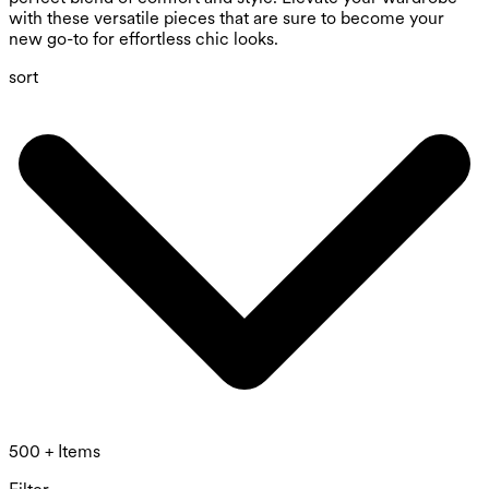
with these versatile pieces that are sure to become your
new go-to for effortless chic looks.
sort
500 + Items