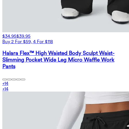
$34.95
$39.95
Buy 2 For $59, 4 For $118
Halara Flex™ High Waisted Body Sculpt Waist-
Slimming Pocket Wide Leg Micro Waffle Work
Pants
+
14
+
14