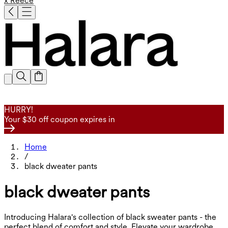
x Reece
HURRY!
Your $30 off coupon expires in
Home
/
black dweater pants
black dweater pants
Introducing Halara's collection of black sweater pants - the
perfect blend of comfort and style. Elevate your wardrobe