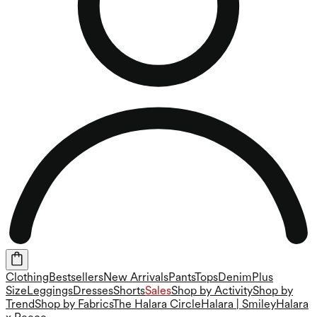
Clothing
Bestsellers
New Arrivals
Pants
Tops
Denim
Plus
Size
Leggings
Dresses
Shorts
Sales
Shop by Activity
Shop by
Trend
Shop by Fabrics
The Halara Circle
Halara | Smiley
Halara