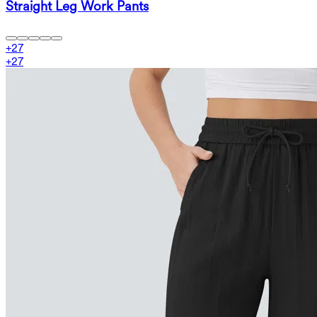
Straight Leg Work Pants
+
27
+
27