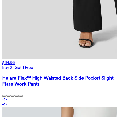
$34.95
Buy 2, Get 1 Free
Halara Flex™ High Waisted Back Side Pocket Slight
Flare Work Pants
+
17
+
17