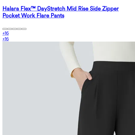
Halara Flex™ DayStretch Mid Rise Side Zipper
Pocket Work Flare Pants
+
16
+
16