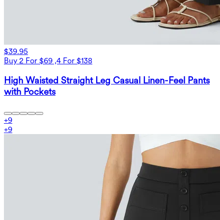
$39.95
Buy 2 For $69 ,4 For $138
High Waisted Straight Leg Casual Linen-Feel Pants
with Pockets
+
9
+
9