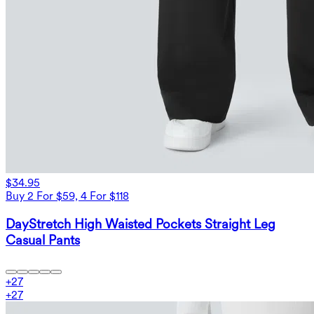
$34.95
Buy 2 For $59, 4 For $118
DayStretch High Waisted Pockets Straight Leg
Casual Pants
+
27
+
27