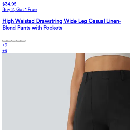
$34.95
Buy 2, Get 1 Free
High Waisted Drawstring Wide Leg Casual Linen-
Blend Pants with Pockets
+
9
+
9