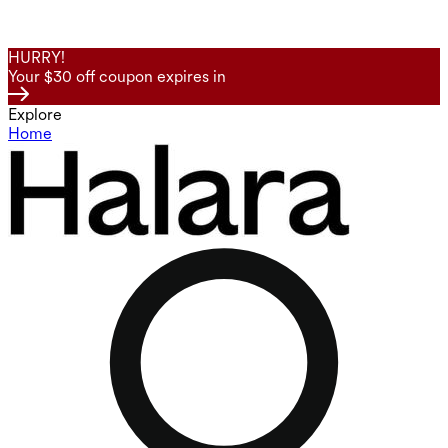
HURRY!
Your $30 off coupon expires in
Explore
Home