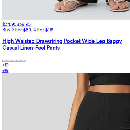
$34.95
$39.95
Buy 2 For $59, 4 For $118
High Waisted Drawstring Pocket Wide Leg Baggy
Casual Linen-Feel Pants
+
19
+
19