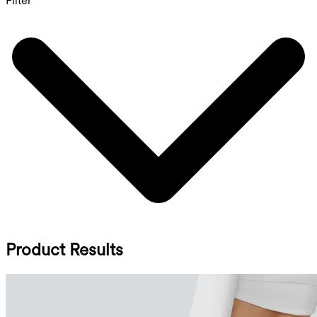
Filter
Product Results