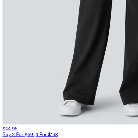
$44.95
Buy 2 For $69 ,4 For $138