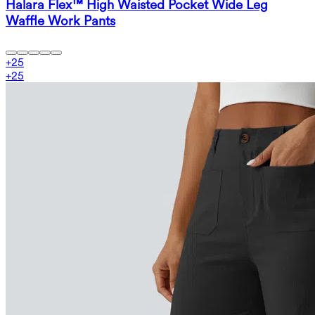
Halara Flex™ High Waisted Pocket Wide Leg
Waffle Work Pants
+
25
+
25