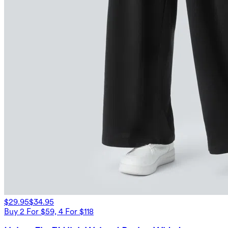
$29.95
$34.95
Buy 2 For $59, 4 For $118