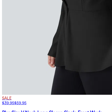
SALE
$39.95
$59.95