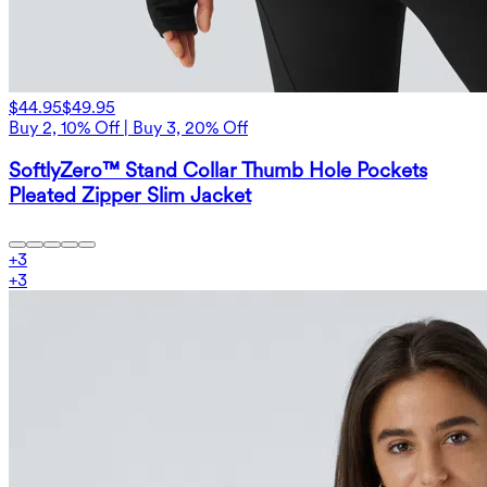
$44.95
$49.95
Buy 2, 10% Off | Buy 3, 20% Off
SoftlyZero™ Stand Collar Thumb Hole Pockets
Pleated Zipper Slim Jacket
+
3
+
3