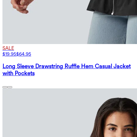
SALE
$19.95
$64.95
Long Sleeve Drawstring Ruffle Hem Casual Jacket
with Pockets