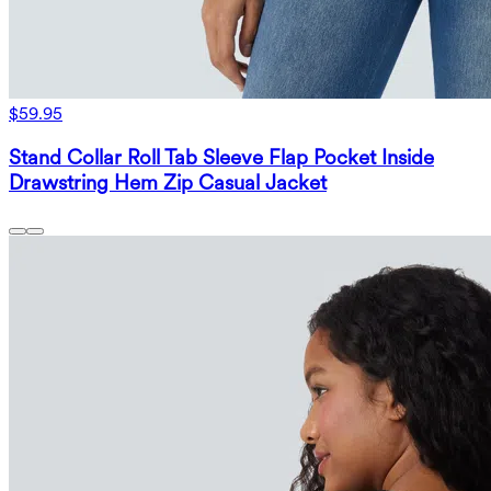
$59.95
Stand Collar Roll Tab Sleeve Flap Pocket Inside
Drawstring Hem Zip Casual Jacket