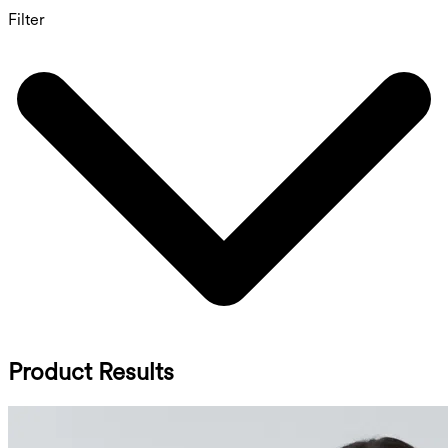
Filter
Product Results