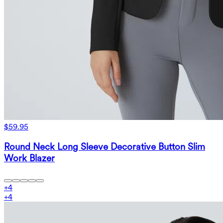
$59.95
Round Neck Long Sleeve Decorative Button Slim
Work Blazer
+
4
+
4