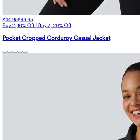
$44.95
$49.95
Buy 2, 10% Off | Buy 3, 20% Off
Pocket Cropped Corduroy Casual Jacket