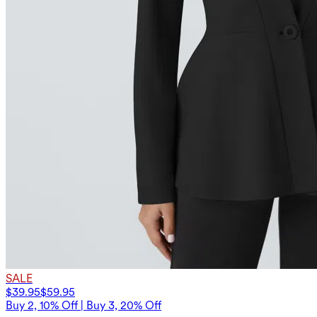
SALE
$39.95
$59.95
Buy 2, 10% Off | Buy 3, 20% Off