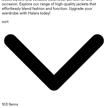
occasion. Explore our range of high-quality jackets that
effortlessly blend fashion and function. Upgrade your
wardrobe with Halara today!
sort
103 Items