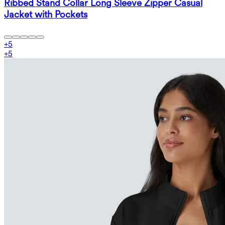
Ribbed Stand Collar Long Sleeve Zipper Casual
Jacket with Pockets
+
5
+
5