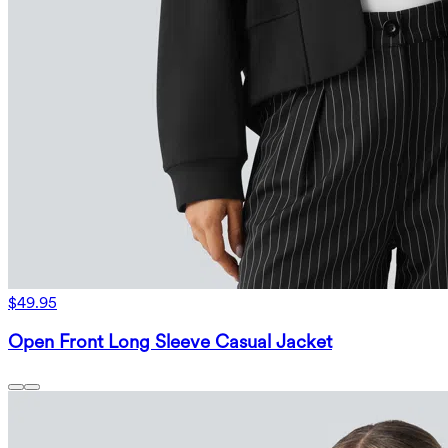
$49.95
Open Front Long Sleeve Casual Jacket