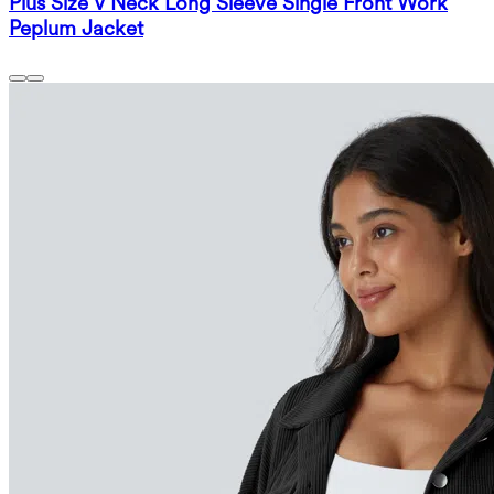
Plus Size V Neck Long Sleeve Single Front Work
Peplum Jacket