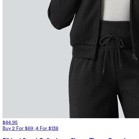
$44.95
Buy 2 For $69 ,4 For $138