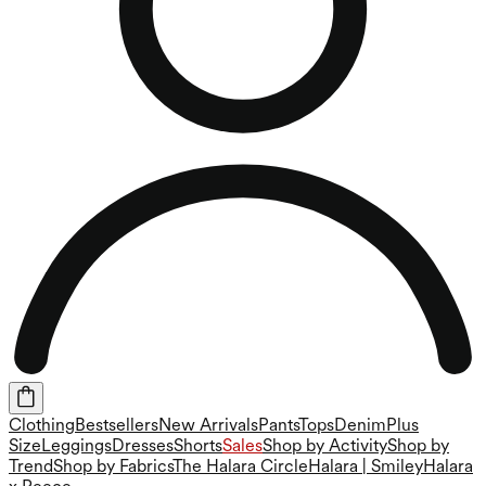
Clothing
Bestsellers
New Arrivals
Pants
Tops
Denim
Plus
Size
Leggings
Dresses
Shorts
Sales
Shop by Activity
Shop by
Trend
Shop by Fabrics
The Halara Circle
Halara | Smiley
Halara