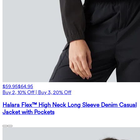
$59.95
$64.95
Buy 2, 10% Off | Buy 3, 20% Off
Halara Flex™ High Neck Long Sleeve Denim Casual
Jacket with Pockets