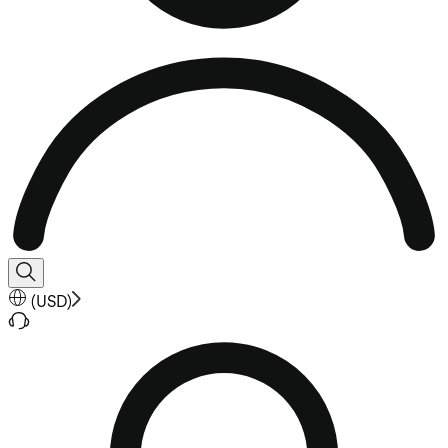
(
USD
)