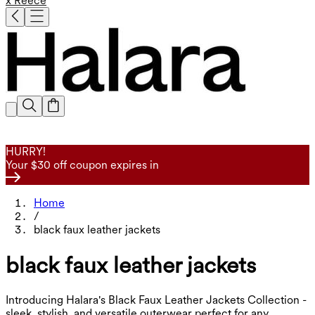
x Reece
HURRY!
Your $30 off coupon expires in
Home
/
black faux leather jackets
black faux leather jackets
Introducing Halara's Black Faux Leather Jackets Collection -
sleek, stylish, and versatile outerwear perfect for any