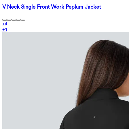
V Neck Single Front Work Peplum Jacket
+
4
+
4