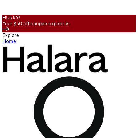
HURRY!
Your $30 off coupon expires in
Explore
Home