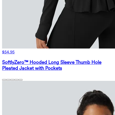
$54.95
SoftlyZero™ Hooded Long Sleeve Thumb Hole
Pleated Jacket with Pockets