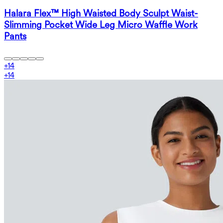
Halara Flex™ High Waisted Body Sculpt Waist-
Slimming Pocket Wide Leg Micro Waffle Work
Pants
+
14
+
14