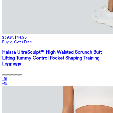
$39.95
$44.95
Buy 2, Get 1 Free
Halara UltraSculpt™ High Waisted Scrunch Butt
Lifting Tummy Control Pocket Shaping Training
Leggings
+
15
+
15