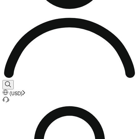
(
USD
)