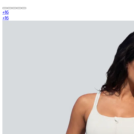
+
16
+
16