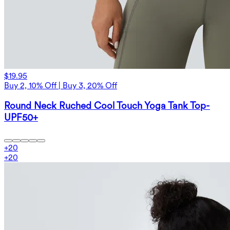
$19.95
Buy 2, 10% Off | Buy 3, 20% Off
Round Neck Ruched Cool Touch Yoga Tank Top-
UPF50+
+
20
+
20