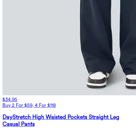
$34.95
Buy 2 For $59, 4 For $118
DayStretch High Waisted Pockets Straight Leg
Casual Pants