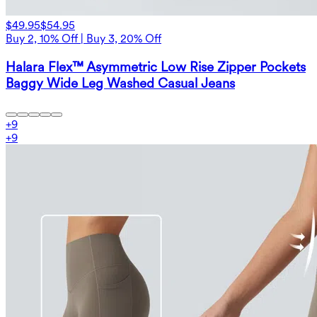
$49.95
$54.95
Buy 2, 10% Off | Buy 3, 20% Off
Halara Flex™ Asymmetric Low Rise Zipper Pockets
Baggy Wide Leg Washed Casual Jeans
+
9
+
9