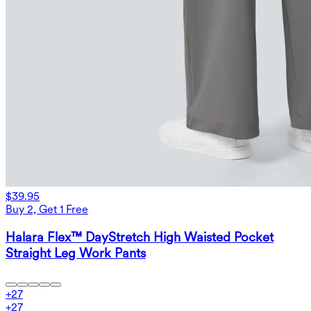
$39.95
Buy 2, Get 1 Free
Halara Flex™ DayStretch High Waisted Pocket
Straight Leg Work Pants
+
27
+
27