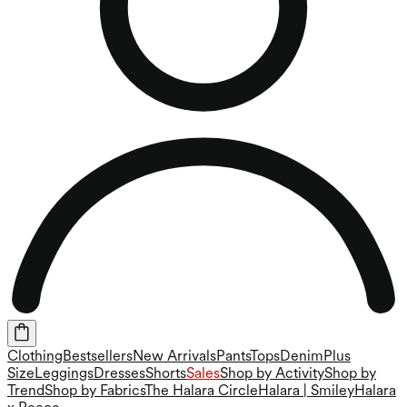
Clothing
Bestsellers
New Arrivals
Pants
Tops
Denim
Plus
Size
Leggings
Dresses
Shorts
Sales
Shop by Activity
Shop by
Trend
Shop by Fabrics
The Halara Circle
Halara | Smiley
Halara