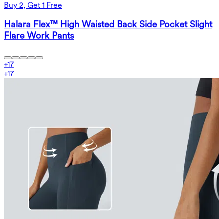
Buy 2, Get 1 Free
Halara Flex™ High Waisted Back Side Pocket Slight
Flare Work Pants
+
17
+
17