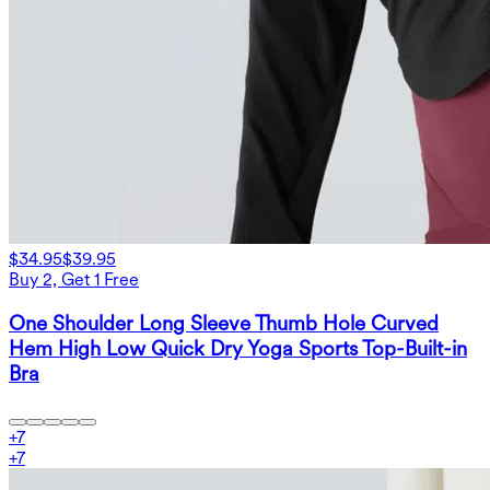
$34.95
$39.95
Buy 2, Get 1 Free
One Shoulder Long Sleeve Thumb Hole Curved
Hem High Low Quick Dry Yoga Sports Top-Built-in
Bra
+
7
+
7