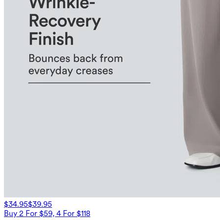
$34.95
$39.95
Buy 2 For $59, 4 For $118