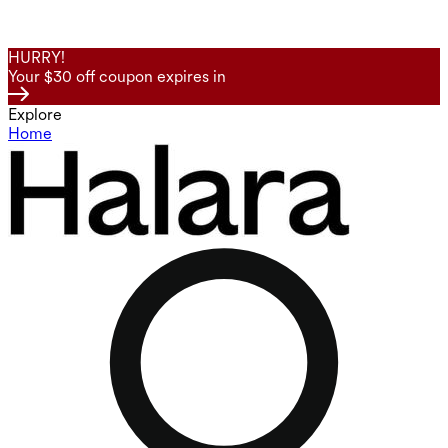
HURRY!
Your $30 off coupon expires in
Explore
Home