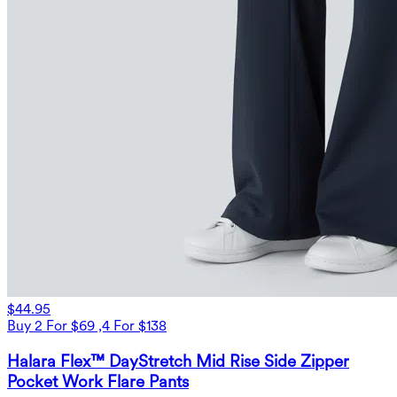
$44.95
Buy 2 For $69 ,4 For $138
Halara Flex™ DayStretch Mid Rise Side Zipper
Pocket Work Flare Pants