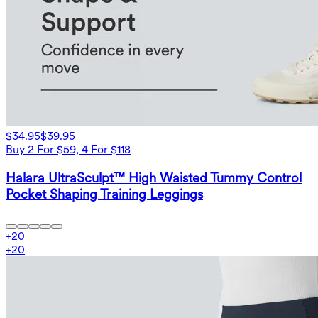
$34.95
$39.95
Buy 2 For $59, 4 For $118
Halara UltraSculpt™ High Waisted Tummy Control
Pocket Shaping Training Leggings
+
20
+
20