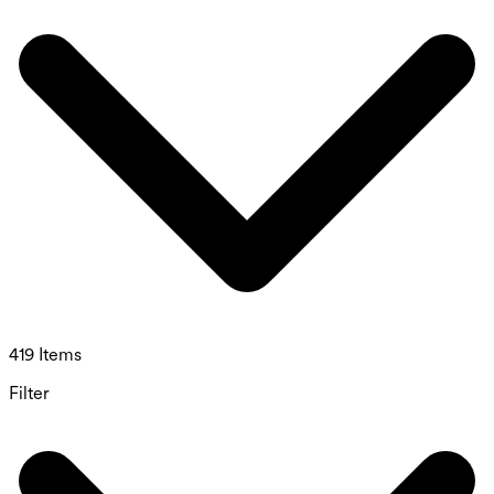
419 Items
Filter