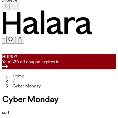
x Reece
HURRY!
Your $30 off coupon expires in
Home
/
Cyber Monday
Cyber Monday
sort