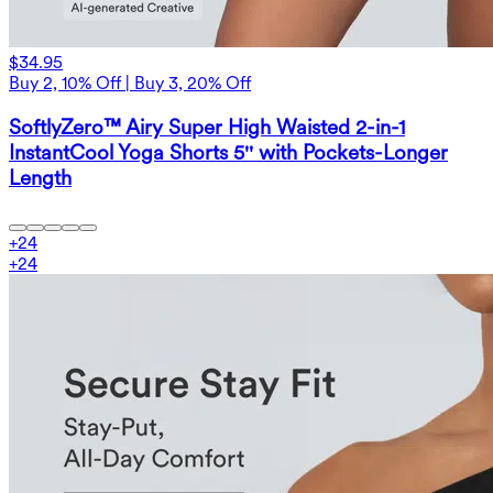
$34.95
Buy 2, 10% Off | Buy 3, 20% Off
SoftlyZero™ Airy Super High Waisted 2-in-1
InstantCool Yoga Shorts 5'' with Pockets-Longer
Length
+
24
+
24