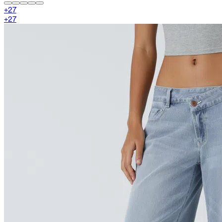
+
27
+
27