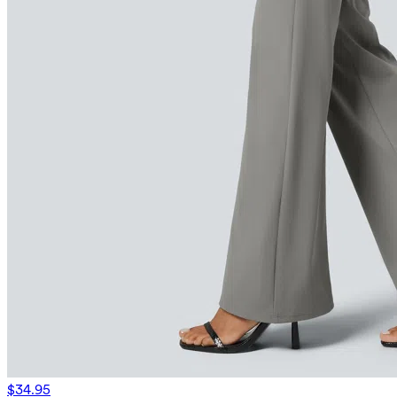
$34.95