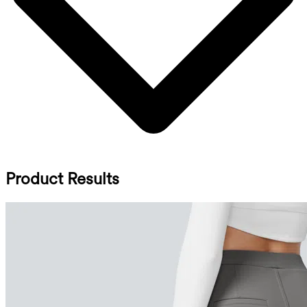
Product Results