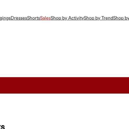
gings
Dresses
Shorts
Sales
Shop by Activity
Shop by Trend
Shop by
ts