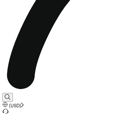
(
USD
)