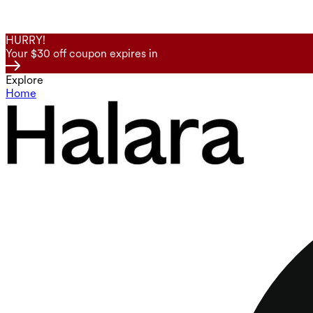
HURRY!
Your $30 off coupon expires in
Explore
Home