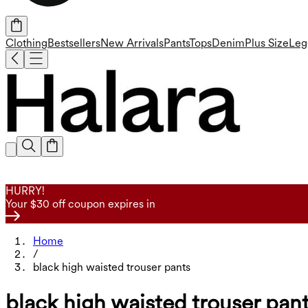
Clothing
Bestsellers
New Arrivals
Pants
Tops
Denim
Plus Size
Leg
HURRY!
Your $30 off coupon expires in
Home
/
black high waisted trouser pants
black high waisted trouser pan