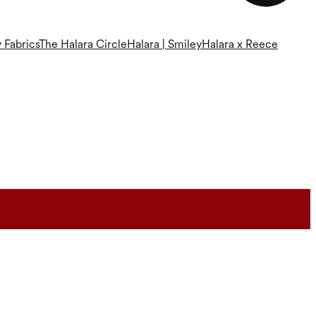
 Fabrics
The Halara Circle
Halara | Smiley
Halara x Reece