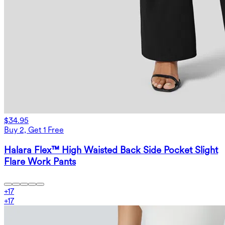
$34.95
Buy 2, Get 1 Free
Halara Flex™ High Waisted Back Side Pocket Slight
Flare Work Pants
+
17
+
17