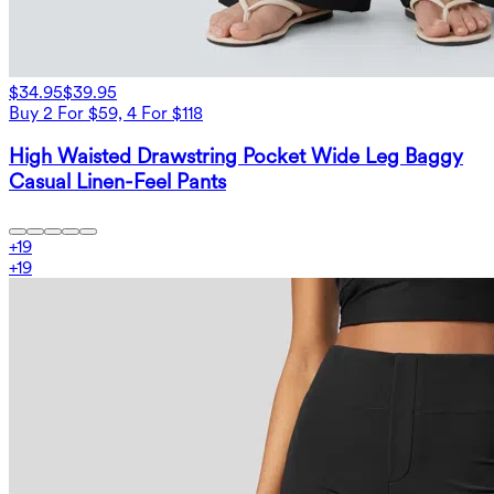
$34.95
$39.95
Buy 2 For $59, 4 For $118
High Waisted Drawstring Pocket Wide Leg Baggy
Casual Linen-Feel Pants
+
19
+
19