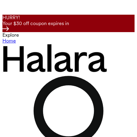
HURRY!
Your $30 off coupon expires in
Explore
Home