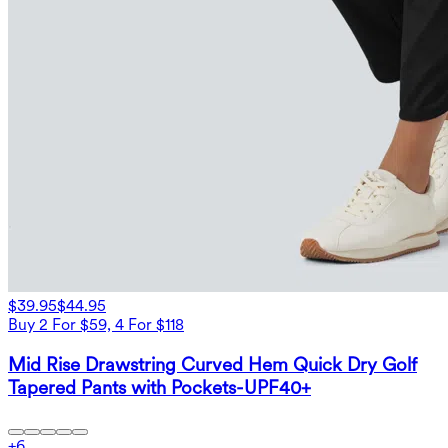
$39.95
$44.95
Buy 2 For $59, 4 For $118
Mid Rise Drawstring Curved Hem Quick Dry Golf
Tapered Pants with Pockets-UPF40+
+
6