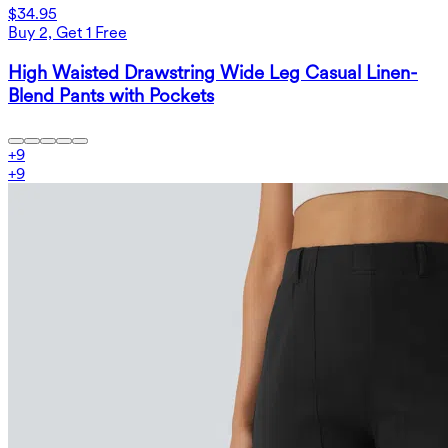
$34.95
Buy 2, Get 1 Free
High Waisted Drawstring Wide Leg Casual Linen-
Blend Pants with Pockets
+
9
+
9