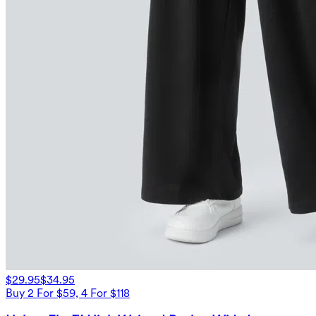
$29.95
$34.95
Buy 2 For $59, 4 For $118