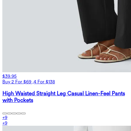
$39.95
Buy 2 For $69 ,4 For $138
High Waisted Straight Leg Casual Linen-Feel Pants
with Pockets
+
9
+
9