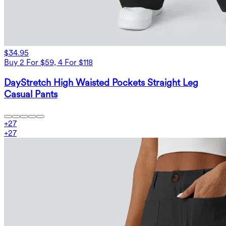
$34.95
Buy 2 For $59, 4 For $118
DayStretch High Waisted Pockets Straight Leg
Casual Pants
+
27
+
27