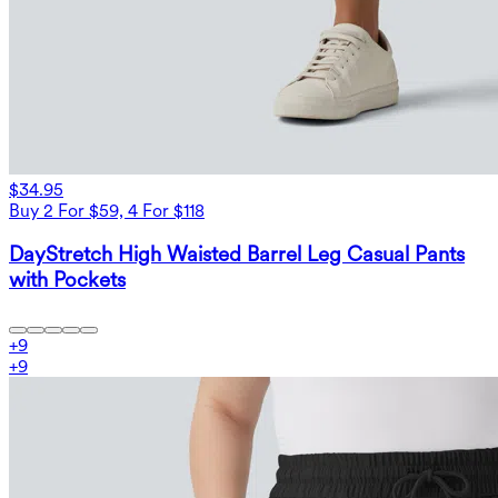
$34.95
Buy 2 For $59, 4 For $118
DayStretch High Waisted Barrel Leg Casual Pants
with Pockets
+
9
+
9