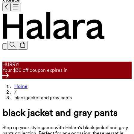
x Reece
HURRY!
Your $30 off coupon expires in
Home
/
black jacket and gray pants
black jacket and gray pants
Step up your style game with Halara's black jacket and gray
pants collection. Perfect for any occasion, these versatile