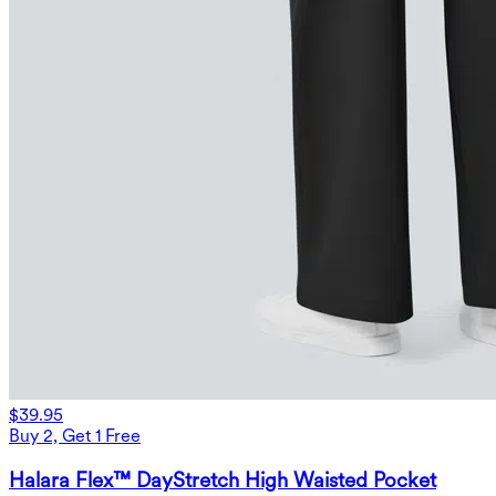
$39.95
Buy 2, Get 1 Free
Halara Flex™ DayStretch High Waisted Pocket