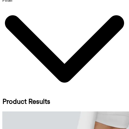
Filter
Product Results