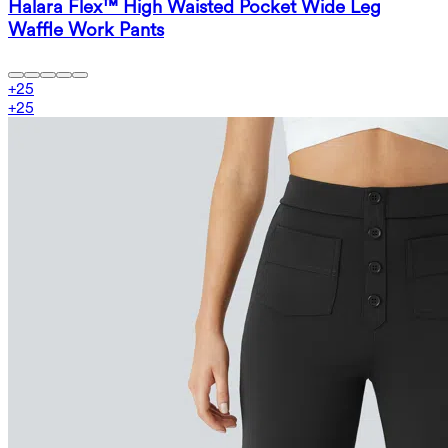
Halara Flex™ High Waisted Pocket Wide Leg
Waffle Work Pants
+
25
+
25