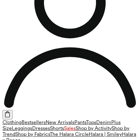
Clothing
Bestsellers
New Arrivals
Pants
Tops
Denim
Plus
Size
Leggings
Dresses
Shorts
Sales
Shop by Activity
Shop by
Trend
Shop by Fabrics
The Halara Circle
Halara | Smiley
Halara