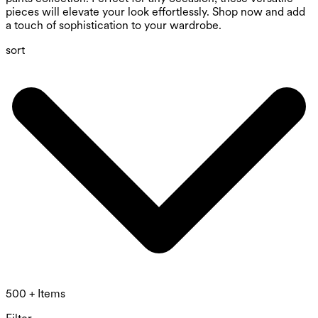
pieces will elevate your look effortlessly. Shop now and add
a touch of sophistication to your wardrobe.
sort
500 + Items