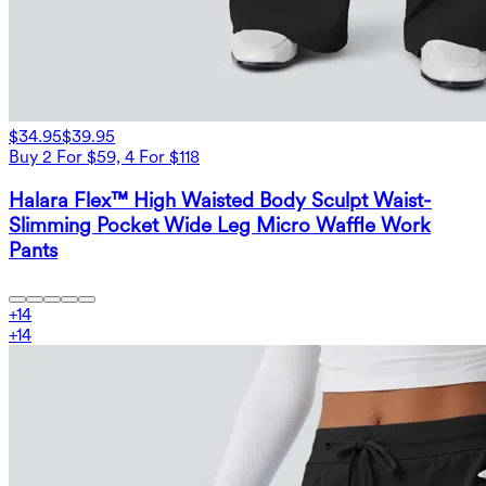
$34.95
$39.95
Buy 2 For $59, 4 For $118
Halara Flex™ High Waisted Body Sculpt Waist-
Slimming Pocket Wide Leg Micro Waffle Work
Pants
+
14
+
14