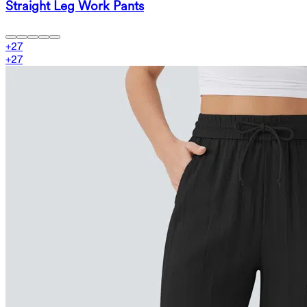
Straight Leg Work Pants
+
27
+
27