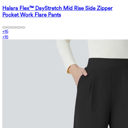
Halara Flex™ DayStretch Mid Rise Side Zipper
Pocket Work Flare Pants
+
16
+
16