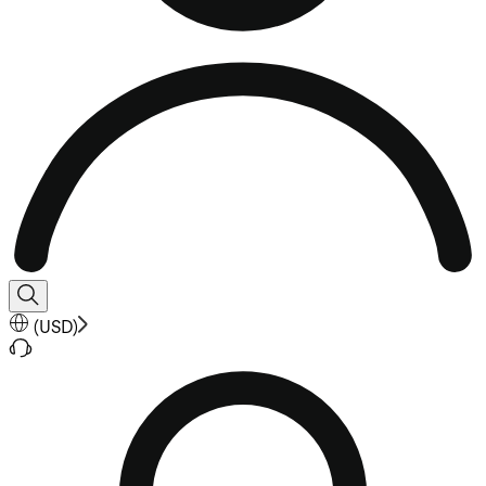
(
USD
)