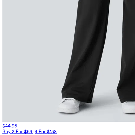
$44.95
Buy 2 For $69 ,4 For $138