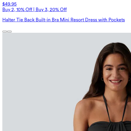
$49.95
Buy 2, 10% Off | Buy 3, 20% Off
Halter Tie Back Built-in Bra Mini Resort Dress with Pockets