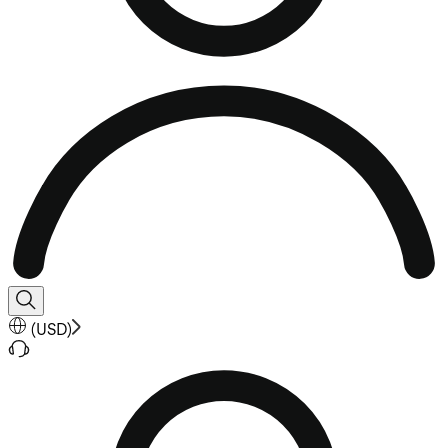
(
USD
)