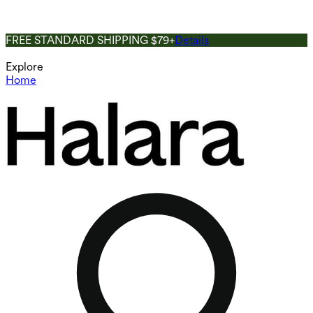
FREE STANDARD SHIPPING $79+
Details
Explore
Home