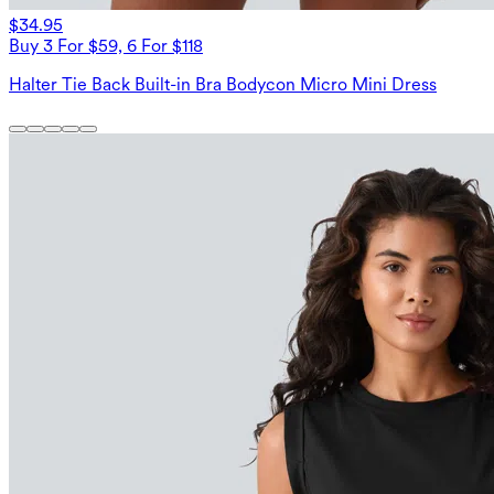
$34.95
Buy 3 For $59, 6 For $118
Halter Tie Back Built-in Bra Bodycon Micro Mini Dress