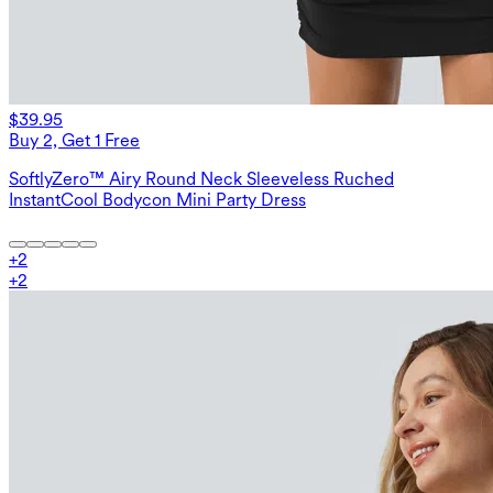
$39.95
Buy 2, Get 1 Free
SoftlyZero™ Airy Round Neck Sleeveless Ruched
InstantCool Bodycon Mini Party Dress
+
2
+
2