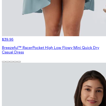
$39.95
Breezeful™ RacerPocket High Low Flowy Mini Quick Dry
Casual Dress