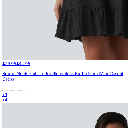
$39.95
$44.95
Round Neck Built-in Bra Sleeveless Ruffle Hem Mini Casual
Dress
+
4
+
4