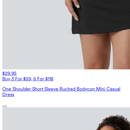
$29.95
Buy 3 For $59, 6 For $118
One Shoulder Short Sleeve Ruched Bodycon Mini Casual
Dress