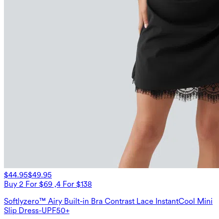
$44.95
$49.95
Buy 2 For $69 ,4 For $138
Softlyzero™ Airy Built-in Bra Contrast Lace InstantCool Mini
Slip Dress-UPF50+