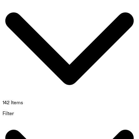
142 Items
Filter