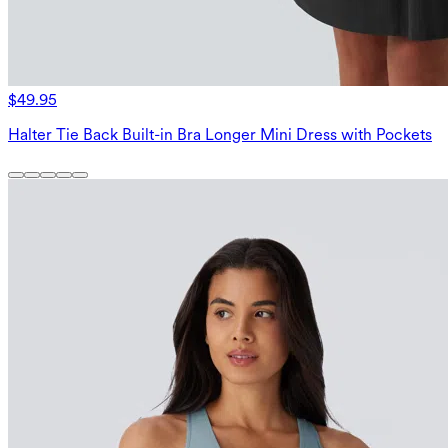
$49.95
Halter Tie Back Built-in Bra Longer Mini Dress with Pockets