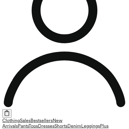
Clothing
Sales
Bestsellers
New
Arrivals
Pants
Tops
Dresses
Shorts
Denim
Leggings
Plus