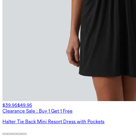
$39.95
$49.95
Clearance Sale : Buy 1 Get 1 Free
Halter Tie Back Mini Resort Dress with Pockets