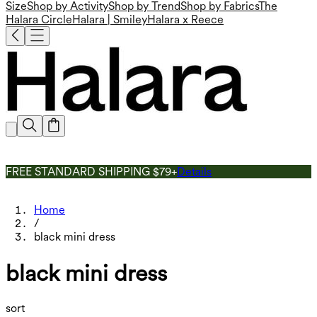
Size
Shop by Activity
Shop by Trend
Shop by Fabrics
The
Halara Circle
Halara | Smiley
Halara x Reece
FREE STANDARD SHIPPING $79+
Details
Home
/
black mini dress
black mini dress
sort