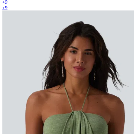
+
9
+
9