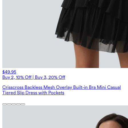
$49.95
Buy 2, 10% Off | Buy 3, 20% Off
Crisscross Backless Mesh Overlay Built-in Bra Mini Casual
Tiered Slip Dress with Pockets