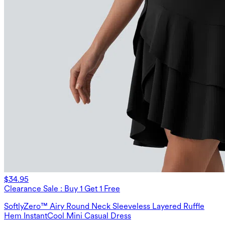
$34.95
Clearance Sale : Buy 1 Get 1 Free
SoftlyZero™ Airy Round Neck Sleeveless Layered Ruffle
Hem InstantCool Mini Casual Dress